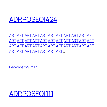
ADRPOSEOI424
ART
ART
ART
ART
ART
ART
ART
ART
ART
ART
ART
ART
ART
ART
ART
ART
ART
ART
ART
ART
ART
ART
ART
ART
ART
ART
ART
ART
ART
ART
ART
ART
ART
ART
ART
ART
ART
ART
ART
ART
…
December 29, 2024
ADRPOSEOI111