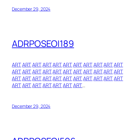
December 29, 2024
ADRPOSEOI189
ART
ART
ART
ART
ART
ART
ART
ART
ART
ART
ART
ART
ART
ART
ART
ART
ART
ART
ART
ART
ART
ART
ART
ART
ART
ART
ART
ART
ART
ART
ART
ART
ART
ART
ART
ART
ART
ART
ART
ART
…
December 29, 2024