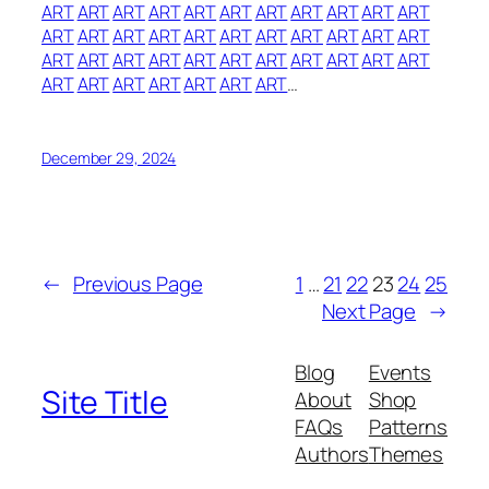
ART
ART
ART
ART
ART
ART
ART
ART
ART
ART
ART
ART
ART
ART
ART
ART
ART
ART
ART
ART
ART
ART
ART
ART
ART
ART
ART
ART
ART
ART
ART
ART
ART
ART
ART
ART
ART
ART
ART
ART
…
December 29, 2024
←
Previous Page
1
…
21
22
23
24
25
Next Page
→
Blog
Events
Site Title
About
Shop
FAQs
Patterns
Authors
Themes