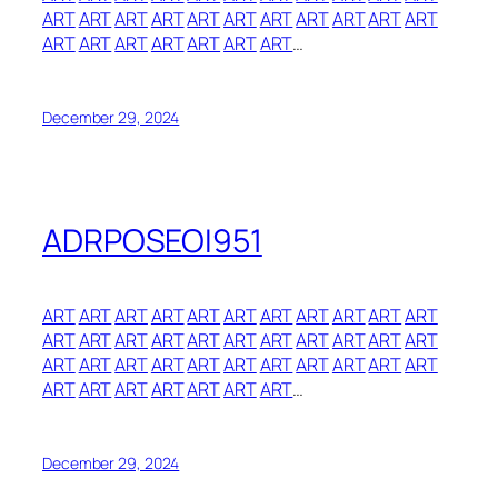
ART
ART
ART
ART
ART
ART
ART
ART
ART
ART
ART
ART
ART
ART
ART
ART
ART
ART
…
December 29, 2024
ADRPOSEOI951
ART
ART
ART
ART
ART
ART
ART
ART
ART
ART
ART
ART
ART
ART
ART
ART
ART
ART
ART
ART
ART
ART
ART
ART
ART
ART
ART
ART
ART
ART
ART
ART
ART
ART
ART
ART
ART
ART
ART
ART
…
December 29, 2024