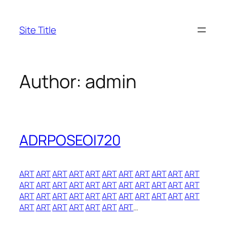
Skip
to
Site Title
content
Author:
admin
ADRPOSEOI720
ART
ART
ART
ART
ART
ART
ART
ART
ART
ART
ART
ART
ART
ART
ART
ART
ART
ART
ART
ART
ART
ART
ART
ART
ART
ART
ART
ART
ART
ART
ART
ART
ART
ART
ART
ART
ART
ART
ART
ART
…