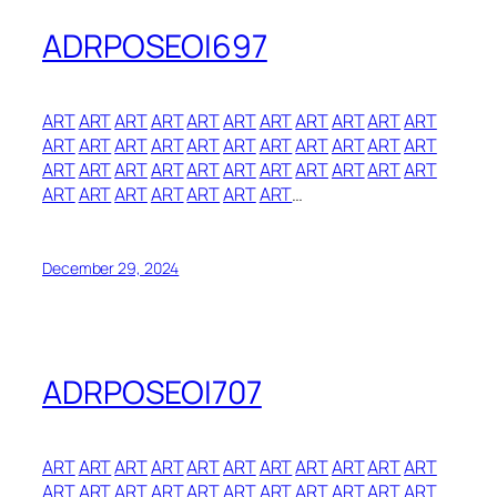
ADRPOSEOI697
ART
ART
ART
ART
ART
ART
ART
ART
ART
ART
ART
ART
ART
ART
ART
ART
ART
ART
ART
ART
ART
ART
ART
ART
ART
ART
ART
ART
ART
ART
ART
ART
ART
ART
ART
ART
ART
ART
ART
ART
…
December 29, 2024
ADRPOSEOI707
ART
ART
ART
ART
ART
ART
ART
ART
ART
ART
ART
ART
ART
ART
ART
ART
ART
ART
ART
ART
ART
ART