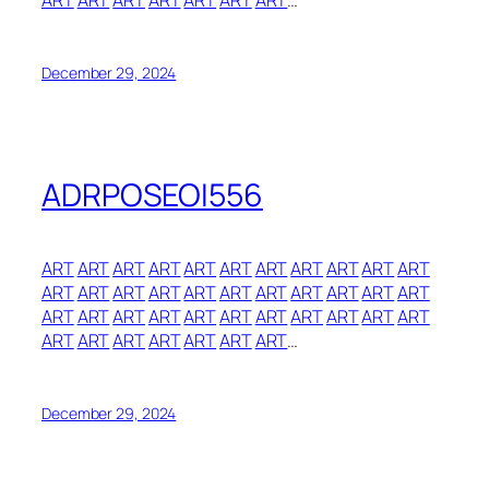
ART
ART
ART
ART
ART
ART
ART
…
December 29, 2024
ADRPOSEOI556
ART
ART
ART
ART
ART
ART
ART
ART
ART
ART
ART
ART
ART
ART
ART
ART
ART
ART
ART
ART
ART
ART
ART
ART
ART
ART
ART
ART
ART
ART
ART
ART
ART
ART
ART
ART
ART
ART
ART
ART
…
December 29, 2024