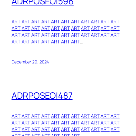
ADRPOSEOI596
ART
ART
ART
ART
ART
ART
ART
ART
ART
ART
ART
ART
ART
ART
ART
ART
ART
ART
ART
ART
ART
ART
ART
ART
ART
ART
ART
ART
ART
ART
ART
ART
ART
ART
ART
ART
ART
ART
ART
ART
…
December 29, 2024
ADRPOSEOI487
ART
ART
ART
ART
ART
ART
ART
ART
ART
ART
ART
ART
ART
ART
ART
ART
ART
ART
ART
ART
ART
ART
ART
ART
ART
ART
ART
ART
ART
ART
ART
ART
ART