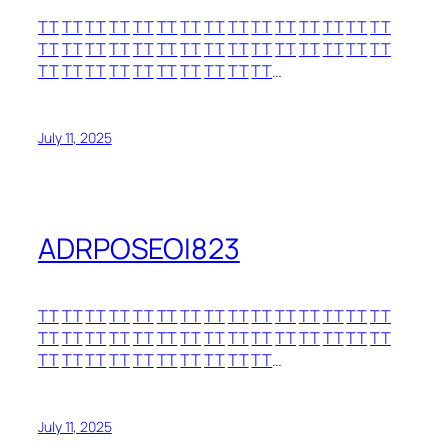
TT
TT
TT
TT
TT
TT
TT
TT
TT
TT
TT
TT
TT
TT
TT
TT
TT
TT
TT
TT
TT
TT
TT
TT
TT
TT
TT
TT
TT
TT
TT
TT
TT
TT
TT
TT
TT
TT
TT
TT
…
July 11, 2025
ADRPOSEOI823
TT
TT
TT
TT
TT
TT
TT
TT
TT
TT
TT
TT
TT
TT
TT
TT
TT
TT
TT
TT
TT
TT
TT
TT
TT
TT
TT
TT
TT
TT
TT
TT
TT
TT
TT
TT
TT
TT
TT
TT
…
July 11, 2025