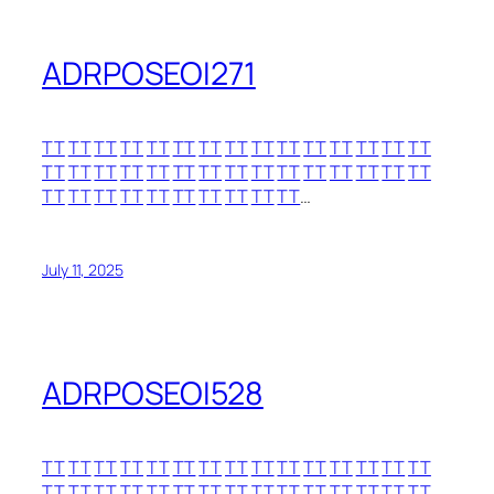
ADRPOSEOI271
TT
TT
TT
TT
TT
TT
TT
TT
TT
TT
TT
TT
TT
TT
TT
TT
TT
TT
TT
TT
TT
TT
TT
TT
TT
TT
TT
TT
TT
TT
TT
TT
TT
TT
TT
TT
TT
TT
TT
TT
…
July 11, 2025
ADRPOSEOI528
TT
TT
TT
TT
TT
TT
TT
TT
TT
TT
TT
TT
TT
TT
TT
TT
TT
TT
TT
TT
TT
TT
TT
TT
TT
TT
TT
TT
TT
TT