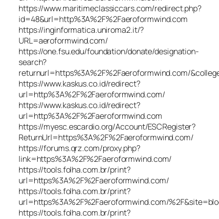
https://www.maritimeclassiccars.com/redirect.php?
id=48&url=http%3A%2F%2Faeroformwind.com
https://inginformatica.uniroma2.it/?
URL=aeroformwind.com/
https://one.fsu.edu/foundation/donate/designation-
search?
returnurl=https%3A%2F%2Faeroformwind.com/&colleg
https://www.kaskus.co.id/redirect?
url=http%3A%2F%2Faeroformwind.com/
https://www.kaskus.co.id/redirect?
url=http%3A%2F%2Faeroformwind.com
https://myesc.escardio.org/Account/ESCRegister?
ReturnUrl=https%3A%2F%2Faeroformwind.com/
https://forums.qrz.com/proxy.php?
link=https%3A%2F%2Faeroformwind.com/
https://tools.folha.com.br/print?
url=https%3A%2F%2Faeroformwind.com/
https://tools.folha.com.br/print?
url=https%3A%2F%2Faeroformwind.com/%2F&site=blo
https://tools.folha.com.br/print?