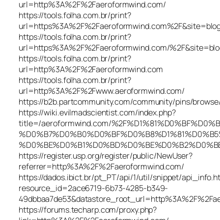
url=http%3A%2F%2Faeroformwind.com/
https://tools.folha.com.br/print?
url=https%3A%2F%2Faeroformwind.com%2F&site=blog
https://tools.folha.com.br/print?
url=https%3A%2F%2Faeroformwind.com/%2F&site=b
https://tools.folha.com.br/print?
url=http%3A%2F%2Faeroformwind.com
https://tools.folha.com.br/print?
url=http%3A%2F%2Fwww.aeroformwind.com/
https://b2b.partcommunity.com/community/pins/brows
https://wiki.evilmadscientist.com/index.php?
title=/aeroformwind.com/%2F%D1%81%D0%BF%D
%D0%B7%D0%B0%D0%BF%D0%B8%D1%81%D0%B5
%D0%BE%D0%B1%D0%BD%D0%BE%D0%B2%D0%BB%D1
https://register.usp.org/register/public/NewUser?
referrer=http%3A%2F%2Faeroformwind.com/
https://dados.ibict.br/pt_PT/api/1/util/snippet/api_info.h
resource_id=2ace6719-6b73-4285-b349-
49dbbaa7de53&datastore_root_url=http%3A%2F%2Fae
https://forums.techarp.com/proxy.php?