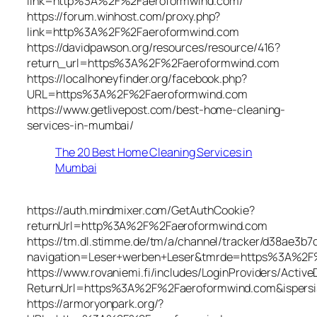
link=http%3A%2F%2Faeroformwind.com/
https://forum.winhost.com/proxy.php?
link=http%3A%2F%2Faeroformwind.com
https://davidpawson.org/resources/resource/416?
return_url=https%3A%2F%2Faeroformwind.com
https://localhoneyfinder.org/facebook.php?
URL=https%3A%2F%2Faeroformwind.com
https://www.getlivepost.com/best-home-cleaning-
services-in-mumbai/
The 20 Best Home Cleaning Services in
Mumbai
https://auth.mindmixer.com/GetAuthCookie?
returnUrl=http%3A%2F%2Faeroformwind.com
https://tm.dl.stimme.de/tm/a/channel/tracker/d38ae3b7
navigation=Leser+werben+Leser&tmrde=https%3A%2F
https://www.rovaniemi.fi/includes/LoginProviders/Activ
ReturnUrl=https%3A%2F%2Faeroformwind.com&ispersi
https://armoryonpark.org/?