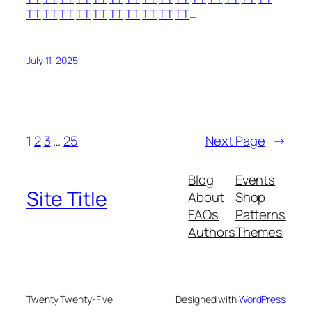
TT
TT
TT
TT
TT
TT
TT
TT
TT
TT
…
July 11, 2025
1
2
3
…
25
Next Page
→
Blog
Events
Site Title
About
Shop
FAQs
Patterns
Authors
Themes
Twenty Twenty-Five
Designed with
WordPress