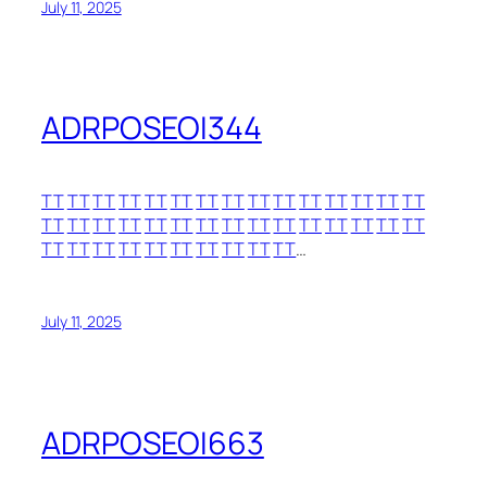
July 11, 2025
ADRPOSEOI344
TT
TT
TT
TT
TT
TT
TT
TT
TT
TT
TT
TT
TT
TT
TT
TT
TT
TT
TT
TT
TT
TT
TT
TT
TT
TT
TT
TT
TT
TT
TT
TT
TT
TT
TT
TT
TT
TT
TT
TT
…
July 11, 2025
ADRPOSEOI663