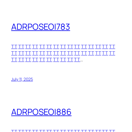
ADRPOSEOI783
TT
TT
TT
TT
TT
TT
TT
TT
TT
TT
TT
TT
TT
TT
TT
TT
TT
TT
TT
TT
TT
TT
TT
TT
TT
TT
TT
TT
TT
TT
TT
TT
TT
TT
TT
TT
TT
TT
TT
TT
…
July 11, 2025
ADRPOSEOI886
TT
TT
TT
TT
TT
TT
TT
TT
TT
TT
TT
TT
TT
TT
TT