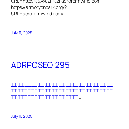
URL=https%3A%2F%2Faeroformwind.com
https://armoryonpark.org/?
URL=aeroformwind.com/…
July 11, 2025
ADRPOSEOI295
TT
TT
TT
TT
TT
TT
TT
TT
TT
TT
TT
TT
TT
TT
TT
TT
TT
TT
TT
TT
TT
TT
TT
TT
TT
TT
TT
TT
TT
TT
TT
TT
TT
TT
TT
TT
TT
TT
TT
TT
…
July 11, 2025