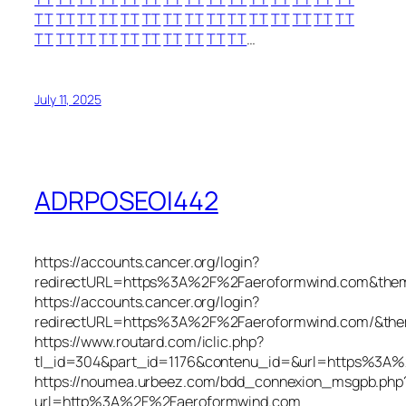
TT
TT
TT
TT
TT
TT
TT
TT
TT
TT
TT
TT
TT
TT
TT
TT
TT
TT
TT
TT
TT
TT
TT
TT
TT
…
July 11, 2025
ADRPOSEOI442
https://accounts.cancer.org/login?
redirectURL=https%3A%2F%2Faeroformwind.com&the
https://accounts.cancer.org/login?
redirectURL=https%3A%2F%2Faeroformwind.com/&th
https://www.routard.com/iclic.php?
tl_id=304&part_id=1176&contenu_id=&url=https%3A
https://noumea.urbeez.com/bdd_connexion_msgpb.php
url=http%3A%2F%2Faeroformwind.com