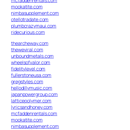
mcfaddenrentals.com
mookatite.com
nimbasupplement.com
otellotradate.com
plumbcrazymaui.com
ridecurious.com
thearcheway.com
theweviral.com
unboundmetals.com
wheelsofvalor.com
fidelitylevel.com
fullerstoneusa.com
gregstyles.com
hellodillymusic.com
japanpowergroup.com
latticepolymer.com
lyricsandhoney.com
mcfaddenrentals.com
mookatite.com
nimbasupplement.com