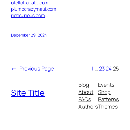
otellotradate.com
plumbcrazymaui.com
ridecurious.com
…
December 29, 2024
←
Previous Page
1
…
23
24
25
Blog
Events
Site Title
About
Shop
FAQs
Patterns
Authors
Themes