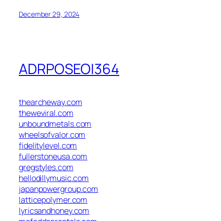
December 29, 2024
ADRPOSEOI364
thearcheway.com
theweviral.com
unboundmetals.com
wheelsofvalor.com
fidelitylevel.com
fullerstoneusa.com
gregstyles.com
hellodillymusic.com
japanpowergroup.com
latticepolymer.com
lyricsandhoney.com