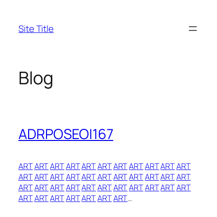
Skip
to
Site Title
content
Blog
ADRPOSEOI167
ART
ART
ART
ART
ART
ART
ART
ART
ART
ART
ART
ART
ART
ART
ART
ART
ART
ART
ART
ART
ART
ART
ART
ART
ART
ART
ART
ART
ART
ART
ART
ART
ART
ART
ART
ART
ART
ART
ART
ART
…