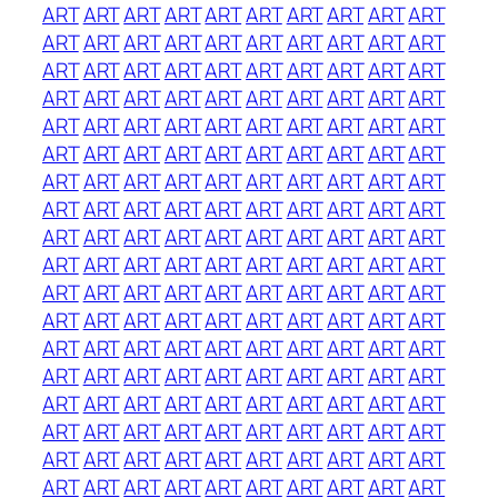
ART
ART
ART
ART
ART
ART
ART
ART
ART
ART
ART
ART
ART
ART
ART
ART
ART
ART
ART
ART
ART
ART
ART
ART
ART
ART
ART
ART
ART
ART
ART
ART
ART
ART
ART
ART
ART
ART
ART
ART
ART
ART
ART
ART
ART
ART
ART
ART
ART
ART
ART
ART
ART
ART
ART
ART
ART
ART
ART
ART
ART
ART
ART
ART
ART
ART
ART
ART
ART
ART
ART
ART
ART
ART
ART
ART
ART
ART
ART
ART
ART
ART
ART
ART
ART
ART
ART
ART
ART
ART
ART
ART
ART
ART
ART
ART
ART
ART
ART
ART
ART
ART
ART
ART
ART
ART
ART
ART
ART
ART
ART
ART
ART
ART
ART
ART
ART
ART
ART
ART
ART
ART
ART
ART
ART
ART
ART
ART
ART
ART
ART
ART
ART
ART
ART
ART
ART
ART
ART
ART
ART
ART
ART
ART
ART
ART
ART
ART
ART
ART
ART
ART
ART
ART
ART
ART
ART
ART
ART
ART
ART
ART
ART
ART
ART
ART
ART
ART
ART
ART
ART
ART
ART
ART
ART
ART
ART
ART
ART
ART