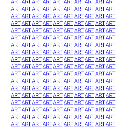
ART
ART
ART
ART
ART
ART
ART
ART
ART
ART
ART
ART
ART
ART
ART
ART
ART
ART
ART
ART
ART
ART
ART
ART
ART
ART
ART
ART
ART
ART
ART
ART
ART
ART
ART
ART
ART
ART
ART
ART
ART
ART
ART
ART
ART
ART
ART
ART
ART
ART
ART
ART
ART
ART
ART
ART
ART
ART
ART
ART
ART
ART
ART
ART
ART
ART
ART
ART
ART
ART
ART
ART
ART
ART
ART
ART
ART
ART
ART
ART
ART
ART
ART
ART
ART
ART
ART
ART
ART
ART
ART
ART
ART
ART
ART
ART
ART
ART
ART
ART
ART
ART
ART
ART
ART
ART
ART
ART
ART
ART
ART
ART
ART
ART
ART
ART
ART
ART
ART
ART
ART
ART
ART
ART
ART
ART
ART
ART
ART
ART
ART
ART
ART
ART
ART
ART
ART
ART
ART
ART
ART
ART
ART
ART
ART
ART
ART
ART
ART
ART
ART
ART
ART
ART
ART
ART
ART
ART
ART
ART
ART
ART
ART
ART
ART
ART
ART
ART
ART
ART
ART
ART
ART
ART
ART
ART
ART
ART
ART
ART