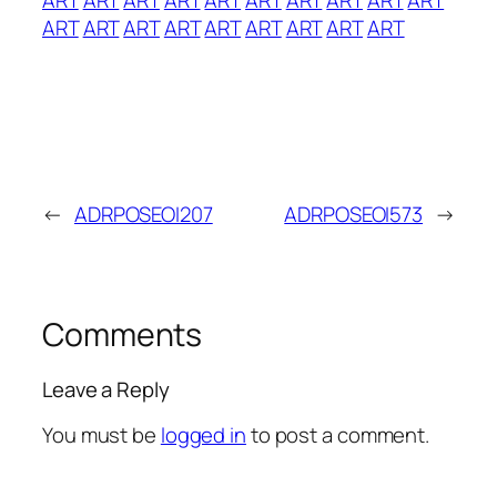
ART
ART
ART
ART
ART
ART
ART
ART
ART
←
ADRPOSEOI207
ADRPOSEOI573
→
Comments
Leave a Reply
You must be
logged in
to post a comment.