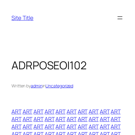
Skip
to
Site Title
content
ADRPOSEOI102
Written by
admin
in
Uncategorized
ART
ART
ART
ART
ART
ART
ART
ART
ART
ART
ART
ART
ART
ART
ART
ART
ART
ART
ART
ART
ART
ART
ART
ART
ART
ART
ART
ART
ART
ART
ART
ART
ART
ART
ART
ART
ART
ART
ART
ART