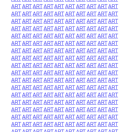
ART
ART
ART
ART
ART
ART
ART
ART
ART
ART
ART
ART
ART
ART
ART
ART
ART
ART
ART
ART
ART
ART
ART
ART
ART
ART
ART
ART
ART
ART
ART
ART
ART
ART
ART
ART
ART
ART
ART
ART
ART
ART
ART
ART
ART
ART
ART
ART
ART
ART
ART
ART
ART
ART
ART
ART
ART
ART
ART
ART
ART
ART
ART
ART
ART
ART
ART
ART
ART
ART
ART
ART
ART
ART
ART
ART
ART
ART
ART
ART
ART
ART
ART
ART
ART
ART
ART
ART
ART
ART
ART
ART
ART
ART
ART
ART
ART
ART
ART
ART
ART
ART
ART
ART
ART
ART
ART
ART
ART
ART
ART
ART
ART
ART
ART
ART
ART
ART
ART
ART
ART
ART
ART
ART
ART
ART
ART
ART
ART
ART
ART
ART
ART
ART
ART
ART
ART
ART
ART
ART
ART
ART
ART
ART
ART
ART
ART
ART
ART
ART
ART
ART
ART
ART
ART
ART
ART
ART
ART
ART
ART
ART
ART
ART
ART
ART
ART
ART
ART
ART
ART
ART
ART
ART
ART
ART
ART
ART
ART
ART