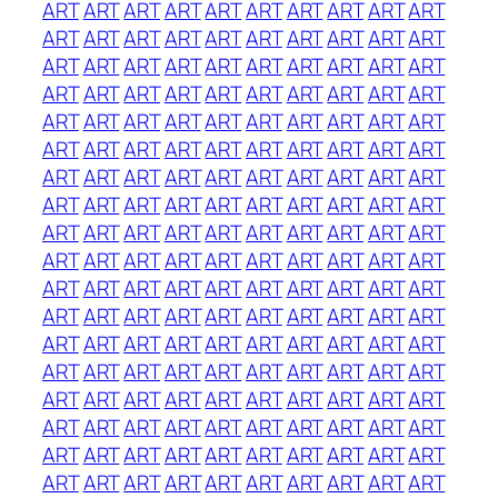
ART
ART
ART
ART
ART
ART
ART
ART
ART
ART
ART
ART
ART
ART
ART
ART
ART
ART
ART
ART
ART
ART
ART
ART
ART
ART
ART
ART
ART
ART
ART
ART
ART
ART
ART
ART
ART
ART
ART
ART
ART
ART
ART
ART
ART
ART
ART
ART
ART
ART
ART
ART
ART
ART
ART
ART
ART
ART
ART
ART
ART
ART
ART
ART
ART
ART
ART
ART
ART
ART
ART
ART
ART
ART
ART
ART
ART
ART
ART
ART
ART
ART
ART
ART
ART
ART
ART
ART
ART
ART
ART
ART
ART
ART
ART
ART
ART
ART
ART
ART
ART
ART
ART
ART
ART
ART
ART
ART
ART
ART
ART
ART
ART
ART
ART
ART
ART
ART
ART
ART
ART
ART
ART
ART
ART
ART
ART
ART
ART
ART
ART
ART
ART
ART
ART
ART
ART
ART
ART
ART
ART
ART
ART
ART
ART
ART
ART
ART
ART
ART
ART
ART
ART
ART
ART
ART
ART
ART
ART
ART
ART
ART
ART
ART
ART
ART
ART
ART
ART
ART
ART
ART
ART
ART
ART
ART
ART
ART
ART
ART