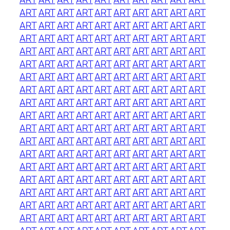
ART
ART
ART
ART
ART
ART
ART
ART
ART
ART
ART
ART
ART
ART
ART
ART
ART
ART
ART
ART
ART
ART
ART
ART
ART
ART
ART
ART
ART
ART
ART
ART
ART
ART
ART
ART
ART
ART
ART
ART
ART
ART
ART
ART
ART
ART
ART
ART
ART
ART
ART
ART
ART
ART
ART
ART
ART
ART
ART
ART
ART
ART
ART
ART
ART
ART
ART
ART
ART
ART
ART
ART
ART
ART
ART
ART
ART
ART
ART
ART
ART
ART
ART
ART
ART
ART
ART
ART
ART
ART
ART
ART
ART
ART
ART
ART
ART
ART
ART
ART
ART
ART
ART
ART
ART
ART
ART
ART
ART
ART
ART
ART
ART
ART
ART
ART
ART
ART
ART
ART
ART
ART
ART
ART
ART
ART
ART
ART
ART
ART
ART
ART
ART
ART
ART
ART
ART
ART
ART
ART
ART
ART
ART
ART
ART
ART
ART
ART
ART
ART
ART
ART
ART
ART
ART
ART
ART
ART
ART
ART
ART
ART
ART
ART
ART
ART
ART
ART
ART
ART