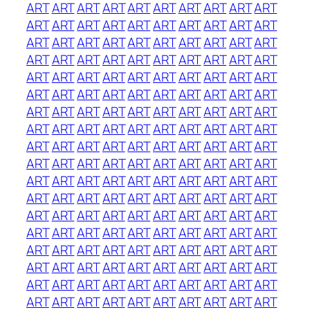
ART
ART
ART
ART
ART
ART
ART
ART
ART
ART
ART
ART
ART
ART
ART
ART
ART
ART
ART
ART
ART
ART
ART
ART
ART
ART
ART
ART
ART
ART
ART
ART
ART
ART
ART
ART
ART
ART
ART
ART
ART
ART
ART
ART
ART
ART
ART
ART
ART
ART
ART
ART
ART
ART
ART
ART
ART
ART
ART
ART
ART
ART
ART
ART
ART
ART
ART
ART
ART
ART
ART
ART
ART
ART
ART
ART
ART
ART
ART
ART
ART
ART
ART
ART
ART
ART
ART
ART
ART
ART
ART
ART
ART
ART
ART
ART
ART
ART
ART
ART
ART
ART
ART
ART
ART
ART
ART
ART
ART
ART
ART
ART
ART
ART
ART
ART
ART
ART
ART
ART
ART
ART
ART
ART
ART
ART
ART
ART
ART
ART
ART
ART
ART
ART
ART
ART
ART
ART
ART
ART
ART
ART
ART
ART
ART
ART
ART
ART
ART
ART
ART
ART
ART
ART
ART
ART
ART
ART
ART
ART
ART
ART
ART
ART
ART
ART
ART
ART
ART
ART
ART
ART
ART
ART
ART
ART
ART
ART
ART
ART