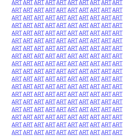
ART
ART
ART
ART
ART
ART
ART
ART
ART
ART
ART
ART
ART
ART
ART
ART
ART
ART
ART
ART
ART
ART
ART
ART
ART
ART
ART
ART
ART
ART
ART
ART
ART
ART
ART
ART
ART
ART
ART
ART
ART
ART
ART
ART
ART
ART
ART
ART
ART
ART
ART
ART
ART
ART
ART
ART
ART
ART
ART
ART
ART
ART
ART
ART
ART
ART
ART
ART
ART
ART
ART
ART
ART
ART
ART
ART
ART
ART
ART
ART
ART
ART
ART
ART
ART
ART
ART
ART
ART
ART
ART
ART
ART
ART
ART
ART
ART
ART
ART
ART
ART
ART
ART
ART
ART
ART
ART
ART
ART
ART
ART
ART
ART
ART
ART
ART
ART
ART
ART
ART
ART
ART
ART
ART
ART
ART
ART
ART
ART
ART
ART
ART
ART
ART
ART
ART
ART
ART
ART
ART
ART
ART
ART
ART
ART
ART
ART
ART
ART
ART
ART
ART
ART
ART
ART
ART
ART
ART
ART
ART
ART
ART
ART
ART
ART
ART
ART
ART
ART
ART
ART
ART
ART
ART
ART
ART
ART
ART
ART
ART