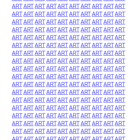
ART
ART
ART
ART
ART
ART
ART
ART
ART
ART
ART
ART
ART
ART
ART
ART
ART
ART
ART
ART
ART
ART
ART
ART
ART
ART
ART
ART
ART
ART
ART
ART
ART
ART
ART
ART
ART
ART
ART
ART
ART
ART
ART
ART
ART
ART
ART
ART
ART
ART
ART
ART
ART
ART
ART
ART
ART
ART
ART
ART
ART
ART
ART
ART
ART
ART
ART
ART
ART
ART
ART
ART
ART
ART
ART
ART
ART
ART
ART
ART
ART
ART
ART
ART
ART
ART
ART
ART
ART
ART
ART
ART
ART
ART
ART
ART
ART
ART
ART
ART
ART
ART
ART
ART
ART
ART
ART
ART
ART
ART
ART
ART
ART
ART
ART
ART
ART
ART
ART
ART
ART
ART
ART
ART
ART
ART
ART
ART
ART
ART
ART
ART
ART
ART
ART
ART
ART
ART
ART
ART
ART
ART
ART
ART
ART
ART
ART
ART
ART
ART
ART
ART
ART
ART
ART
ART
ART
ART
ART
ART
ART
ART
ART
ART
ART
ART
ART
ART
ART
ART
ART
ART
ART
ART
ART
ART
ART
ART
ART
ART