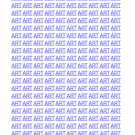
ART
ART
ART
ART
ART
ART
ART
ART
ART
ART
ART
ART
ART
ART
ART
ART
ART
ART
ART
ART
ART
ART
ART
ART
ART
ART
ART
ART
ART
ART
ART
ART
ART
ART
ART
ART
ART
ART
ART
ART
ART
ART
ART
ART
ART
ART
ART
ART
ART
ART
ART
ART
ART
ART
ART
ART
ART
ART
ART
ART
ART
ART
ART
ART
ART
ART
ART
ART
ART
ART
ART
ART
ART
ART
ART
ART
ART
ART
ART
ART
ART
ART
ART
ART
ART
ART
ART
ART
ART
ART
ART
ART
ART
ART
ART
ART
ART
ART
ART
ART
ART
ART
ART
ART
ART
ART
ART
ART
ART
ART
ART
ART
ART
ART
ART
ART
ART
ART
ART
ART
ART
ART
ART
ART
ART
ART
ART
ART
ART
ART
ART
ART
ART
ART
ART
ART
ART
ART
ART
ART
ART
ART
ART
ART
ART
ART
ART
ART
ART
ART
ART
ART
ART
ART
ART
ART
ART
ART
ART
ART
ART
ART
ART
ART
ART
ART
ART
ART
ART
ART
ART
ART
ART
ART
ART
ART
ART
ART
ART
ART