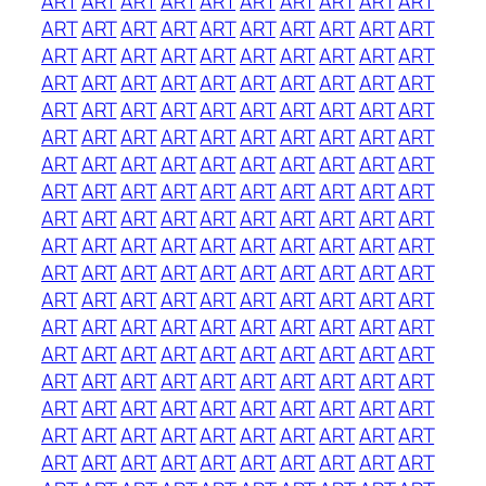
ART
ART
ART
ART
ART
ART
ART
ART
ART
ART
ART
ART
ART
ART
ART
ART
ART
ART
ART
ART
ART
ART
ART
ART
ART
ART
ART
ART
ART
ART
ART
ART
ART
ART
ART
ART
ART
ART
ART
ART
ART
ART
ART
ART
ART
ART
ART
ART
ART
ART
ART
ART
ART
ART
ART
ART
ART
ART
ART
ART
ART
ART
ART
ART
ART
ART
ART
ART
ART
ART
ART
ART
ART
ART
ART
ART
ART
ART
ART
ART
ART
ART
ART
ART
ART
ART
ART
ART
ART
ART
ART
ART
ART
ART
ART
ART
ART
ART
ART
ART
ART
ART
ART
ART
ART
ART
ART
ART
ART
ART
ART
ART
ART
ART
ART
ART
ART
ART
ART
ART
ART
ART
ART
ART
ART
ART
ART
ART
ART
ART
ART
ART
ART
ART
ART
ART
ART
ART
ART
ART
ART
ART
ART
ART
ART
ART
ART
ART
ART
ART
ART
ART
ART
ART
ART
ART
ART
ART
ART
ART
ART
ART
ART
ART
ART
ART
ART
ART
ART
ART
ART
ART
ART
ART
ART
ART
ART
ART
ART
ART