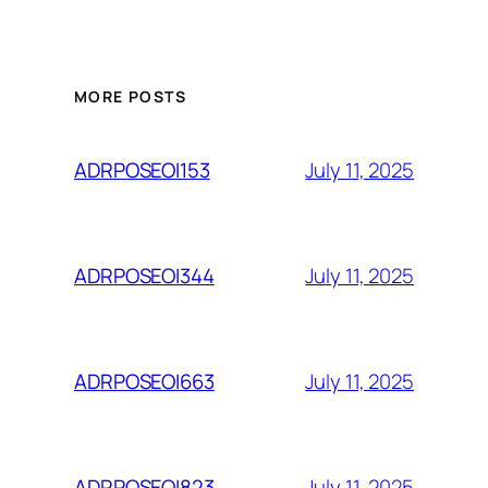
MORE POSTS
July 11, 2025
ADRPOSEOI153
July 11, 2025
ADRPOSEOI344
July 11, 2025
ADRPOSEOI663
July 11, 2025
ADRPOSEOI823