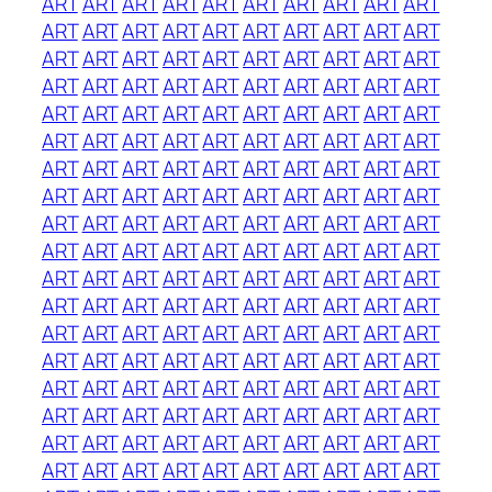
ART
ART
ART
ART
ART
ART
ART
ART
ART
ART
ART
ART
ART
ART
ART
ART
ART
ART
ART
ART
ART
ART
ART
ART
ART
ART
ART
ART
ART
ART
ART
ART
ART
ART
ART
ART
ART
ART
ART
ART
ART
ART
ART
ART
ART
ART
ART
ART
ART
ART
ART
ART
ART
ART
ART
ART
ART
ART
ART
ART
ART
ART
ART
ART
ART
ART
ART
ART
ART
ART
ART
ART
ART
ART
ART
ART
ART
ART
ART
ART
ART
ART
ART
ART
ART
ART
ART
ART
ART
ART
ART
ART
ART
ART
ART
ART
ART
ART
ART
ART
ART
ART
ART
ART
ART
ART
ART
ART
ART
ART
ART
ART
ART
ART
ART
ART
ART
ART
ART
ART
ART
ART
ART
ART
ART
ART
ART
ART
ART
ART
ART
ART
ART
ART
ART
ART
ART
ART
ART
ART
ART
ART
ART
ART
ART
ART
ART
ART
ART
ART
ART
ART
ART
ART
ART
ART
ART
ART
ART
ART
ART
ART
ART
ART
ART
ART
ART
ART
ART
ART
ART
ART
ART
ART
ART
ART
ART
ART
ART
ART