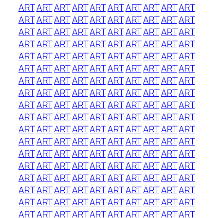
ART
ART
ART
ART
ART
ART
ART
ART
ART
ART
ART
ART
ART
ART
ART
ART
ART
ART
ART
ART
ART
ART
ART
ART
ART
ART
ART
ART
ART
ART
ART
ART
ART
ART
ART
ART
ART
ART
ART
ART
ART
ART
ART
ART
ART
ART
ART
ART
ART
ART
ART
ART
ART
ART
ART
ART
ART
ART
ART
ART
ART
ART
ART
ART
ART
ART
ART
ART
ART
ART
ART
ART
ART
ART
ART
ART
ART
ART
ART
ART
ART
ART
ART
ART
ART
ART
ART
ART
ART
ART
ART
ART
ART
ART
ART
ART
ART
ART
ART
ART
ART
ART
ART
ART
ART
ART
ART
ART
ART
ART
ART
ART
ART
ART
ART
ART
ART
ART
ART
ART
ART
ART
ART
ART
ART
ART
ART
ART
ART
ART
ART
ART
ART
ART
ART
ART
ART
ART
ART
ART
ART
ART
ART
ART
ART
ART
ART
ART
ART
ART
ART
ART
ART
ART
ART
ART
ART
ART
ART
ART
ART
ART
ART
ART
ART
ART
ART
ART
ART
ART
ART
ART
ART
ART
ART
ART
ART
ART
ART
ART