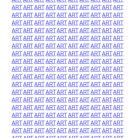
ART
ART
ART
ART
ART
ART
ART
ART
ART
ART
ART
ART
ART
ART
ART
ART
ART
ART
ART
ART
ART
ART
ART
ART
ART
ART
ART
ART
ART
ART
ART
ART
ART
ART
ART
ART
ART
ART
ART
ART
ART
ART
ART
ART
ART
ART
ART
ART
ART
ART
ART
ART
ART
ART
ART
ART
ART
ART
ART
ART
ART
ART
ART
ART
ART
ART
ART
ART
ART
ART
ART
ART
ART
ART
ART
ART
ART
ART
ART
ART
ART
ART
ART
ART
ART
ART
ART
ART
ART
ART
ART
ART
ART
ART
ART
ART
ART
ART
ART
ART
ART
ART
ART
ART
ART
ART
ART
ART
ART
ART
ART
ART
ART
ART
ART
ART
ART
ART
ART
ART
ART
ART
ART
ART
ART
ART
ART
ART
ART
ART
ART
ART
ART
ART
ART
ART
ART
ART
ART
ART
ART
ART
ART
ART
ART
ART
ART
ART
ART
ART
ART
ART
ART
ART
ART
ART
ART
ART
ART
ART
ART
ART
ART
ART
ART
ART
ART
ART
ART
ART
ART
ART
ART
ART
ART
ART
ART
ART
ART
ART