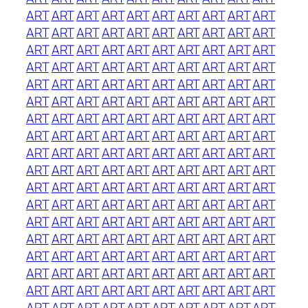
ART
ART
ART
ART
ART
ART
ART
ART
ART
ART
ART
ART
ART
ART
ART
ART
ART
ART
ART
ART
ART
ART
ART
ART
ART
ART
ART
ART
ART
ART
ART
ART
ART
ART
ART
ART
ART
ART
ART
ART
ART
ART
ART
ART
ART
ART
ART
ART
ART
ART
ART
ART
ART
ART
ART
ART
ART
ART
ART
ART
ART
ART
ART
ART
ART
ART
ART
ART
ART
ART
ART
ART
ART
ART
ART
ART
ART
ART
ART
ART
ART
ART
ART
ART
ART
ART
ART
ART
ART
ART
ART
ART
ART
ART
ART
ART
ART
ART
ART
ART
ART
ART
ART
ART
ART
ART
ART
ART
ART
ART
ART
ART
ART
ART
ART
ART
ART
ART
ART
ART
ART
ART
ART
ART
ART
ART
ART
ART
ART
ART
ART
ART
ART
ART
ART
ART
ART
ART
ART
ART
ART
ART
ART
ART
ART
ART
ART
ART
ART
ART
ART
ART
ART
ART
ART
ART
ART
ART
ART
ART
ART
ART
ART
ART
ART
ART
ART
ART
ART
ART
ART
ART
ART
ART
ART
ART
ART
ART
ART
ART