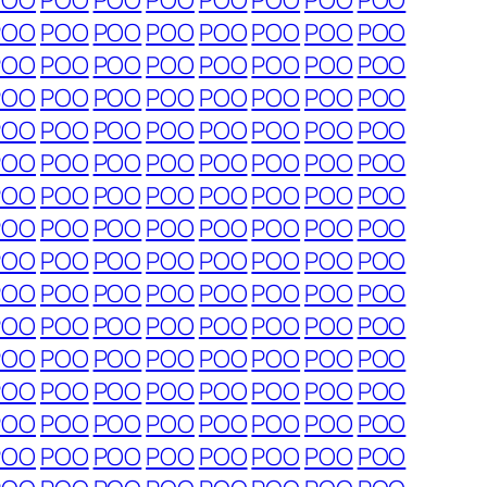
POO
POO
POO
POO
POO
POO
POO
POO
POO
POO
POO
POO
POO
POO
POO
POO
POO
POO
POO
POO
POO
POO
POO
POO
POO
POO
POO
POO
POO
POO
POO
POO
POO
POO
POO
POO
POO
POO
POO
POO
POO
POO
POO
POO
POO
POO
POO
POO
POO
POO
POO
POO
POO
POO
POO
POO
POO
POO
POO
POO
POO
POO
POO
POO
POO
POO
POO
POO
POO
POO
POO
POO
POO
POO
POO
POO
POO
POO
POO
POO
POO
POO
POO
POO
POO
POO
POO
POO
POO
POO
POO
POO
POO
POO
POO
POO
POO
POO
POO
POO
POO
POO
POO
POO
POO
POO
POO
POO
POO
POO
POO
POO
POO
POO
POO
POO
POO
POO
POO
POO