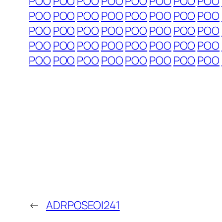
POO
POO
POO
POO
POO
POO
POO
POO
POO
POO
POO
POO
POO
POO
POO
POO
POO
POO
POO
POO
POO
POO
POO
POO
POO
POO
POO
POO
POO
POO
POO
POO
POO
POO
POO
POO
POO
POO
POO
POO
←
ADRPOSEOI241