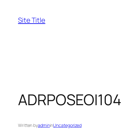
Skip
to
Site Title
content
ADRPOSEOI104
Written by
admin
in
Uncategorized