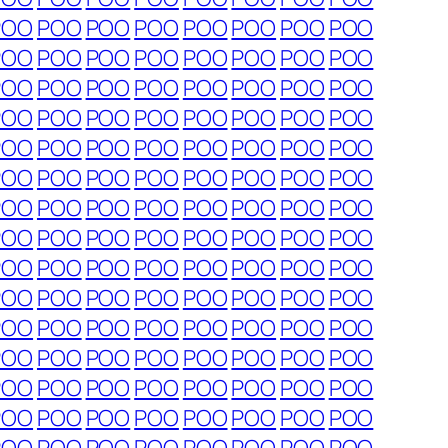
POO
POO
POO
POO
POO
POO
POO
POO
POO
POO
POO
POO
POO
POO
POO
POO
POO
POO
POO
POO
POO
POO
POO
POO
POO
POO
POO
POO
POO
POO
POO
POO
POO
POO
POO
POO
POO
POO
POO
POO
POO
POO
POO
POO
POO
POO
POO
POO
POO
POO
POO
POO
POO
POO
POO
POO
POO
POO
POO
POO
POO
POO
POO
POO
POO
POO
POO
POO
POO
POO
POO
POO
POO
POO
POO
POO
POO
POO
POO
POO
POO
POO
POO
POO
POO
POO
POO
POO
POO
POO
POO
POO
POO
POO
POO
POO
POO
POO
POO
POO
POO
POO
POO
POO
POO
POO
POO
POO
POO
POO
POO
POO