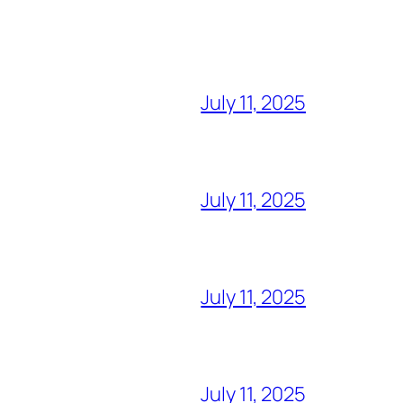
July 11, 2025
July 11, 2025
July 11, 2025
July 11, 2025