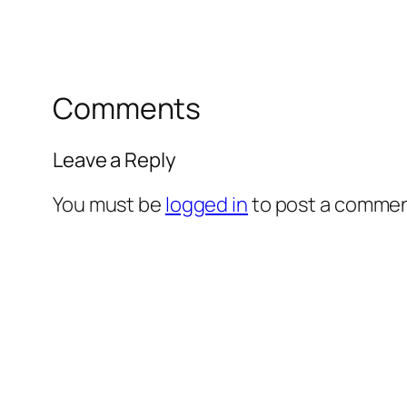
Comments
Leave a Reply
You must be
logged in
to post a commen