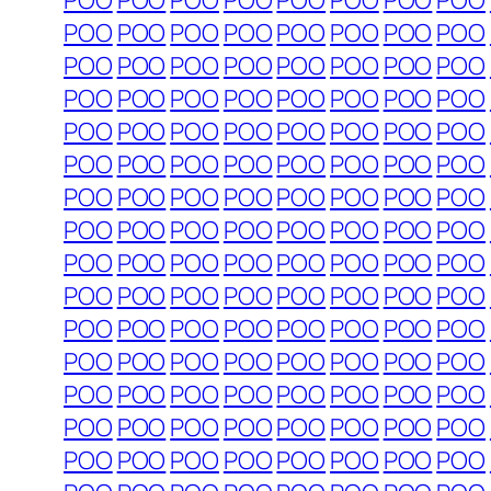
POO
POO
POO
POO
POO
POO
POO
POO
POO
POO
POO
POO
POO
POO
POO
POO
POO
POO
POO
POO
POO
POO
POO
POO
POO
POO
POO
POO
POO
POO
POO
POO
POO
POO
POO
POO
POO
POO
POO
POO
POO
POO
POO
POO
POO
POO
POO
POO
POO
POO
POO
POO
POO
POO
POO
POO
POO
POO
POO
POO
POO
POO
POO
POO
POO
POO
POO
POO
POO
POO
POO
POO
POO
POO
POO
POO
POO
POO
POO
POO
POO
POO
POO
POO
POO
POO
POO
POO
POO
POO
POO
POO
POO
POO
POO
POO
POO
POO
POO
POO
POO
POO
POO
POO
POO
POO
POO
POO
POO
POO
POO
POO
POO
POO
POO
POO
POO
POO
POO
POO