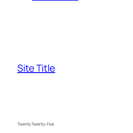
Site Title
Twenty Twenty-Five