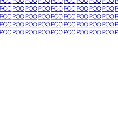
POO
POO
POO
POO
POO
POO
POO
POO
POO
POO
POO
POO
POO
POO
POO
POO
POO
POO
POO
POO
POO
POO
POO
POO
POO
POO
POO
POO
POO
POO
POO
POO
POO
POO
POO
POO
POO
POO
POO
POO
POO
POO
POO
POO
POO