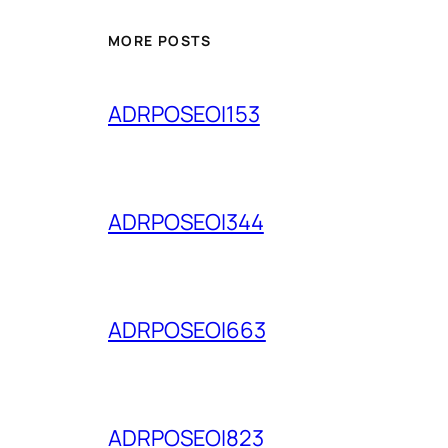
MORE POSTS
ADRPOSEOI153
ADRPOSEOI344
ADRPOSEOI663
ADRPOSEOI823