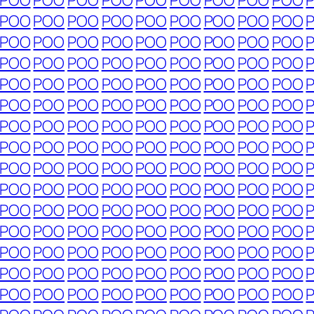
POO
POO
POO
POO
POO
POO
POO
POO
POO
POO
POO
POO
POO
POO
POO
POO
POO
POO
POO
POO
POO
POO
POO
POO
POO
POO
POO
POO
POO
POO
POO
POO
POO
POO
POO
POO
POO
POO
POO
POO
POO
POO
POO
POO
POO
POO
POO
POO
POO
POO
POO
POO
POO
POO
POO
POO
POO
POO
POO
POO
POO
POO
POO
POO
POO
POO
POO
POO
POO
POO
POO
POO
POO
POO
POO
POO
POO
POO
POO
POO
POO
POO
POO
POO
POO
POO
POO
POO
POO
POO
POO
POO
POO
POO
POO
POO
POO
POO
POO
POO
POO
POO
POO
POO
POO
POO
POO
POO
POO
POO
POO
POO
POO
POO
POO
POO
POO
POO
POO
POO
POO
POO
POO
POO
POO
POO
POO
POO
POO
POO
POO
POO
POO
POO
POO