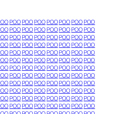
POO
POO
POO
POO
POO
POO
POO
POO
POO
POO
POO
POO
POO
POO
POO
POO
POO
POO
POO
POO
POO
POO
POO
POO
POO
POO
POO
POO
POO
POO
POO
POO
POO
POO
POO
POO
POO
POO
POO
POO
POO
POO
POO
POO
POO
POO
POO
POO
POO
POO
POO
POO
POO
POO
POO
POO
POO
POO
POO
POO
POO
POO
POO
POO
POO
POO
POO
POO
POO
POO
POO
POO
POO
POO
POO
POO
POO
POO
POO
POO
POO
POO
POO
POO
POO
POO
POO
POO
POO
POO
POO
POO
POO
POO
POO
POO
POO
POO
POO
POO
POO
POO
POO
POO