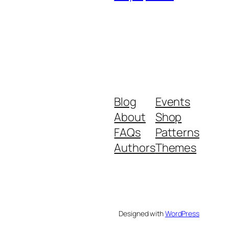
Blog
Events
About
Shop
FAQs
Patterns
Authors
Themes
Designed with
WordPress