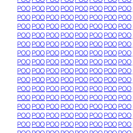
POO
POO
POO
POO
POO
POO
POO
POO
POO
POO
POO
POO
POO
POO
POO
POO
POO
POO
POO
POO
POO
POO
POO
POO
POO
POO
POO
POO
POO
POO
POO
POO
POO
POO
POO
POO
POO
POO
POO
POO
POO
POO
POO
POO
POO
POO
POO
POO
POO
POO
POO
POO
POO
POO
POO
POO
POO
POO
POO
POO
POO
POO
POO
POO
POO
POO
POO
POO
POO
POO
POO
POO
POO
POO
POO
POO
POO
POO
POO
POO
POO
POO
POO
POO
POO
POO
POO
POO
POO
POO
POO
POO
POO
POO
POO
POO
POO
POO
POO
POO
POO
POO
POO
POO
POO
POO
POO
POO
POO
POO
POO
POO