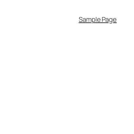
Sample Page