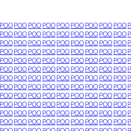
POO
POO
POO
POO
POO
POO
POO
POO
POO
POO
POO
POO
POO
POO
POO
POO
POO
POO
POO
POO
POO
POO
POO
POO
POO
POO
POO
POO
POO
POO
POO
POO
POO
POO
POO
POO
POO
POO
POO
POO
POO
POO
POO
POO
POO
POO
POO
POO
POO
POO
POO
POO
POO
POO
POO
POO
POO
POO
POO
POO
POO
POO
POO
POO
POO
POO
POO
POO
POO
POO
POO
POO
POO
POO
POO
POO
POO
POO
POO
POO
POO
POO
POO
POO
POO
POO
POO
POO
POO
POO
POO
POO
POO
POO
POO
POO
POO
POO
POO
POO
POO
POO
POO
POO
POO
POO
POO
POO
POO
POO
POO
POO
POO
POO
POO
POO
POO