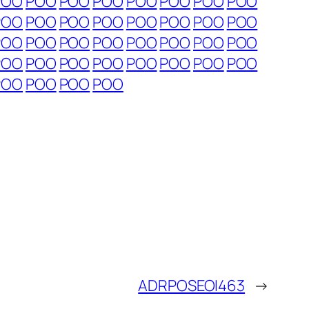
POO
POO
POO
POO
POO
POO
POO
POO
POO
POO
POO
POO
POO
POO
POO
POO
POO
POO
POO
POO
POO
POO
POO
POO
POO
POO
POO
POO
POO
POO
POO
POO
POO
POO
POO
POO
ADRPOSEOI463
→