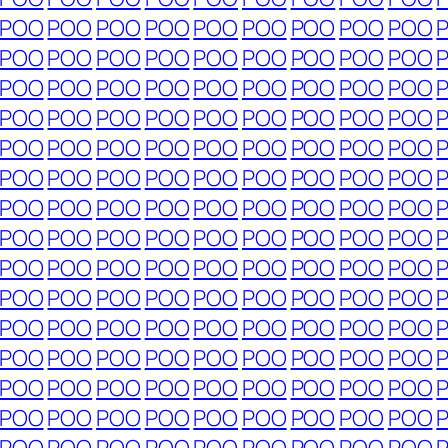
POO
POO
POO
POO
POO
POO
POO
POO
POO
POO
POO
POO
POO
POO
POO
POO
POO
POO
POO
POO
POO
POO
POO
POO
POO
POO
POO
POO
POO
POO
POO
POO
POO
POO
POO
POO
POO
POO
POO
POO
POO
POO
POO
POO
POO
POO
POO
POO
POO
POO
POO
POO
POO
POO
POO
POO
POO
POO
POO
POO
POO
POO
POO
POO
POO
POO
POO
POO
POO
POO
POO
POO
POO
POO
POO
POO
POO
POO
POO
POO
POO
POO
POO
POO
POO
POO
POO
POO
POO
POO
POO
POO
POO
POO
POO
POO
POO
POO
POO
POO
POO
POO
POO
POO
POO
POO
POO
POO
POO
POO
POO
POO
POO
POO
POO
POO
POO
POO
POO
POO
POO
POO
POO
POO
POO
POO