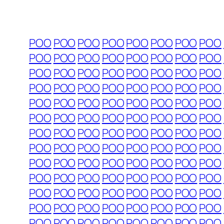
POO
POO
POO
POO
POO
POO
POO
POO
POO
POO
POO
POO
POO
POO
POO
POO
POO
POO
POO
POO
POO
POO
POO
POO
POO
POO
POO
POO
POO
POO
POO
POO
POO
POO
POO
POO
POO
POO
POO
POO
POO
POO
POO
POO
POO
POO
POO
POO
POO
POO
POO
POO
POO
POO
POO
POO
POO
POO
POO
POO
POO
POO
POO
POO
POO
POO
POO
POO
POO
POO
POO
POO
POO
POO
POO
POO
POO
POO
POO
POO
POO
POO
POO
POO
POO
POO
POO
POO
POO
POO
POO
POO
POO
POO
POO
POO
POO
POO
POO
POO
POO
POO
POO
POO