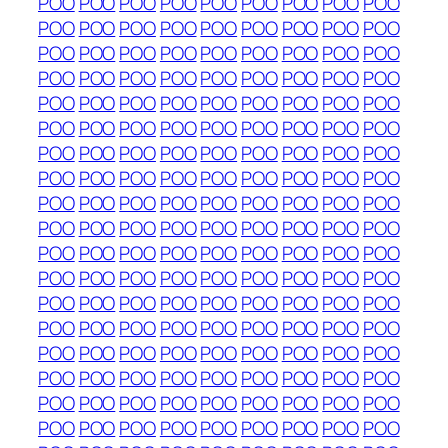
POO
POO
POO
POO
POO
POO
POO
POO
POO
POO
POO
POO
POO
POO
POO
POO
POO
POO
POO
POO
POO
POO
POO
POO
POO
POO
POO
POO
POO
POO
POO
POO
POO
POO
POO
POO
POO
POO
POO
POO
POO
POO
POO
POO
POO
POO
POO
POO
POO
POO
POO
POO
POO
POO
POO
POO
POO
POO
POO
POO
POO
POO
POO
POO
POO
POO
POO
POO
POO
POO
POO
POO
POO
POO
POO
POO
POO
POO
POO
POO
POO
POO
POO
POO
POO
POO
POO
POO
POO
POO
POO
POO
POO
POO
POO
POO
POO
POO
POO
POO
POO
POO
POO
POO
POO
POO
POO
POO
POO
POO
POO
POO
POO
POO
POO
POO
POO
POO
POO
POO
POO
POO
POO
POO
POO
POO
POO
POO
POO
POO
POO
POO
POO
POO
POO
POO
POO
POO
POO
POO
POO
POO
POO
POO
POO
POO
POO
POO
POO
POO
POO
POO
POO
POO
POO
POO
POO
POO
POO
POO
POO
POO