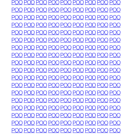
POO
POO
POO
POO
POO
POO
POO
POO
POO
POO
POO
POO
POO
POO
POO
POO
POO
POO
POO
POO
POO
POO
POO
POO
POO
POO
POO
POO
POO
POO
POO
POO
POO
POO
POO
POO
POO
POO
POO
POO
POO
POO
POO
POO
POO
POO
POO
POO
POO
POO
POO
POO
POO
POO
POO
POO
POO
POO
POO
POO
POO
POO
POO
POO
POO
POO
POO
POO
POO
POO
POO
POO
POO
POO
POO
POO
POO
POO
POO
POO
POO
POO
POO
POO
POO
POO
POO
POO
POO
POO
POO
POO
POO
POO
POO
POO
POO
POO
POO
POO
POO
POO
POO
POO
POO
POO
POO
POO
POO
POO
POO
POO
POO
POO
POO
POO
POO
POO
POO
POO
POO
POO
POO
POO
POO
POO
POO
POO
POO
POO
POO
POO
POO
POO
POO
POO
POO
POO
POO
POO
POO
POO
POO
POO
POO
POO
POO
POO
POO
POO
POO
POO
POO
POO
POO
POO
POO
POO
POO
POO
POO
POO