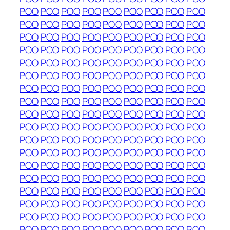
POO
POO
POO
POO
POO
POO
POO
POO
POO
POO
POO
POO
POO
POO
POO
POO
POO
POO
POO
POO
POO
POO
POO
POO
POO
POO
POO
POO
POO
POO
POO
POO
POO
POO
POO
POO
POO
POO
POO
POO
POO
POO
POO
POO
POO
POO
POO
POO
POO
POO
POO
POO
POO
POO
POO
POO
POO
POO
POO
POO
POO
POO
POO
POO
POO
POO
POO
POO
POO
POO
POO
POO
POO
POO
POO
POO
POO
POO
POO
POO
POO
POO
POO
POO
POO
POO
POO
POO
POO
POO
POO
POO
POO
POO
POO
POO
POO
POO
POO
POO
POO
POO
POO
POO
POO
POO
POO
POO
POO
POO
POO
POO
POO
POO
POO
POO
POO
POO
POO
POO
POO
POO
POO
POO
POO
POO
POO
POO
POO
POO
POO
POO
POO
POO
POO
POO
POO
POO
POO
POO
POO
POO
POO
POO
POO
POO
POO
POO
POO
POO
POO
POO
POO
POO
POO
POO
POO
POO
POO
POO
POO
POO