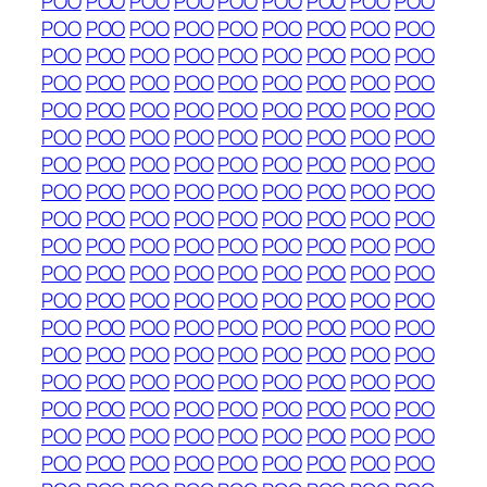
POO
POO
POO
POO
POO
POO
POO
POO
POO
POO
POO
POO
POO
POO
POO
POO
POO
POO
POO
POO
POO
POO
POO
POO
POO
POO
POO
POO
POO
POO
POO
POO
POO
POO
POO
POO
POO
POO
POO
POO
POO
POO
POO
POO
POO
POO
POO
POO
POO
POO
POO
POO
POO
POO
POO
POO
POO
POO
POO
POO
POO
POO
POO
POO
POO
POO
POO
POO
POO
POO
POO
POO
POO
POO
POO
POO
POO
POO
POO
POO
POO
POO
POO
POO
POO
POO
POO
POO
POO
POO
POO
POO
POO
POO
POO
POO
POO
POO
POO
POO
POO
POO
POO
POO
POO
POO
POO
POO
POO
POO
POO
POO
POO
POO
POO
POO
POO
POO
POO
POO
POO
POO
POO
POO
POO
POO
POO
POO
POO
POO
POO
POO
POO
POO
POO
POO
POO
POO
POO
POO
POO
POO
POO
POO
POO
POO
POO
POO
POO
POO
POO
POO
POO
POO
POO
POO
POO
POO
POO
POO
POO
POO