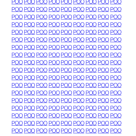
POO
POO
POO
POO
POO
POO
POO
POO
POO
POO
POO
POO
POO
POO
POO
POO
POO
POO
POO
POO
POO
POO
POO
POO
POO
POO
POO
POO
POO
POO
POO
POO
POO
POO
POO
POO
POO
POO
POO
POO
POO
POO
POO
POO
POO
POO
POO
POO
POO
POO
POO
POO
POO
POO
POO
POO
POO
POO
POO
POO
POO
POO
POO
POO
POO
POO
POO
POO
POO
POO
POO
POO
POO
POO
POO
POO
POO
POO
POO
POO
POO
POO
POO
POO
POO
POO
POO
POO
POO
POO
POO
POO
POO
POO
POO
POO
POO
POO
POO
POO
POO
POO
POO
POO
POO
POO
POO
POO
POO
POO
POO
POO
POO
POO
POO
POO
POO
POO
POO
POO
POO
POO
POO
POO
POO
POO
POO
POO
POO
POO
POO
POO
POO
POO
POO
POO
POO
POO
POO
POO
POO
POO
POO
POO
POO
POO
POO
POO
POO
POO
POO
POO
POO
POO
POO
POO
POO
POO
POO
POO
POO
POO