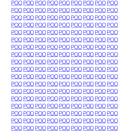
POO
POO
POO
POO
POO
POO
POO
POO
POO
POO
POO
POO
POO
POO
POO
POO
POO
POO
POO
POO
POO
POO
POO
POO
POO
POO
POO
POO
POO
POO
POO
POO
POO
POO
POO
POO
POO
POO
POO
POO
POO
POO
POO
POO
POO
POO
POO
POO
POO
POO
POO
POO
POO
POO
POO
POO
POO
POO
POO
POO
POO
POO
POO
POO
POO
POO
POO
POO
POO
POO
POO
POO
POO
POO
POO
POO
POO
POO
POO
POO
POO
POO
POO
POO
POO
POO
POO
POO
POO
POO
POO
POO
POO
POO
POO
POO
POO
POO
POO
POO
POO
POO
POO
POO
POO
POO
POO
POO
POO
POO
POO
POO
POO
POO
POO
POO
POO
POO
POO
POO
POO
POO
POO
POO
POO
POO
POO
POO
POO
POO
POO
POO
POO
POO
POO
POO
POO
POO
POO
POO
POO
POO
POO
POO
POO
POO
POO
POO
POO
POO
POO
POO
POO
POO
POO
POO
POO
POO
POO
POO
POO
POO