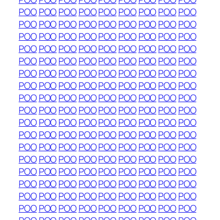
POO
POO
POO
POO
POO
POO
POO
POO
POO
POO
POO
POO
POO
POO
POO
POO
POO
POO
POO
POO
POO
POO
POO
POO
POO
POO
POO
POO
POO
POO
POO
POO
POO
POO
POO
POO
POO
POO
POO
POO
POO
POO
POO
POO
POO
POO
POO
POO
POO
POO
POO
POO
POO
POO
POO
POO
POO
POO
POO
POO
POO
POO
POO
POO
POO
POO
POO
POO
POO
POO
POO
POO
POO
POO
POO
POO
POO
POO
POO
POO
POO
POO
POO
POO
POO
POO
POO
POO
POO
POO
POO
POO
POO
POO
POO
POO
POO
POO
POO
POO
POO
POO
POO
POO
POO
POO
POO
POO
POO
POO
POO
POO
POO
POO
POO
POO
POO
POO
POO
POO
POO
POO
POO
POO
POO
POO
POO
POO
POO
POO
POO
POO
POO
POO
POO
POO
POO
POO
POO
POO
POO
POO
POO
POO
POO
POO
POO
POO
POO
POO
POO
POO
POO