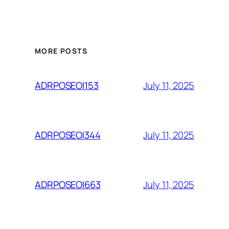
MORE POSTS
July 11, 2025
ADRPOSEOI153
July 11, 2025
ADRPOSEOI344
July 11, 2025
ADRPOSEOI663