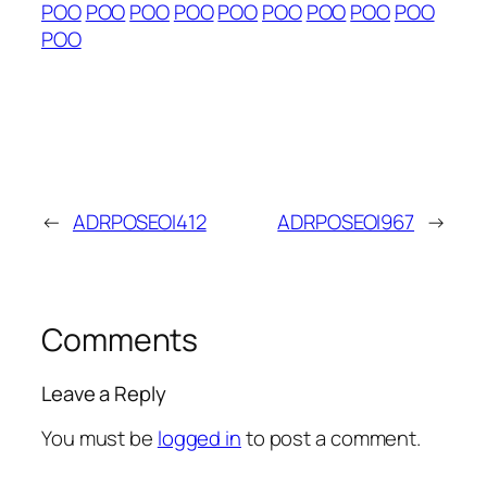
POO
POO
POO
POO
POO
POO
POO
POO
POO
POO
←
ADRPOSEOI412
ADRPOSEOI967
→
Comments
Leave a Reply
You must be
logged in
to post a comment.