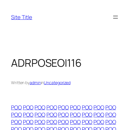
Skip
to
Site Title
content
ADRPOSEOI116
Written by
admin
in
Uncategorized
POO
POO
POO
POO
POO
POO
POO
POO
POO
POO
POO
POO
POO
POO
POO
POO
POO
POO
POO
POO
POO
POO
POO
POO
POO
POO
POO
POO
POO
POO
POO
POO
POO
POO
POO
POO