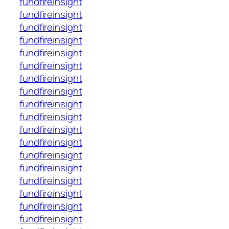
fundfireinsight
fundfireinsight
fundfireinsight
fundfireinsight
fundfireinsight
fundfireinsight
fundfireinsight
fundfireinsight
fundfireinsight
fundfireinsight
fundfireinsight
fundfireinsight
fundfireinsight
fundfireinsight
fundfireinsight
fundfireinsight
fundfireinsight
fundfireinsight