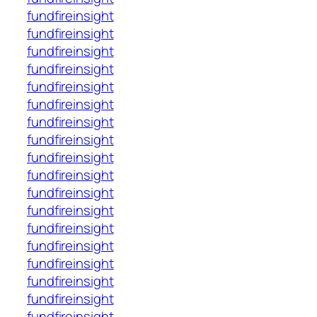
fundfireinsight
fundfireinsight
fundfireinsight
fundfireinsight
fundfireinsight
fundfireinsight
fundfireinsight
fundfireinsight
fundfireinsight
fundfireinsight
fundfireinsight
fundfireinsight
fundfireinsight
fundfireinsight
fundfireinsight
fundfireinsight
fundfireinsight
fundfireinsight