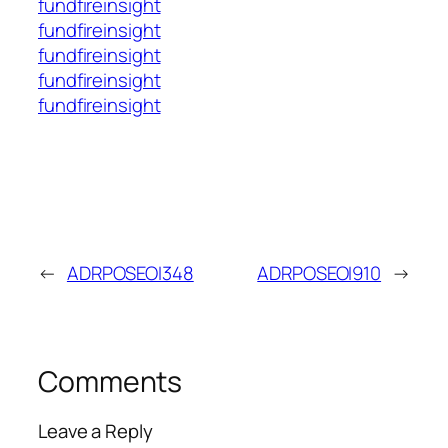
fundfireinsight
fundfireinsight
fundfireinsight
fundfireinsight
fundfireinsight
←
ADRPOSEOI348
ADRPOSEOI910
→
Comments
Leave a Reply