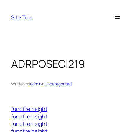
Skip
to
Site Title
content
ADRPOSEOI219
Written by
admin
in
Uncategorized
fundfireinsight
fundfireinsight
fundfireinsight
fundfireinsight