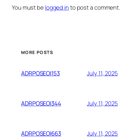
You must be
logged in
to post a comment.
MORE POSTS
July 11, 2025
ADRPOSEOI153
July 11, 2025
ADRPOSEOI344
July 11, 2025
ADRPOSEOI663