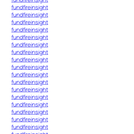
fundfireinsight
fundfireinsight
fundfireinsight
fundfireinsight
fundfireinsight
fundfireinsight
fundfireinsight
fundfireinsight
fundfireinsight
fundfireinsight
fundfireinsight
fundfireinsight
fundfireinsight
fundfireinsight
fundfireinsight
fundfireinsight
fundfireinsight