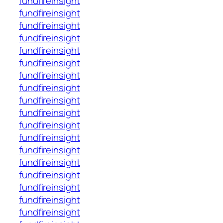
fundfireinsight
fundfireinsight
fundfireinsight
fundfireinsight
fundfireinsight
fundfireinsight
fundfireinsight
fundfireinsight
fundfireinsight
fundfireinsight
fundfireinsight
fundfireinsight
fundfireinsight
fundfireinsight
fundfireinsight
fundfireinsight
fundfireinsight
fundfireinsight