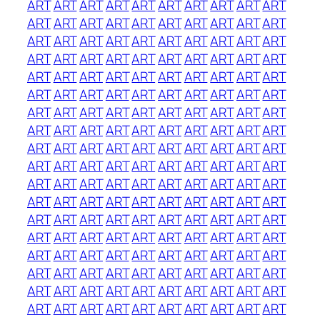
ART
ART
ART
ART
ART
ART
ART
ART
ART
ART
ART
ART
ART
ART
ART
ART
ART
ART
ART
ART
ART
ART
ART
ART
ART
ART
ART
ART
ART
ART
ART
ART
ART
ART
ART
ART
ART
ART
ART
ART
ART
ART
ART
ART
ART
ART
ART
ART
ART
ART
ART
ART
ART
ART
ART
ART
ART
ART
ART
ART
ART
ART
ART
ART
ART
ART
ART
ART
ART
ART
ART
ART
ART
ART
ART
ART
ART
ART
ART
ART
ART
ART
ART
ART
ART
ART
ART
ART
ART
ART
ART
ART
ART
ART
ART
ART
ART
ART
ART
ART
ART
ART
ART
ART
ART
ART
ART
ART
ART
ART
ART
ART
ART
ART
ART
ART
ART
ART
ART
ART
ART
ART
ART
ART
ART
ART
ART
ART
ART
ART
ART
ART
ART
ART
ART
ART
ART
ART
ART
ART
ART
ART
ART
ART
ART
ART
ART
ART
ART
ART
ART
ART
ART
ART
ART
ART
ART
ART
ART
ART
ART
ART
ART
ART
ART
ART
ART
ART
ART
ART
ART
ART
ART
ART
ART
ART
ART
ART
ART
ART