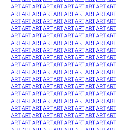
ART
ART
ART
ART
ART
ART
ART
ART
ART
ART
ART
ART
ART
ART
ART
ART
ART
ART
ART
ART
ART
ART
ART
ART
ART
ART
ART
ART
ART
ART
ART
ART
ART
ART
ART
ART
ART
ART
ART
ART
ART
ART
ART
ART
ART
ART
ART
ART
ART
ART
ART
ART
ART
ART
ART
ART
ART
ART
ART
ART
ART
ART
ART
ART
ART
ART
ART
ART
ART
ART
ART
ART
ART
ART
ART
ART
ART
ART
ART
ART
ART
ART
ART
ART
ART
ART
ART
ART
ART
ART
ART
ART
ART
ART
ART
ART
ART
ART
ART
ART
ART
ART
ART
ART
ART
ART
ART
ART
ART
ART
ART
ART
ART
ART
ART
ART
ART
ART
ART
ART
ART
ART
ART
ART
ART
ART
ART
ART
ART
ART
ART
ART
ART
ART
ART
ART
ART
ART
ART
ART
ART
ART
ART
ART
ART
ART
ART
ART
ART
ART
ART
ART
ART
ART
ART
ART
ART
ART
ART
ART
ART
ART
ART
ART
ART
ART
ART
ART
ART
ART
ART
ART
ART
ART
ART
ART
ART
ART
ART
ART