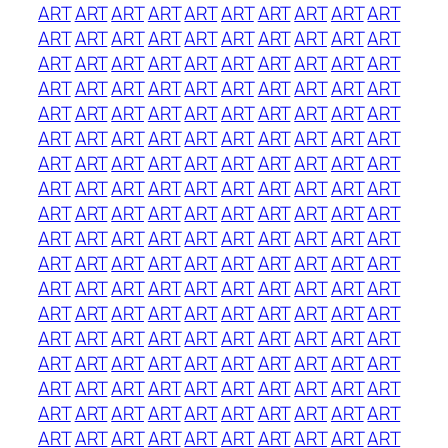
ART
ART
ART
ART
ART
ART
ART
ART
ART
ART
ART
ART
ART
ART
ART
ART
ART
ART
ART
ART
ART
ART
ART
ART
ART
ART
ART
ART
ART
ART
ART
ART
ART
ART
ART
ART
ART
ART
ART
ART
ART
ART
ART
ART
ART
ART
ART
ART
ART
ART
ART
ART
ART
ART
ART
ART
ART
ART
ART
ART
ART
ART
ART
ART
ART
ART
ART
ART
ART
ART
ART
ART
ART
ART
ART
ART
ART
ART
ART
ART
ART
ART
ART
ART
ART
ART
ART
ART
ART
ART
ART
ART
ART
ART
ART
ART
ART
ART
ART
ART
ART
ART
ART
ART
ART
ART
ART
ART
ART
ART
ART
ART
ART
ART
ART
ART
ART
ART
ART
ART
ART
ART
ART
ART
ART
ART
ART
ART
ART
ART
ART
ART
ART
ART
ART
ART
ART
ART
ART
ART
ART
ART
ART
ART
ART
ART
ART
ART
ART
ART
ART
ART
ART
ART
ART
ART
ART
ART
ART
ART
ART
ART
ART
ART
ART
ART
ART
ART
ART
ART
ART
ART
ART
ART
ART
ART
ART
ART
ART
ART