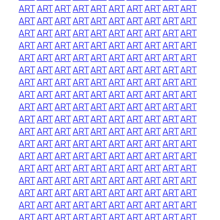
ART
ART
ART
ART
ART
ART
ART
ART
ART
ART
ART
ART
ART
ART
ART
ART
ART
ART
ART
ART
ART
ART
ART
ART
ART
ART
ART
ART
ART
ART
ART
ART
ART
ART
ART
ART
ART
ART
ART
ART
ART
ART
ART
ART
ART
ART
ART
ART
ART
ART
ART
ART
ART
ART
ART
ART
ART
ART
ART
ART
ART
ART
ART
ART
ART
ART
ART
ART
ART
ART
ART
ART
ART
ART
ART
ART
ART
ART
ART
ART
ART
ART
ART
ART
ART
ART
ART
ART
ART
ART
ART
ART
ART
ART
ART
ART
ART
ART
ART
ART
ART
ART
ART
ART
ART
ART
ART
ART
ART
ART
ART
ART
ART
ART
ART
ART
ART
ART
ART
ART
ART
ART
ART
ART
ART
ART
ART
ART
ART
ART
ART
ART
ART
ART
ART
ART
ART
ART
ART
ART
ART
ART
ART
ART
ART
ART
ART
ART
ART
ART
ART
ART
ART
ART
ART
ART
ART
ART
ART
ART
ART
ART
ART
ART
ART
ART
ART
ART
ART
ART
ART
ART
ART
ART
ART
ART
ART
ART
ART
ART