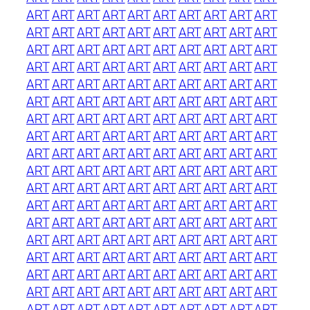
ART
ART
ART
ART
ART
ART
ART
ART
ART
ART
ART
ART
ART
ART
ART
ART
ART
ART
ART
ART
ART
ART
ART
ART
ART
ART
ART
ART
ART
ART
ART
ART
ART
ART
ART
ART
ART
ART
ART
ART
ART
ART
ART
ART
ART
ART
ART
ART
ART
ART
ART
ART
ART
ART
ART
ART
ART
ART
ART
ART
ART
ART
ART
ART
ART
ART
ART
ART
ART
ART
ART
ART
ART
ART
ART
ART
ART
ART
ART
ART
ART
ART
ART
ART
ART
ART
ART
ART
ART
ART
ART
ART
ART
ART
ART
ART
ART
ART
ART
ART
ART
ART
ART
ART
ART
ART
ART
ART
ART
ART
ART
ART
ART
ART
ART
ART
ART
ART
ART
ART
ART
ART
ART
ART
ART
ART
ART
ART
ART
ART
ART
ART
ART
ART
ART
ART
ART
ART
ART
ART
ART
ART
ART
ART
ART
ART
ART
ART
ART
ART
ART
ART
ART
ART
ART
ART
ART
ART
ART
ART
ART
ART
ART
ART
ART
ART
ART
ART
ART
ART
ART
ART
ART
ART
ART
ART
ART
ART
ART
ART