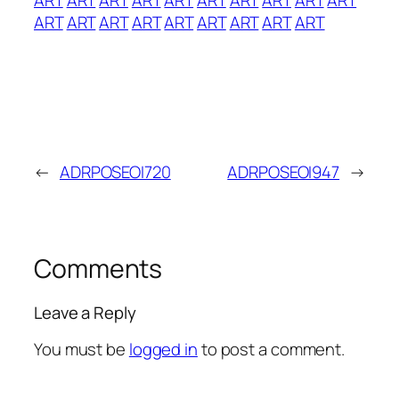
ART
ART
ART
ART
ART
ART
ART
ART
ART
←
ADRPOSEOI720
ADRPOSEOI947
→
Comments
Leave a Reply
You must be
logged in
to post a comment.