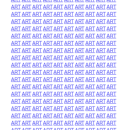
ART
ART
ART
ART
ART
ART
ART
ART
ART
ART
ART
ART
ART
ART
ART
ART
ART
ART
ART
ART
ART
ART
ART
ART
ART
ART
ART
ART
ART
ART
ART
ART
ART
ART
ART
ART
ART
ART
ART
ART
ART
ART
ART
ART
ART
ART
ART
ART
ART
ART
ART
ART
ART
ART
ART
ART
ART
ART
ART
ART
ART
ART
ART
ART
ART
ART
ART
ART
ART
ART
ART
ART
ART
ART
ART
ART
ART
ART
ART
ART
ART
ART
ART
ART
ART
ART
ART
ART
ART
ART
ART
ART
ART
ART
ART
ART
ART
ART
ART
ART
ART
ART
ART
ART
ART
ART
ART
ART
ART
ART
ART
ART
ART
ART
ART
ART
ART
ART
ART
ART
ART
ART
ART
ART
ART
ART
ART
ART
ART
ART
ART
ART
ART
ART
ART
ART
ART
ART
ART
ART
ART
ART
ART
ART
ART
ART
ART
ART
ART
ART
ART
ART
ART
ART
ART
ART
ART
ART
ART
ART
ART
ART
ART
ART
ART
ART
ART
ART
ART
ART
ART
ART
ART
ART
ART
ART
ART
ART
ART
ART