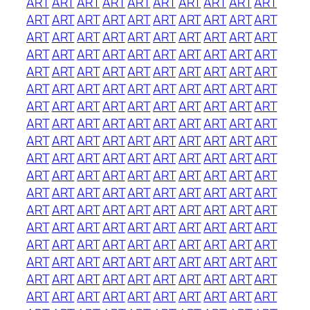
ART
ART
ART
ART
ART
ART
ART
ART
ART
ART
ART
ART
ART
ART
ART
ART
ART
ART
ART
ART
ART
ART
ART
ART
ART
ART
ART
ART
ART
ART
ART
ART
ART
ART
ART
ART
ART
ART
ART
ART
ART
ART
ART
ART
ART
ART
ART
ART
ART
ART
ART
ART
ART
ART
ART
ART
ART
ART
ART
ART
ART
ART
ART
ART
ART
ART
ART
ART
ART
ART
ART
ART
ART
ART
ART
ART
ART
ART
ART
ART
ART
ART
ART
ART
ART
ART
ART
ART
ART
ART
ART
ART
ART
ART
ART
ART
ART
ART
ART
ART
ART
ART
ART
ART
ART
ART
ART
ART
ART
ART
ART
ART
ART
ART
ART
ART
ART
ART
ART
ART
ART
ART
ART
ART
ART
ART
ART
ART
ART
ART
ART
ART
ART
ART
ART
ART
ART
ART
ART
ART
ART
ART
ART
ART
ART
ART
ART
ART
ART
ART
ART
ART
ART
ART
ART
ART
ART
ART
ART
ART
ART
ART
ART
ART
ART
ART
ART
ART
ART
ART
ART
ART
ART
ART
ART
ART
ART
ART
ART
ART