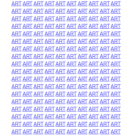
ART
ART
ART
ART
ART
ART
ART
ART
ART
ART
ART
ART
ART
ART
ART
ART
ART
ART
ART
ART
ART
ART
ART
ART
ART
ART
ART
ART
ART
ART
ART
ART
ART
ART
ART
ART
ART
ART
ART
ART
ART
ART
ART
ART
ART
ART
ART
ART
ART
ART
ART
ART
ART
ART
ART
ART
ART
ART
ART
ART
ART
ART
ART
ART
ART
ART
ART
ART
ART
ART
ART
ART
ART
ART
ART
ART
ART
ART
ART
ART
ART
ART
ART
ART
ART
ART
ART
ART
ART
ART
ART
ART
ART
ART
ART
ART
ART
ART
ART
ART
ART
ART
ART
ART
ART
ART
ART
ART
ART
ART
ART
ART
ART
ART
ART
ART
ART
ART
ART
ART
ART
ART
ART
ART
ART
ART
ART
ART
ART
ART
ART
ART
ART
ART
ART
ART
ART
ART
ART
ART
ART
ART
ART
ART
ART
ART
ART
ART
ART
ART
ART
ART
ART
ART
ART
ART
ART
ART
ART
ART
ART
ART
ART
ART
ART
ART
ART
ART
ART
ART
ART
ART
ART
ART
ART
ART
ART
ART
ART
ART