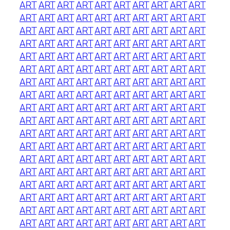
ART
ART
ART
ART
ART
ART
ART
ART
ART
ART
ART
ART
ART
ART
ART
ART
ART
ART
ART
ART
ART
ART
ART
ART
ART
ART
ART
ART
ART
ART
ART
ART
ART
ART
ART
ART
ART
ART
ART
ART
ART
ART
ART
ART
ART
ART
ART
ART
ART
ART
ART
ART
ART
ART
ART
ART
ART
ART
ART
ART
ART
ART
ART
ART
ART
ART
ART
ART
ART
ART
ART
ART
ART
ART
ART
ART
ART
ART
ART
ART
ART
ART
ART
ART
ART
ART
ART
ART
ART
ART
ART
ART
ART
ART
ART
ART
ART
ART
ART
ART
ART
ART
ART
ART
ART
ART
ART
ART
ART
ART
ART
ART
ART
ART
ART
ART
ART
ART
ART
ART
ART
ART
ART
ART
ART
ART
ART
ART
ART
ART
ART
ART
ART
ART
ART
ART
ART
ART
ART
ART
ART
ART
ART
ART
ART
ART
ART
ART
ART
ART
ART
ART
ART
ART
ART
ART
ART
ART
ART
ART
ART
ART
ART
ART
ART
ART
ART
ART
ART
ART
ART
ART
ART
ART
ART
ART
ART
ART
ART
ART