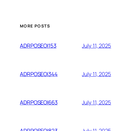
MORE POSTS
July 11, 2025
ADRPOSEOI153
July 11, 2025
ADRPOSEOI344
July 11, 2025
ADRPOSEOI663
July 11, 2025
ADRPOSEOI823