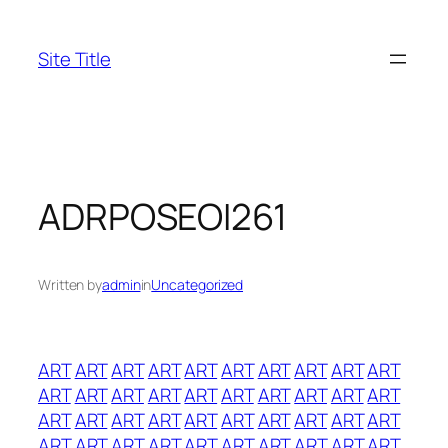
Skip
to
Site Title
content
ADRPOSEOI261
Written by
admin
in
Uncategorized
ART
ART
ART
ART
ART
ART
ART
ART
ART
ART
ART
ART
ART
ART
ART
ART
ART
ART
ART
ART
ART
ART
ART
ART
ART
ART
ART
ART
ART
ART
ART
ART
ART
ART
ART
ART
ART
ART
ART
ART