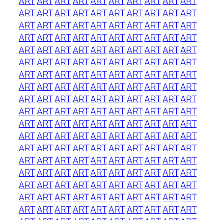
ART
ART
ART
ART
ART
ART
ART
ART
ART
ART
ART
ART
ART
ART
ART
ART
ART
ART
ART
ART
ART
ART
ART
ART
ART
ART
ART
ART
ART
ART
ART
ART
ART
ART
ART
ART
ART
ART
ART
ART
ART
ART
ART
ART
ART
ART
ART
ART
ART
ART
ART
ART
ART
ART
ART
ART
ART
ART
ART
ART
ART
ART
ART
ART
ART
ART
ART
ART
ART
ART
ART
ART
ART
ART
ART
ART
ART
ART
ART
ART
ART
ART
ART
ART
ART
ART
ART
ART
ART
ART
ART
ART
ART
ART
ART
ART
ART
ART
ART
ART
ART
ART
ART
ART
ART
ART
ART
ART
ART
ART
ART
ART
ART
ART
ART
ART
ART
ART
ART
ART
ART
ART
ART
ART
ART
ART
ART
ART
ART
ART
ART
ART
ART
ART
ART
ART
ART
ART
ART
ART
ART
ART
ART
ART
ART
ART
ART
ART
ART
ART
ART
ART
ART
ART
ART
ART
ART
ART
ART
ART
ART
ART
ART
ART
ART
ART
ART
ART
ART
ART
ART
ART
ART
ART
ART
ART
ART
ART
ART
ART