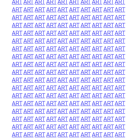
ART
ART
ART
ART
ART
ART
ART
ART
ART
ART
ART
ART
ART
ART
ART
ART
ART
ART
ART
ART
ART
ART
ART
ART
ART
ART
ART
ART
ART
ART
ART
ART
ART
ART
ART
ART
ART
ART
ART
ART
ART
ART
ART
ART
ART
ART
ART
ART
ART
ART
ART
ART
ART
ART
ART
ART
ART
ART
ART
ART
ART
ART
ART
ART
ART
ART
ART
ART
ART
ART
ART
ART
ART
ART
ART
ART
ART
ART
ART
ART
ART
ART
ART
ART
ART
ART
ART
ART
ART
ART
ART
ART
ART
ART
ART
ART
ART
ART
ART
ART
ART
ART
ART
ART
ART
ART
ART
ART
ART
ART
ART
ART
ART
ART
ART
ART
ART
ART
ART
ART
ART
ART
ART
ART
ART
ART
ART
ART
ART
ART
ART
ART
ART
ART
ART
ART
ART
ART
ART
ART
ART
ART
ART
ART
ART
ART
ART
ART
ART
ART
ART
ART
ART
ART
ART
ART
ART
ART
ART
ART
ART
ART
ART
ART
ART
ART
ART
ART
ART
ART
ART
ART
ART
ART
ART
ART
ART
ART
ART
ART