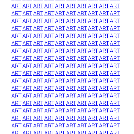
ART
ART
ART
ART
ART
ART
ART
ART
ART
ART
ART
ART
ART
ART
ART
ART
ART
ART
ART
ART
ART
ART
ART
ART
ART
ART
ART
ART
ART
ART
ART
ART
ART
ART
ART
ART
ART
ART
ART
ART
ART
ART
ART
ART
ART
ART
ART
ART
ART
ART
ART
ART
ART
ART
ART
ART
ART
ART
ART
ART
ART
ART
ART
ART
ART
ART
ART
ART
ART
ART
ART
ART
ART
ART
ART
ART
ART
ART
ART
ART
ART
ART
ART
ART
ART
ART
ART
ART
ART
ART
ART
ART
ART
ART
ART
ART
ART
ART
ART
ART
ART
ART
ART
ART
ART
ART
ART
ART
ART
ART
ART
ART
ART
ART
ART
ART
ART
ART
ART
ART
ART
ART
ART
ART
ART
ART
ART
ART
ART
ART
ART
ART
ART
ART
ART
ART
ART
ART
ART
ART
ART
ART
ART
ART
ART
ART
ART
ART
ART
ART
ART
ART
ART
ART
ART
ART
ART
ART
ART
ART
ART
ART
ART
ART
ART
ART
ART
ART
ART
ART
ART
ART
ART
ART
ART
ART
ART
ART
ART
ART