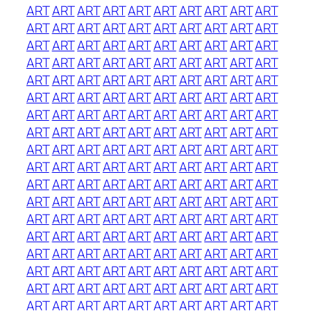
ART
ART
ART
ART
ART
ART
ART
ART
ART
ART
ART
ART
ART
ART
ART
ART
ART
ART
ART
ART
ART
ART
ART
ART
ART
ART
ART
ART
ART
ART
ART
ART
ART
ART
ART
ART
ART
ART
ART
ART
ART
ART
ART
ART
ART
ART
ART
ART
ART
ART
ART
ART
ART
ART
ART
ART
ART
ART
ART
ART
ART
ART
ART
ART
ART
ART
ART
ART
ART
ART
ART
ART
ART
ART
ART
ART
ART
ART
ART
ART
ART
ART
ART
ART
ART
ART
ART
ART
ART
ART
ART
ART
ART
ART
ART
ART
ART
ART
ART
ART
ART
ART
ART
ART
ART
ART
ART
ART
ART
ART
ART
ART
ART
ART
ART
ART
ART
ART
ART
ART
ART
ART
ART
ART
ART
ART
ART
ART
ART
ART
ART
ART
ART
ART
ART
ART
ART
ART
ART
ART
ART
ART
ART
ART
ART
ART
ART
ART
ART
ART
ART
ART
ART
ART
ART
ART
ART
ART
ART
ART
ART
ART
ART
ART
ART
ART
ART
ART
ART
ART
ART
ART
ART
ART
ART
ART
ART
ART
ART
ART