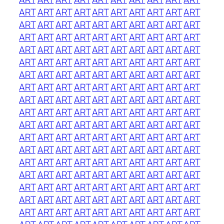
ART
ART
ART
ART
ART
ART
ART
ART
ART
ART
ART
ART
ART
ART
ART
ART
ART
ART
ART
ART
ART
ART
ART
ART
ART
ART
ART
ART
ART
ART
ART
ART
ART
ART
ART
ART
ART
ART
ART
ART
ART
ART
ART
ART
ART
ART
ART
ART
ART
ART
ART
ART
ART
ART
ART
ART
ART
ART
ART
ART
ART
ART
ART
ART
ART
ART
ART
ART
ART
ART
ART
ART
ART
ART
ART
ART
ART
ART
ART
ART
ART
ART
ART
ART
ART
ART
ART
ART
ART
ART
ART
ART
ART
ART
ART
ART
ART
ART
ART
ART
ART
ART
ART
ART
ART
ART
ART
ART
ART
ART
ART
ART
ART
ART
ART
ART
ART
ART
ART
ART
ART
ART
ART
ART
ART
ART
ART
ART
ART
ART
ART
ART
ART
ART
ART
ART
ART
ART
ART
ART
ART
ART
ART
ART
ART
ART
ART
ART
ART
ART
ART
ART
ART
ART
ART
ART
ART
ART
ART
ART
ART
ART
ART
ART
ART
ART
ART
ART
ART
ART