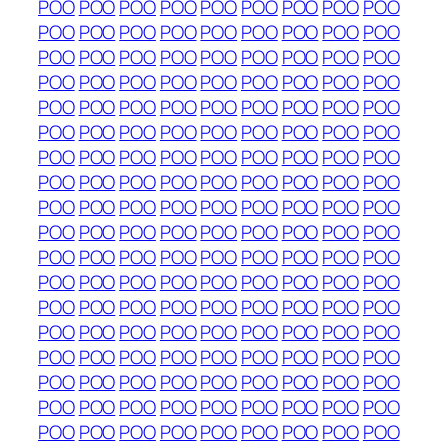
POO
POO
POO
POO
POO
POO
POO
POO
POO
POO
POO
POO
POO
POO
POO
POO
POO
POO
POO
POO
POO
POO
POO
POO
POO
POO
POO
POO
POO
POO
POO
POO
POO
POO
POO
POO
POO
POO
POO
POO
POO
POO
POO
POO
POO
POO
POO
POO
POO
POO
POO
POO
POO
POO
POO
POO
POO
POO
POO
POO
POO
POO
POO
POO
POO
POO
POO
POO
POO
POO
POO
POO
POO
POO
POO
POO
POO
POO
POO
POO
POO
POO
POO
POO
POO
POO
POO
POO
POO
POO
POO
POO
POO
POO
POO
POO
POO
POO
POO
POO
POO
POO
POO
POO
POO
POO
POO
POO
POO
POO
POO
POO
POO
POO
POO
POO
POO
POO
POO
POO
POO
POO
POO
POO
POO
POO
POO
POO
POO
POO
POO
POO
POO
POO
POO
POO
POO
POO
POO
POO
POO
POO
POO
POO
POO
POO
POO
POO
POO
POO
POO
POO
POO
POO
POO
POO
POO
POO
POO
POO
POO
POO