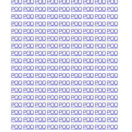
POO
POO
POO
POO
POO
POO
POO
POO
POO
POO
POO
POO
POO
POO
POO
POO
POO
POO
POO
POO
POO
POO
POO
POO
POO
POO
POO
POO
POO
POO
POO
POO
POO
POO
POO
POO
POO
POO
POO
POO
POO
POO
POO
POO
POO
POO
POO
POO
POO
POO
POO
POO
POO
POO
POO
POO
POO
POO
POO
POO
POO
POO
POO
POO
POO
POO
POO
POO
POO
POO
POO
POO
POO
POO
POO
POO
POO
POO
POO
POO
POO
POO
POO
POO
POO
POO
POO
POO
POO
POO
POO
POO
POO
POO
POO
POO
POO
POO
POO
POO
POO
POO
POO
POO
POO
POO
POO
POO
POO
POO
POO
POO
POO
POO
POO
POO
POO
POO
POO
POO
POO
POO
POO
POO
POO
POO
POO
POO
POO
POO
POO
POO
POO
POO
POO
POO
POO
POO
POO
POO
POO
POO
POO
POO
POO
POO
POO
POO
POO
POO
POO
POO
POO
POO
POO
POO
POO
POO
POO
POO
POO
POO