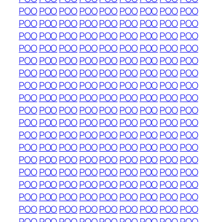
POO
POO
POO
POO
POO
POO
POO
POO
POO
POO
POO
POO
POO
POO
POO
POO
POO
POO
POO
POO
POO
POO
POO
POO
POO
POO
POO
POO
POO
POO
POO
POO
POO
POO
POO
POO
POO
POO
POO
POO
POO
POO
POO
POO
POO
POO
POO
POO
POO
POO
POO
POO
POO
POO
POO
POO
POO
POO
POO
POO
POO
POO
POO
POO
POO
POO
POO
POO
POO
POO
POO
POO
POO
POO
POO
POO
POO
POO
POO
POO
POO
POO
POO
POO
POO
POO
POO
POO
POO
POO
POO
POO
POO
POO
POO
POO
POO
POO
POO
POO
POO
POO
POO
POO
POO
POO
POO
POO
POO
POO
POO
POO
POO
POO
POO
POO
POO
POO
POO
POO
POO
POO
POO
POO
POO
POO
POO
POO
POO
POO
POO
POO
POO
POO
POO
POO
POO
POO
POO
POO
POO
POO
POO
POO
POO
POO
POO
POO
POO
POO
POO
POO
POO
POO
POO
POO
POO
POO
POO
POO
POO
POO