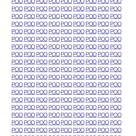
POO
POO
POO
POO
POO
POO
POO
POO
POO
POO
POO
POO
POO
POO
POO
POO
POO
POO
POO
POO
POO
POO
POO
POO
POO
POO
POO
POO
POO
POO
POO
POO
POO
POO
POO
POO
POO
POO
POO
POO
POO
POO
POO
POO
POO
POO
POO
POO
POO
POO
POO
POO
POO
POO
POO
POO
POO
POO
POO
POO
POO
POO
POO
POO
POO
POO
POO
POO
POO
POO
POO
POO
POO
POO
POO
POO
POO
POO
POO
POO
POO
POO
POO
POO
POO
POO
POO
POO
POO
POO
POO
POO
POO
POO
POO
POO
POO
POO
POO
POO
POO
POO
POO
POO
POO
POO
POO
POO
POO
POO
POO
POO
POO
POO
POO
POO
POO
POO
POO
POO
POO
POO
POO
POO
POO
POO
POO
POO
POO
POO
POO
POO
POO
POO
POO
POO
POO
POO
POO
POO
POO
POO
POO
POO
POO
POO
POO
POO
POO
POO
POO
POO
POO
POO
POO
POO
POO
POO
POO
POO
POO
POO