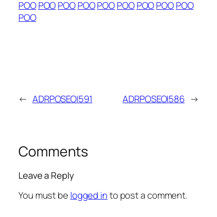
POO
POO
POO
POO
POO
POO
POO
POO
POO
POO
←
ADRPOSEOI591
ADRPOSEOI586
→
Comments
Leave a Reply
You must be
logged in
to post a comment.