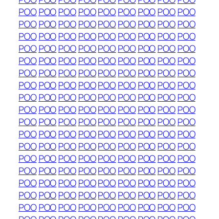
POO
POO
POO
POO
POO
POO
POO
POO
POO
POO
POO
POO
POO
POO
POO
POO
POO
POO
POO
POO
POO
POO
POO
POO
POO
POO
POO
POO
POO
POO
POO
POO
POO
POO
POO
POO
POO
POO
POO
POO
POO
POO
POO
POO
POO
POO
POO
POO
POO
POO
POO
POO
POO
POO
POO
POO
POO
POO
POO
POO
POO
POO
POO
POO
POO
POO
POO
POO
POO
POO
POO
POO
POO
POO
POO
POO
POO
POO
POO
POO
POO
POO
POO
POO
POO
POO
POO
POO
POO
POO
POO
POO
POO
POO
POO
POO
POO
POO
POO
POO
POO
POO
POO
POO
POO
POO
POO
POO
POO
POO
POO
POO
POO
POO
POO
POO
POO
POO
POO
POO
POO
POO
POO
POO
POO
POO
POO
POO
POO
POO
POO
POO
POO
POO
POO
POO
POO
POO
POO
POO
POO
POO
POO
POO
POO
POO
POO
POO
POO
POO
POO
POO
POO