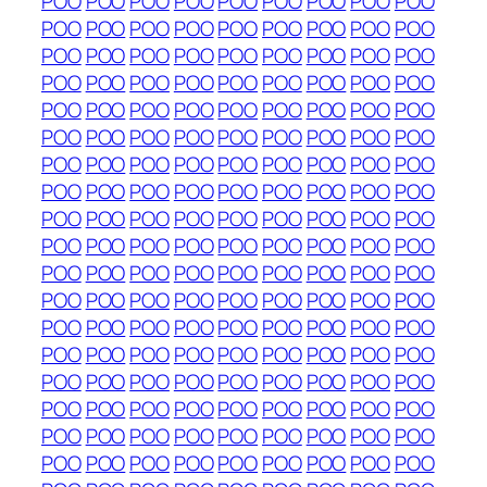
POO
POO
POO
POO
POO
POO
POO
POO
POO
POO
POO
POO
POO
POO
POO
POO
POO
POO
POO
POO
POO
POO
POO
POO
POO
POO
POO
POO
POO
POO
POO
POO
POO
POO
POO
POO
POO
POO
POO
POO
POO
POO
POO
POO
POO
POO
POO
POO
POO
POO
POO
POO
POO
POO
POO
POO
POO
POO
POO
POO
POO
POO
POO
POO
POO
POO
POO
POO
POO
POO
POO
POO
POO
POO
POO
POO
POO
POO
POO
POO
POO
POO
POO
POO
POO
POO
POO
POO
POO
POO
POO
POO
POO
POO
POO
POO
POO
POO
POO
POO
POO
POO
POO
POO
POO
POO
POO
POO
POO
POO
POO
POO
POO
POO
POO
POO
POO
POO
POO
POO
POO
POO
POO
POO
POO
POO
POO
POO
POO
POO
POO
POO
POO
POO
POO
POO
POO
POO
POO
POO
POO
POO
POO
POO
POO
POO
POO
POO
POO
POO
POO
POO
POO
POO
POO
POO
POO
POO
POO
POO
POO
POO