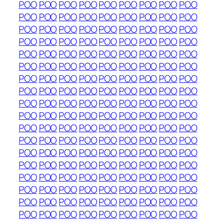
POO
POO
POO
POO
POO
POO
POO
POO
POO
POO
POO
POO
POO
POO
POO
POO
POO
POO
POO
POO
POO
POO
POO
POO
POO
POO
POO
POO
POO
POO
POO
POO
POO
POO
POO
POO
POO
POO
POO
POO
POO
POO
POO
POO
POO
POO
POO
POO
POO
POO
POO
POO
POO
POO
POO
POO
POO
POO
POO
POO
POO
POO
POO
POO
POO
POO
POO
POO
POO
POO
POO
POO
POO
POO
POO
POO
POO
POO
POO
POO
POO
POO
POO
POO
POO
POO
POO
POO
POO
POO
POO
POO
POO
POO
POO
POO
POO
POO
POO
POO
POO
POO
POO
POO
POO
POO
POO
POO
POO
POO
POO
POO
POO
POO
POO
POO
POO
POO
POO
POO
POO
POO
POO
POO
POO
POO
POO
POO
POO
POO
POO
POO
POO
POO
POO
POO
POO
POO
POO
POO
POO
POO
POO
POO
POO
POO
POO
POO
POO
POO
POO
POO
POO
POO
POO
POO
POO
POO
POO
POO
POO
POO