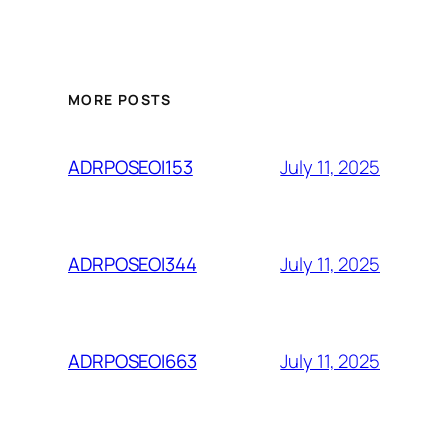
MORE POSTS
July 11, 2025
ADRPOSEOI153
July 11, 2025
ADRPOSEOI344
July 11, 2025
ADRPOSEOI663