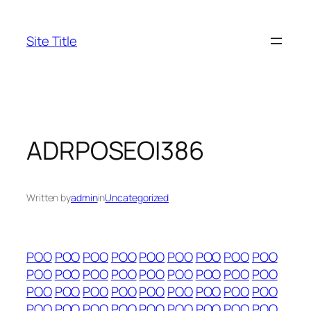
Skip
to
Site Title
content
ADRPOSEOI386
Written by
admin
in
Uncategorized
POO
POO
POO
POO
POO
POO
POO
POO
POO
POO
POO
POO
POO
POO
POO
POO
POO
POO
POO
POO
POO
POO
POO
POO
POO
POO
POO
POO
POO
POO
POO
POO
POO
POO
POO
POO