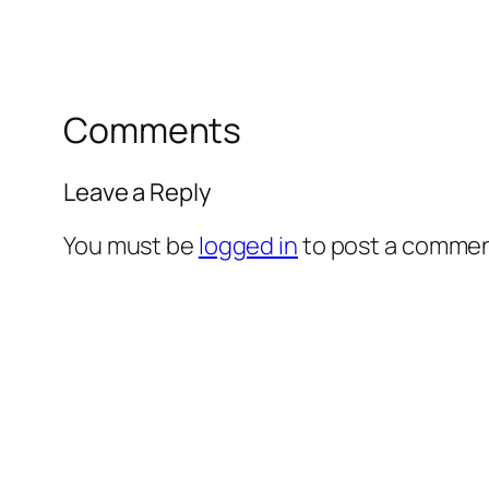
Comments
Leave a Reply
You must be
logged in
to post a commen