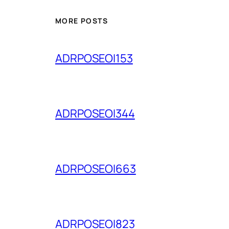
MORE POSTS
ADRPOSEOI153
ADRPOSEOI344
ADRPOSEOI663
ADRPOSEOI823