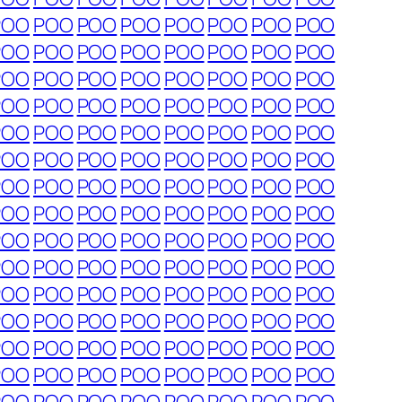
POO
POO
POO
POO
POO
POO
POO
POO
POO
POO
POO
POO
POO
POO
POO
POO
POO
POO
POO
POO
POO
POO
POO
POO
POO
POO
POO
POO
POO
POO
POO
POO
POO
POO
POO
POO
POO
POO
POO
POO
POO
POO
POO
POO
POO
POO
POO
POO
POO
POO
POO
POO
POO
POO
POO
POO
POO
POO
POO
POO
POO
POO
POO
POO
POO
POO
POO
POO
POO
POO
POO
POO
POO
POO
POO
POO
POO
POO
POO
POO
POO
POO
POO
POO
POO
POO
POO
POO
POO
POO
POO
POO
POO
POO
POO
POO
POO
POO
POO
POO
POO
POO
POO
POO
POO
POO
POO
POO
POO
POO
POO
POO