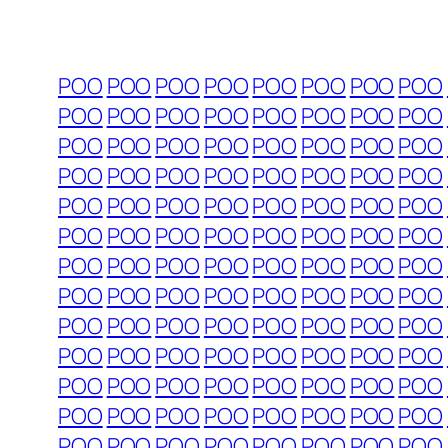
POO
POO
POO
POO
POO
POO
POO
POO
POO
POO
POO
POO
POO
POO
POO
POO
POO
POO
POO
POO
POO
POO
POO
POO
POO
POO
POO
POO
POO
POO
POO
POO
POO
POO
POO
POO
POO
POO
POO
POO
POO
POO
POO
POO
POO
POO
POO
POO
POO
POO
POO
POO
POO
POO
POO
POO
POO
POO
POO
POO
POO
POO
POO
POO
POO
POO
POO
POO
POO
POO
POO
POO
POO
POO
POO
POO
POO
POO
POO
POO
POO
POO
POO
POO
POO
POO
POO
POO
POO
POO
POO
POO
POO
POO
POO
POO
POO
POO
POO
POO
POO
POO
POO
POO