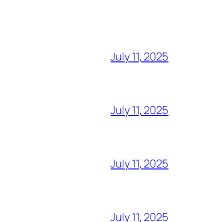
July 11, 2025
July 11, 2025
July 11, 2025
July 11, 2025