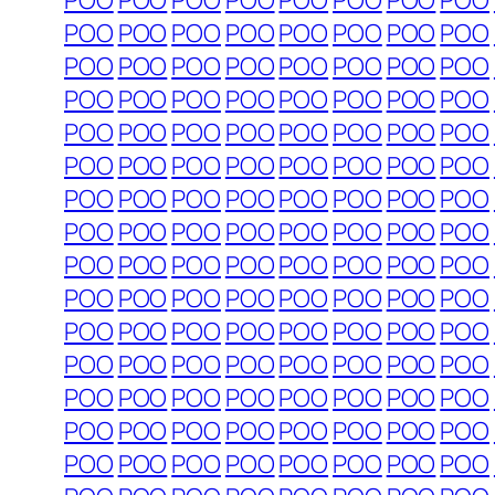
POO
POO
POO
POO
POO
POO
POO
POO
POO
POO
POO
POO
POO
POO
POO
POO
POO
POO
POO
POO
POO
POO
POO
POO
POO
POO
POO
POO
POO
POO
POO
POO
POO
POO
POO
POO
POO
POO
POO
POO
POO
POO
POO
POO
POO
POO
POO
POO
POO
POO
POO
POO
POO
POO
POO
POO
POO
POO
POO
POO
POO
POO
POO
POO
POO
POO
POO
POO
POO
POO
POO
POO
POO
POO
POO
POO
POO
POO
POO
POO
POO
POO
POO
POO
POO
POO
POO
POO
POO
POO
POO
POO
POO
POO
POO
POO
POO
POO
POO
POO
POO
POO
POO
POO
POO
POO
POO
POO
POO
POO
POO
POO
POO
POO
POO
POO
POO
POO
POO
POO