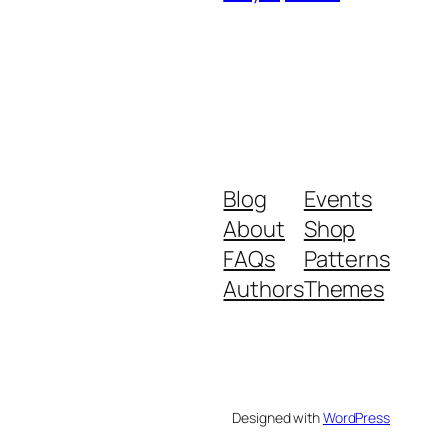
Blog
Events
About
Shop
FAQs
Patterns
Authors
Themes
Designed with
WordPress