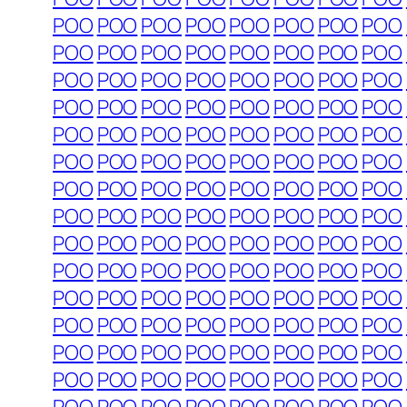
POO
POO
POO
POO
POO
POO
POO
POO
POO
POO
POO
POO
POO
POO
POO
POO
POO
POO
POO
POO
POO
POO
POO
POO
POO
POO
POO
POO
POO
POO
POO
POO
POO
POO
POO
POO
POO
POO
POO
POO
POO
POO
POO
POO
POO
POO
POO
POO
POO
POO
POO
POO
POO
POO
POO
POO
POO
POO
POO
POO
POO
POO
POO
POO
POO
POO
POO
POO
POO
POO
POO
POO
POO
POO
POO
POO
POO
POO
POO
POO
POO
POO
POO
POO
POO
POO
POO
POO
POO
POO
POO
POO
POO
POO
POO
POO
POO
POO
POO
POO
POO
POO
POO
POO
POO
POO
POO
POO
POO
POO
POO
POO