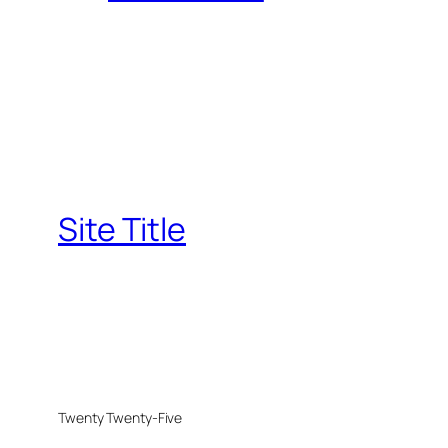
Site Title
Twenty Twenty-Five