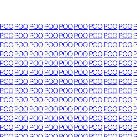
POO
POO
POO
POO
POO
POO
POO
POO
POO
POO
POO
POO
POO
POO
POO
POO
POO
POO
POO
POO
POO
POO
POO
POO
POO
POO
POO
POO
POO
POO
POO
POO
POO
POO
POO
POO
POO
POO
POO
POO
POO
POO
POO
POO
POO
POO
POO
POO
POO
POO
POO
POO
POO
POO
POO
POO
POO
POO
POO
POO
POO
POO
POO
POO
POO
POO
POO
POO
POO
POO
POO
POO
POO
POO
POO
POO
POO
POO
POO
POO
POO
POO
POO
POO
POO
POO
POO
POO
POO
POO
POO
POO
POO
POO
POO
POO
POO
POO
POO
POO
POO
POO
POO
POO
POO
POO
POO
POO
POO
POO
POO
POO
POO
POO
POO
POO
POO