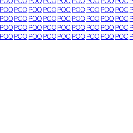
POO
POO
POO
POO
POO
POO
POO
POO
POO
POO
POO
POO
POO
POO
POO
POO
POO
POO
POO
POO
POO
POO
POO
POO
POO
POO
POO
POO
POO
POO
POO
POO
POO
POO
POO
POO
POO
POO
POO
POO
POO
POO
POO
POO
POO