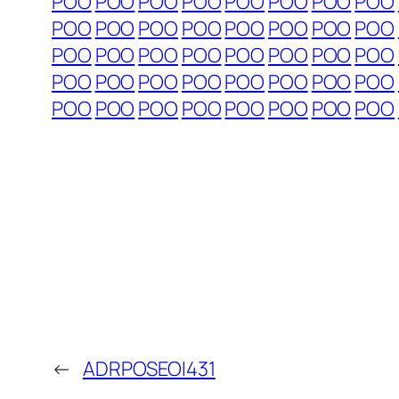
POO
POO
POO
POO
POO
POO
POO
POO
POO
POO
POO
POO
POO
POO
POO
POO
POO
POO
POO
POO
POO
POO
POO
POO
POO
POO
POO
POO
POO
POO
POO
POO
POO
POO
POO
POO
POO
POO
POO
POO
←
ADRPOSEOI431