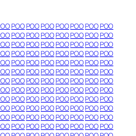
POO
POO
POO
POO
POO
POO
POO
POO
POO
POO
POO
POO
POO
POO
POO
POO
POO
POO
POO
POO
POO
POO
POO
POO
POO
POO
POO
POO
POO
POO
POO
POO
POO
POO
POO
POO
POO
POO
POO
POO
POO
POO
POO
POO
POO
POO
POO
POO
POO
POO
POO
POO
POO
POO
POO
POO
POO
POO
POO
POO
POO
POO
POO
POO
POO
POO
POO
POO
POO
POO
POO
POO
POO
POO
POO
POO
POO
POO
POO
POO
POO
POO
POO
POO
POO
POO
POO
POO
POO
POO
POO
POO
POO
POO
POO
POO
POO
POO
POO
POO
POO
POO
POO
POO