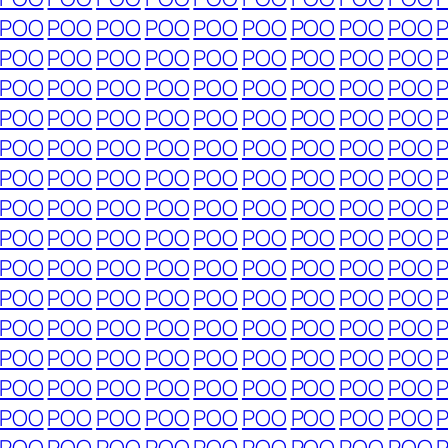
POO
POO
POO
POO
POO
POO
POO
POO
POO
POO
POO
POO
POO
POO
POO
POO
POO
POO
POO
POO
POO
POO
POO
POO
POO
POO
POO
POO
POO
POO
POO
POO
POO
POO
POO
POO
POO
POO
POO
POO
POO
POO
POO
POO
POO
POO
POO
POO
POO
POO
POO
POO
POO
POO
POO
POO
POO
POO
POO
POO
POO
POO
POO
POO
POO
POO
POO
POO
POO
POO
POO
POO
POO
POO
POO
POO
POO
POO
POO
POO
POO
POO
POO
POO
POO
POO
POO
POO
POO
POO
POO
POO
POO
POO
POO
POO
POO
POO
POO
POO
POO
POO
POO
POO
POO
POO
POO
POO
POO
POO
POO
POO
POO
POO
POO
POO
POO
POO
POO
POO
POO
POO
POO
POO
POO
POO