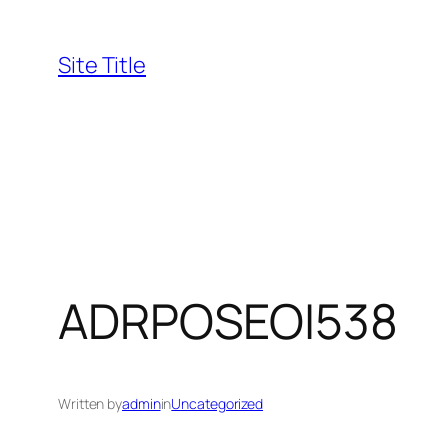
Skip
to
Site Title
content
ADRPOSEOI538
Written by
admin
in
Uncategorized