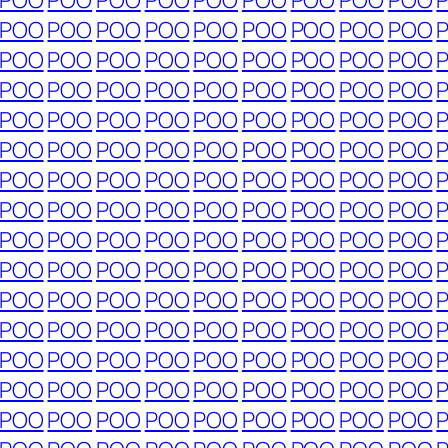
POO
POO
POO
POO
POO
POO
POO
POO
POO
POO
POO
POO
POO
POO
POO
POO
POO
POO
POO
POO
POO
POO
POO
POO
POO
POO
POO
POO
POO
POO
POO
POO
POO
POO
POO
POO
POO
POO
POO
POO
POO
POO
POO
POO
POO
POO
POO
POO
POO
POO
POO
POO
POO
POO
POO
POO
POO
POO
POO
POO
POO
POO
POO
POO
POO
POO
POO
POO
POO
POO
POO
POO
POO
POO
POO
POO
POO
POO
POO
POO
POO
POO
POO
POO
POO
POO
POO
POO
POO
POO
POO
POO
POO
POO
POO
POO
POO
POO
POO
POO
POO
POO
POO
POO
POO
POO
POO
POO
POO
POO
POO
POO
POO
POO
POO
POO
POO
POO
POO
POO
POO
POO
POO
POO
POO
POO
POO
POO
POO
POO
POO
POO
POO
POO
POO