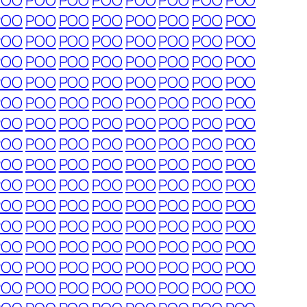
POO
POO
POO
POO
POO
POO
POO
POO
POO
POO
POO
POO
POO
POO
POO
POO
POO
POO
POO
POO
POO
POO
POO
POO
POO
POO
POO
POO
POO
POO
POO
POO
POO
POO
POO
POO
POO
POO
POO
POO
POO
POO
POO
POO
POO
POO
POO
POO
POO
POO
POO
POO
POO
POO
POO
POO
POO
POO
POO
POO
POO
POO
POO
POO
POO
POO
POO
POO
POO
POO
POO
POO
POO
POO
POO
POO
POO
POO
POO
POO
POO
POO
POO
POO
POO
POO
POO
POO
POO
POO
POO
POO
POO
POO
POO
POO
POO
POO
POO
POO
POO
POO
POO
POO
POO
POO
POO
POO
POO
POO
POO
POO
POO
POO
POO
POO
POO
POO
POO
POO