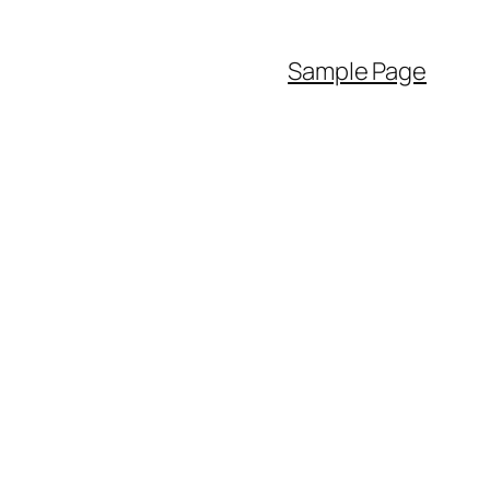
Sample Page