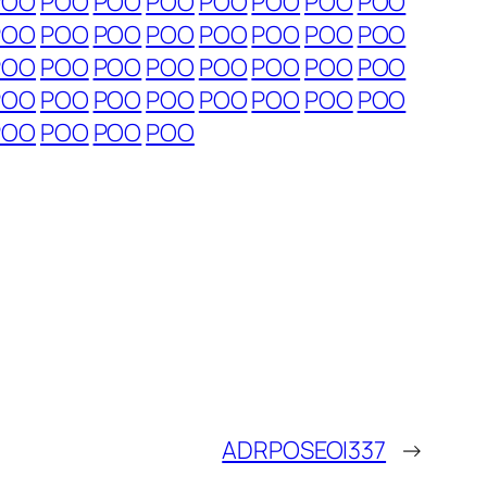
POO
POO
POO
POO
POO
POO
POO
POO
POO
POO
POO
POO
POO
POO
POO
POO
POO
POO
POO
POO
POO
POO
POO
POO
POO
POO
POO
POO
POO
POO
POO
POO
POO
POO
POO
POO
ADRPOSEOI337
→