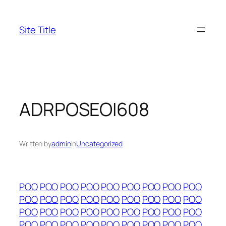
Skip
to
Site Title
content
ADRPOSEOI608
Written by
admin
in
Uncategorized
POO
POO
POO
POO
POO
POO
POO
POO
POO
POO
POO
POO
POO
POO
POO
POO
POO
POO
POO
POO
POO
POO
POO
POO
POO
POO
POO
POO
POO
POO
POO
POO
POO
POO
POO
POO