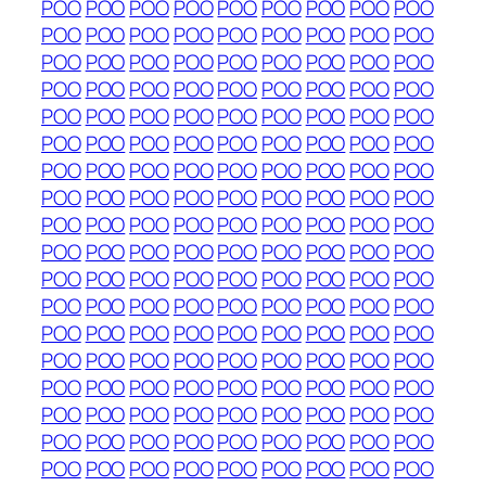
POO
POO
POO
POO
POO
POO
POO
POO
POO
POO
POO
POO
POO
POO
POO
POO
POO
POO
POO
POO
POO
POO
POO
POO
POO
POO
POO
POO
POO
POO
POO
POO
POO
POO
POO
POO
POO
POO
POO
POO
POO
POO
POO
POO
POO
POO
POO
POO
POO
POO
POO
POO
POO
POO
POO
POO
POO
POO
POO
POO
POO
POO
POO
POO
POO
POO
POO
POO
POO
POO
POO
POO
POO
POO
POO
POO
POO
POO
POO
POO
POO
POO
POO
POO
POO
POO
POO
POO
POO
POO
POO
POO
POO
POO
POO
POO
POO
POO
POO
POO
POO
POO
POO
POO
POO
POO
POO
POO
POO
POO
POO
POO
POO
POO
POO
POO
POO
POO
POO
POO
POO
POO
POO
POO
POO
POO
POO
POO
POO
POO
POO
POO
POO
POO
POO
POO
POO
POO
POO
POO
POO
POO
POO
POO
POO
POO
POO
POO
POO
POO
POO
POO
POO
POO
POO
POO
POO
POO
POO
POO
POO
POO