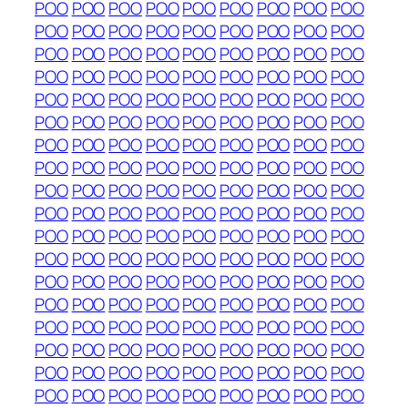
POO
POO
POO
POO
POO
POO
POO
POO
POO
POO
POO
POO
POO
POO
POO
POO
POO
POO
POO
POO
POO
POO
POO
POO
POO
POO
POO
POO
POO
POO
POO
POO
POO
POO
POO
POO
POO
POO
POO
POO
POO
POO
POO
POO
POO
POO
POO
POO
POO
POO
POO
POO
POO
POO
POO
POO
POO
POO
POO
POO
POO
POO
POO
POO
POO
POO
POO
POO
POO
POO
POO
POO
POO
POO
POO
POO
POO
POO
POO
POO
POO
POO
POO
POO
POO
POO
POO
POO
POO
POO
POO
POO
POO
POO
POO
POO
POO
POO
POO
POO
POO
POO
POO
POO
POO
POO
POO
POO
POO
POO
POO
POO
POO
POO
POO
POO
POO
POO
POO
POO
POO
POO
POO
POO
POO
POO
POO
POO
POO
POO
POO
POO
POO
POO
POO
POO
POO
POO
POO
POO
POO
POO
POO
POO
POO
POO
POO
POO
POO
POO
POO
POO
POO
POO
POO
POO
POO
POO
POO
POO
POO
POO