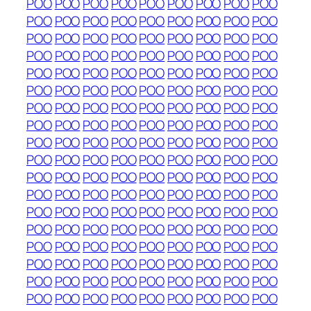
POO
POO
POO
POO
POO
POO
POO
POO
POO
POO
POO
POO
POO
POO
POO
POO
POO
POO
POO
POO
POO
POO
POO
POO
POO
POO
POO
POO
POO
POO
POO
POO
POO
POO
POO
POO
POO
POO
POO
POO
POO
POO
POO
POO
POO
POO
POO
POO
POO
POO
POO
POO
POO
POO
POO
POO
POO
POO
POO
POO
POO
POO
POO
POO
POO
POO
POO
POO
POO
POO
POO
POO
POO
POO
POO
POO
POO
POO
POO
POO
POO
POO
POO
POO
POO
POO
POO
POO
POO
POO
POO
POO
POO
POO
POO
POO
POO
POO
POO
POO
POO
POO
POO
POO
POO
POO
POO
POO
POO
POO
POO
POO
POO
POO
POO
POO
POO
POO
POO
POO
POO
POO
POO
POO
POO
POO
POO
POO
POO
POO
POO
POO
POO
POO
POO
POO
POO
POO
POO
POO
POO
POO
POO
POO
POO
POO
POO
POO
POO
POO
POO
POO
POO
POO
POO
POO
POO
POO
POO
POO
POO
POO