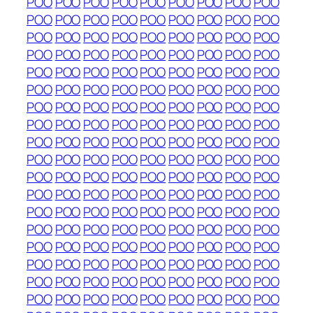
POO
POO
POO
POO
POO
POO
POO
POO
POO
POO
POO
POO
POO
POO
POO
POO
POO
POO
POO
POO
POO
POO
POO
POO
POO
POO
POO
POO
POO
POO
POO
POO
POO
POO
POO
POO
POO
POO
POO
POO
POO
POO
POO
POO
POO
POO
POO
POO
POO
POO
POO
POO
POO
POO
POO
POO
POO
POO
POO
POO
POO
POO
POO
POO
POO
POO
POO
POO
POO
POO
POO
POO
POO
POO
POO
POO
POO
POO
POO
POO
POO
POO
POO
POO
POO
POO
POO
POO
POO
POO
POO
POO
POO
POO
POO
POO
POO
POO
POO
POO
POO
POO
POO
POO
POO
POO
POO
POO
POO
POO
POO
POO
POO
POO
POO
POO
POO
POO
POO
POO
POO
POO
POO
POO
POO
POO
POO
POO
POO
POO
POO
POO
POO
POO
POO
POO
POO
POO
POO
POO
POO
POO
POO
POO
POO
POO
POO
POO
POO
POO
POO
POO
POO
POO
POO
POO
POO
POO
POO
POO
POO
POO