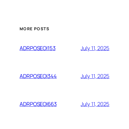
MORE POSTS
July 11, 2025
ADRPOSEOI153
July 11, 2025
ADRPOSEOI344
July 11, 2025
ADRPOSEOI663