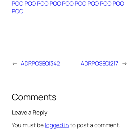
POO
POO
POO
POO
POO
POO
POO
POO
POO
POO
←
ADRPOSEOI342
ADRPOSEOI217
→
Comments
Leave a Reply
You must be
logged in
to post a comment.