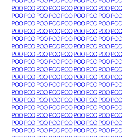
POO
POO
POO
POO
POO
POO
POO
POO
POO
POO
POO
POO
POO
POO
POO
POO
POO
POO
POO
POO
POO
POO
POO
POO
POO
POO
POO
POO
POO
POO
POO
POO
POO
POO
POO
POO
POO
POO
POO
POO
POO
POO
POO
POO
POO
POO
POO
POO
POO
POO
POO
POO
POO
POO
POO
POO
POO
POO
POO
POO
POO
POO
POO
POO
POO
POO
POO
POO
POO
POO
POO
POO
POO
POO
POO
POO
POO
POO
POO
POO
POO
POO
POO
POO
POO
POO
POO
POO
POO
POO
POO
POO
POO
POO
POO
POO
POO
POO
POO
POO
POO
POO
POO
POO
POO
POO
POO
POO
POO
POO
POO
POO
POO
POO
POO
POO
POO
POO
POO
POO
POO
POO
POO
POO
POO
POO
POO
POO
POO
POO
POO
POO
POO
POO
POO
POO
POO
POO
POO
POO
POO
POO
POO
POO
POO
POO
POO
POO
POO
POO
POO
POO
POO
POO
POO
POO
POO
POO
POO
POO
POO
POO