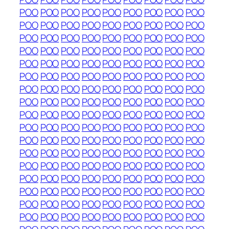
POO
POO
POO
POO
POO
POO
POO
POO
POO
POO
POO
POO
POO
POO
POO
POO
POO
POO
POO
POO
POO
POO
POO
POO
POO
POO
POO
POO
POO
POO
POO
POO
POO
POO
POO
POO
POO
POO
POO
POO
POO
POO
POO
POO
POO
POO
POO
POO
POO
POO
POO
POO
POO
POO
POO
POO
POO
POO
POO
POO
POO
POO
POO
POO
POO
POO
POO
POO
POO
POO
POO
POO
POO
POO
POO
POO
POO
POO
POO
POO
POO
POO
POO
POO
POO
POO
POO
POO
POO
POO
POO
POO
POO
POO
POO
POO
POO
POO
POO
POO
POO
POO
POO
POO
POO
POO
POO
POO
POO
POO
POO
POO
POO
POO
POO
POO
POO
POO
POO
POO
POO
POO
POO
POO
POO
POO
POO
POO
POO
POO
POO
POO
POO
POO
POO
POO
POO
POO
POO
POO
POO
POO
POO
POO
POO
POO
POO
POO
POO
POO
POO
POO
POO