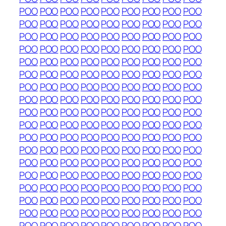
POO
POO
POO
POO
POO
POO
POO
POO
POO
POO
POO
POO
POO
POO
POO
POO
POO
POO
POO
POO
POO
POO
POO
POO
POO
POO
POO
POO
POO
POO
POO
POO
POO
POO
POO
POO
POO
POO
POO
POO
POO
POO
POO
POO
POO
POO
POO
POO
POO
POO
POO
POO
POO
POO
POO
POO
POO
POO
POO
POO
POO
POO
POO
POO
POO
POO
POO
POO
POO
POO
POO
POO
POO
POO
POO
POO
POO
POO
POO
POO
POO
POO
POO
POO
POO
POO
POO
POO
POO
POO
POO
POO
POO
POO
POO
POO
POO
POO
POO
POO
POO
POO
POO
POO
POO
POO
POO
POO
POO
POO
POO
POO
POO
POO
POO
POO
POO
POO
POO
POO
POO
POO
POO
POO
POO
POO
POO
POO
POO
POO
POO
POO
POO
POO
POO
POO
POO
POO
POO
POO
POO
POO
POO
POO
POO
POO
POO
POO
POO
POO
POO
POO
POO
POO
POO
POO
POO
POO
POO
POO
POO
POO