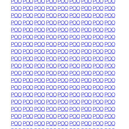
POO
POO
POO
POO
POO
POO
POO
POO
POO
POO
POO
POO
POO
POO
POO
POO
POO
POO
POO
POO
POO
POO
POO
POO
POO
POO
POO
POO
POO
POO
POO
POO
POO
POO
POO
POO
POO
POO
POO
POO
POO
POO
POO
POO
POO
POO
POO
POO
POO
POO
POO
POO
POO
POO
POO
POO
POO
POO
POO
POO
POO
POO
POO
POO
POO
POO
POO
POO
POO
POO
POO
POO
POO
POO
POO
POO
POO
POO
POO
POO
POO
POO
POO
POO
POO
POO
POO
POO
POO
POO
POO
POO
POO
POO
POO
POO
POO
POO
POO
POO
POO
POO
POO
POO
POO
POO
POO
POO
POO
POO
POO
POO
POO
POO
POO
POO
POO
POO
POO
POO
POO
POO
POO
POO
POO
POO
POO
POO
POO
POO
POO
POO
POO
POO
POO
POO
POO
POO
POO
POO
POO
POO
POO
POO
POO
POO
POO
POO
POO
POO
POO
POO
POO
POO
POO
POO
POO
POO
POO
POO
POO
POO