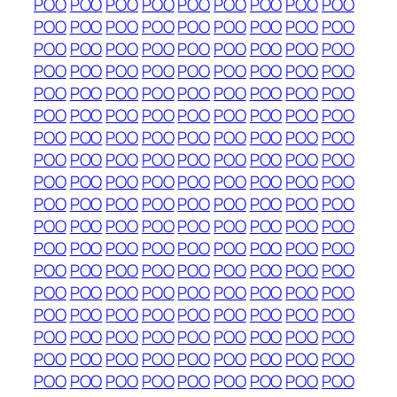
POO
POO
POO
POO
POO
POO
POO
POO
POO
POO
POO
POO
POO
POO
POO
POO
POO
POO
POO
POO
POO
POO
POO
POO
POO
POO
POO
POO
POO
POO
POO
POO
POO
POO
POO
POO
POO
POO
POO
POO
POO
POO
POO
POO
POO
POO
POO
POO
POO
POO
POO
POO
POO
POO
POO
POO
POO
POO
POO
POO
POO
POO
POO
POO
POO
POO
POO
POO
POO
POO
POO
POO
POO
POO
POO
POO
POO
POO
POO
POO
POO
POO
POO
POO
POO
POO
POO
POO
POO
POO
POO
POO
POO
POO
POO
POO
POO
POO
POO
POO
POO
POO
POO
POO
POO
POO
POO
POO
POO
POO
POO
POO
POO
POO
POO
POO
POO
POO
POO
POO
POO
POO
POO
POO
POO
POO
POO
POO
POO
POO
POO
POO
POO
POO
POO
POO
POO
POO
POO
POO
POO
POO
POO
POO
POO
POO
POO
POO
POO
POO
POO
POO
POO
POO
POO
POO
POO
POO
POO
POO
POO
POO