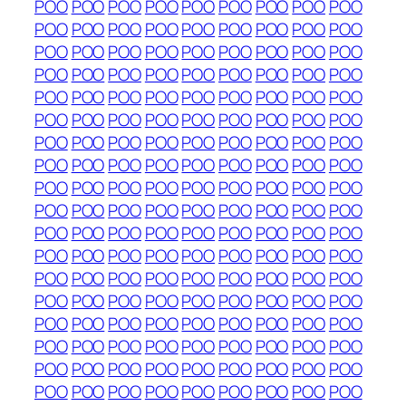
POO
POO
POO
POO
POO
POO
POO
POO
POO
POO
POO
POO
POO
POO
POO
POO
POO
POO
POO
POO
POO
POO
POO
POO
POO
POO
POO
POO
POO
POO
POO
POO
POO
POO
POO
POO
POO
POO
POO
POO
POO
POO
POO
POO
POO
POO
POO
POO
POO
POO
POO
POO
POO
POO
POO
POO
POO
POO
POO
POO
POO
POO
POO
POO
POO
POO
POO
POO
POO
POO
POO
POO
POO
POO
POO
POO
POO
POO
POO
POO
POO
POO
POO
POO
POO
POO
POO
POO
POO
POO
POO
POO
POO
POO
POO
POO
POO
POO
POO
POO
POO
POO
POO
POO
POO
POO
POO
POO
POO
POO
POO
POO
POO
POO
POO
POO
POO
POO
POO
POO
POO
POO
POO
POO
POO
POO
POO
POO
POO
POO
POO
POO
POO
POO
POO
POO
POO
POO
POO
POO
POO
POO
POO
POO
POO
POO
POO
POO
POO
POO
POO
POO
POO
POO
POO
POO
POO
POO
POO
POO
POO
POO