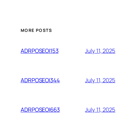
MORE POSTS
July 11, 2025
ADRPOSEOI153
July 11, 2025
ADRPOSEOI344
July 11, 2025
ADRPOSEOI663