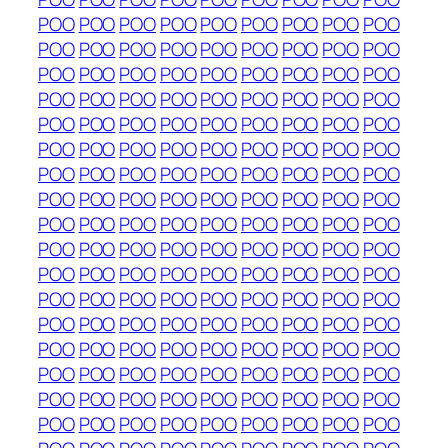
POO
POO
POO
POO
POO
POO
POO
POO
POO
POO
POO
POO
POO
POO
POO
POO
POO
POO
POO
POO
POO
POO
POO
POO
POO
POO
POO
POO
POO
POO
POO
POO
POO
POO
POO
POO
POO
POO
POO
POO
POO
POO
POO
POO
POO
POO
POO
POO
POO
POO
POO
POO
POO
POO
POO
POO
POO
POO
POO
POO
POO
POO
POO
POO
POO
POO
POO
POO
POO
POO
POO
POO
POO
POO
POO
POO
POO
POO
POO
POO
POO
POO
POO
POO
POO
POO
POO
POO
POO
POO
POO
POO
POO
POO
POO
POO
POO
POO
POO
POO
POO
POO
POO
POO
POO
POO
POO
POO
POO
POO
POO
POO
POO
POO
POO
POO
POO
POO
POO
POO
POO
POO
POO
POO
POO
POO
POO
POO
POO
POO
POO
POO
POO
POO
POO
POO
POO
POO
POO
POO
POO
POO
POO
POO
POO
POO
POO
POO
POO
POO
POO
POO
POO