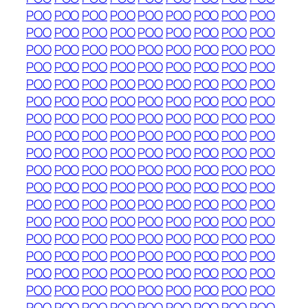
POO
POO
POO
POO
POO
POO
POO
POO
POO
POO
POO
POO
POO
POO
POO
POO
POO
POO
POO
POO
POO
POO
POO
POO
POO
POO
POO
POO
POO
POO
POO
POO
POO
POO
POO
POO
POO
POO
POO
POO
POO
POO
POO
POO
POO
POO
POO
POO
POO
POO
POO
POO
POO
POO
POO
POO
POO
POO
POO
POO
POO
POO
POO
POO
POO
POO
POO
POO
POO
POO
POO
POO
POO
POO
POO
POO
POO
POO
POO
POO
POO
POO
POO
POO
POO
POO
POO
POO
POO
POO
POO
POO
POO
POO
POO
POO
POO
POO
POO
POO
POO
POO
POO
POO
POO
POO
POO
POO
POO
POO
POO
POO
POO
POO
POO
POO
POO
POO
POO
POO
POO
POO
POO
POO
POO
POO
POO
POO
POO
POO
POO
POO
POO
POO
POO
POO
POO
POO
POO
POO
POO
POO
POO
POO
POO
POO
POO
POO
POO
POO
POO
POO
POO
POO
POO
POO
POO
POO
POO
POO
POO
POO