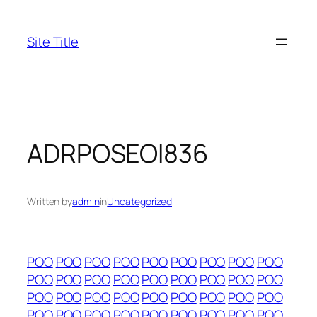
Skip
to
Site Title
content
ADRPOSEOI836
Written by
admin
in
Uncategorized
POO
POO
POO
POO
POO
POO
POO
POO
POO
POO
POO
POO
POO
POO
POO
POO
POO
POO
POO
POO
POO
POO
POO
POO
POO
POO
POO
POO
POO
POO
POO
POO
POO
POO
POO
POO