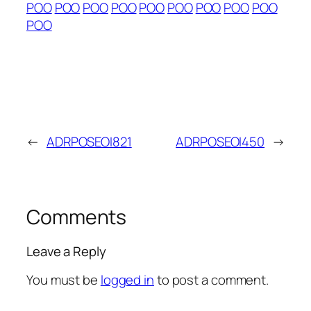
POO
POO
POO
POO
POO
POO
POO
POO
POO
POO
←
ADRPOSEOI821
ADRPOSEOI450
→
Comments
Leave a Reply
You must be
logged in
to post a comment.