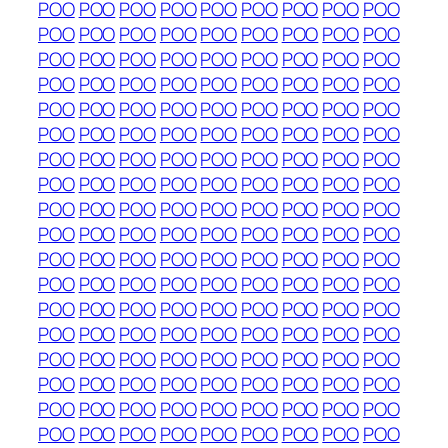
POO
POO
POO
POO
POO
POO
POO
POO
POO
POO
POO
POO
POO
POO
POO
POO
POO
POO
POO
POO
POO
POO
POO
POO
POO
POO
POO
POO
POO
POO
POO
POO
POO
POO
POO
POO
POO
POO
POO
POO
POO
POO
POO
POO
POO
POO
POO
POO
POO
POO
POO
POO
POO
POO
POO
POO
POO
POO
POO
POO
POO
POO
POO
POO
POO
POO
POO
POO
POO
POO
POO
POO
POO
POO
POO
POO
POO
POO
POO
POO
POO
POO
POO
POO
POO
POO
POO
POO
POO
POO
POO
POO
POO
POO
POO
POO
POO
POO
POO
POO
POO
POO
POO
POO
POO
POO
POO
POO
POO
POO
POO
POO
POO
POO
POO
POO
POO
POO
POO
POO
POO
POO
POO
POO
POO
POO
POO
POO
POO
POO
POO
POO
POO
POO
POO
POO
POO
POO
POO
POO
POO
POO
POO
POO
POO
POO
POO
POO
POO
POO
POO
POO
POO
POO
POO
POO
POO
POO
POO
POO
POO
POO