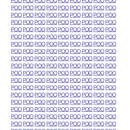
POO
POO
POO
POO
POO
POO
POO
POO
POO
POO
POO
POO
POO
POO
POO
POO
POO
POO
POO
POO
POO
POO
POO
POO
POO
POO
POO
POO
POO
POO
POO
POO
POO
POO
POO
POO
POO
POO
POO
POO
POO
POO
POO
POO
POO
POO
POO
POO
POO
POO
POO
POO
POO
POO
POO
POO
POO
POO
POO
POO
POO
POO
POO
POO
POO
POO
POO
POO
POO
POO
POO
POO
POO
POO
POO
POO
POO
POO
POO
POO
POO
POO
POO
POO
POO
POO
POO
POO
POO
POO
POO
POO
POO
POO
POO
POO
POO
POO
POO
POO
POO
POO
POO
POO
POO
POO
POO
POO
POO
POO
POO
POO
POO
POO
POO
POO
POO
POO
POO
POO
POO
POO
POO
POO
POO
POO
POO
POO
POO
POO
POO
POO
POO
POO
POO
POO
POO
POO
POO
POO
POO
POO
POO
POO
POO
POO
POO
POO
POO
POO
POO
POO
POO
POO
POO
POO
POO
POO
POO
POO
POO
POO