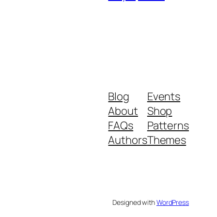
Blog
Events
About
Shop
FAQs
Patterns
Authors
Themes
Designed with
WordPress