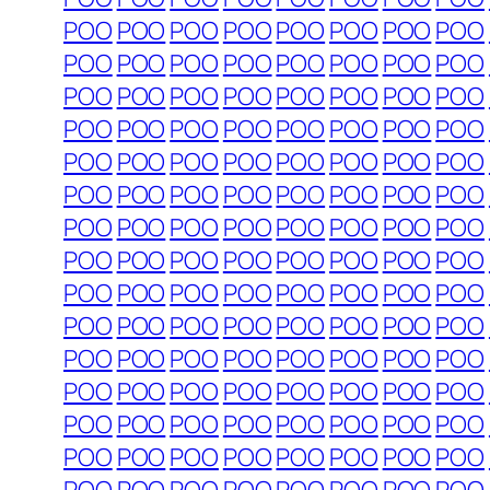
POO
POO
POO
POO
POO
POO
POO
POO
POO
POO
POO
POO
POO
POO
POO
POO
POO
POO
POO
POO
POO
POO
POO
POO
POO
POO
POO
POO
POO
POO
POO
POO
POO
POO
POO
POO
POO
POO
POO
POO
POO
POO
POO
POO
POO
POO
POO
POO
POO
POO
POO
POO
POO
POO
POO
POO
POO
POO
POO
POO
POO
POO
POO
POO
POO
POO
POO
POO
POO
POO
POO
POO
POO
POO
POO
POO
POO
POO
POO
POO
POO
POO
POO
POO
POO
POO
POO
POO
POO
POO
POO
POO
POO
POO
POO
POO
POO
POO
POO
POO
POO
POO
POO
POO
POO
POO
POO
POO
POO
POO
POO
POO