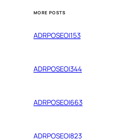
MORE POSTS
ADRPOSEOI153
ADRPOSEOI344
ADRPOSEOI663
ADRPOSEOI823