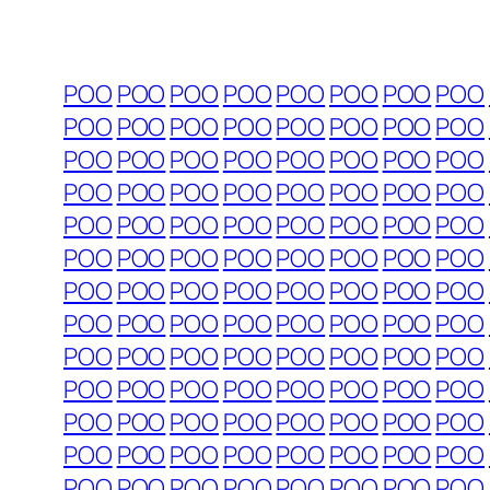
POO
POO
POO
POO
POO
POO
POO
POO
POO
POO
POO
POO
POO
POO
POO
POO
POO
POO
POO
POO
POO
POO
POO
POO
POO
POO
POO
POO
POO
POO
POO
POO
POO
POO
POO
POO
POO
POO
POO
POO
POO
POO
POO
POO
POO
POO
POO
POO
POO
POO
POO
POO
POO
POO
POO
POO
POO
POO
POO
POO
POO
POO
POO
POO
POO
POO
POO
POO
POO
POO
POO
POO
POO
POO
POO
POO
POO
POO
POO
POO
POO
POO
POO
POO
POO
POO
POO
POO
POO
POO
POO
POO
POO
POO
POO
POO
POO
POO
POO
POO
POO
POO
POO
POO