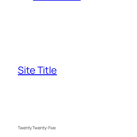
Site Title
Twenty Twenty-Five