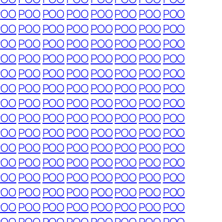
POO
POO
POO
POO
POO
POO
POO
POO
POO
POO
POO
POO
POO
POO
POO
POO
POO
POO
POO
POO
POO
POO
POO
POO
POO
POO
POO
POO
POO
POO
POO
POO
POO
POO
POO
POO
POO
POO
POO
POO
POO
POO
POO
POO
POO
POO
POO
POO
POO
POO
POO
POO
POO
POO
POO
POO
POO
POO
POO
POO
POO
POO
POO
POO
POO
POO
POO
POO
POO
POO
POO
POO
POO
POO
POO
POO
POO
POO
POO
POO
POO
POO
POO
POO
POO
POO
POO
POO
POO
POO
POO
POO
POO
POO
POO
POO
POO
POO
POO
POO
POO
POO
POO
POO
POO
POO
POO
POO
POO
POO
POO
POO