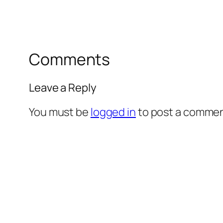
Comments
Leave a Reply
You must be
logged in
to post a commen