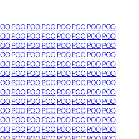
POO
POO
POO
POO
POO
POO
POO
POO
POO
POO
POO
POO
POO
POO
POO
POO
POO
POO
POO
POO
POO
POO
POO
POO
POO
POO
POO
POO
POO
POO
POO
POO
POO
POO
POO
POO
POO
POO
POO
POO
POO
POO
POO
POO
POO
POO
POO
POO
POO
POO
POO
POO
POO
POO
POO
POO
POO
POO
POO
POO
POO
POO
POO
POO
POO
POO
POO
POO
POO
POO
POO
POO
POO
POO
POO
POO
POO
POO
POO
POO
POO
POO
POO
POO
POO
POO
POO
POO
POO
POO
POO
POO
POO
POO
POO
POO
POO
POO
POO
POO
POO
POO
POO
POO