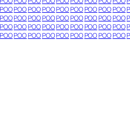
POO
POO
POO
POO
POO
POO
POO
POO
POO
POO
POO
POO
POO
POO
POO
POO
POO
POO
POO
POO
POO
POO
POO
POO
POO
POO
POO
POO
POO
POO
POO
POO
POO
POO
POO
POO
POO
POO
POO
POO
POO
POO
POO
POO
POO