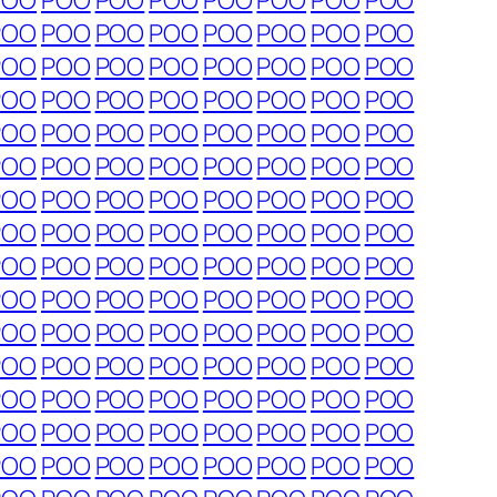
POO
POO
POO
POO
POO
POO
POO
POO
POO
POO
POO
POO
POO
POO
POO
POO
POO
POO
POO
POO
POO
POO
POO
POO
POO
POO
POO
POO
POO
POO
POO
POO
POO
POO
POO
POO
POO
POO
POO
POO
POO
POO
POO
POO
POO
POO
POO
POO
POO
POO
POO
POO
POO
POO
POO
POO
POO
POO
POO
POO
POO
POO
POO
POO
POO
POO
POO
POO
POO
POO
POO
POO
POO
POO
POO
POO
POO
POO
POO
POO
POO
POO
POO
POO
POO
POO
POO
POO
POO
POO
POO
POO
POO
POO
POO
POO
POO
POO
POO
POO
POO
POO
POO
POO
POO
POO
POO
POO
POO
POO
POO
POO
POO
POO
POO
POO
POO
POO
POO
POO