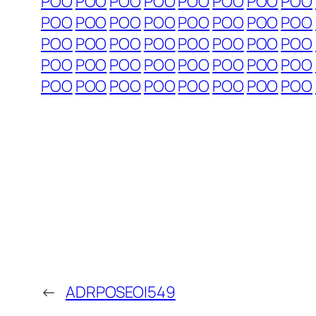
POO
POO
POO
POO
POO
POO
POO
POO
POO
POO
POO
POO
POO
POO
POO
POO
POO
POO
POO
POO
POO
POO
POO
POO
POO
POO
POO
POO
POO
POO
POO
POO
POO
POO
POO
POO
POO
POO
POO
POO
←
ADRPOSEOI549