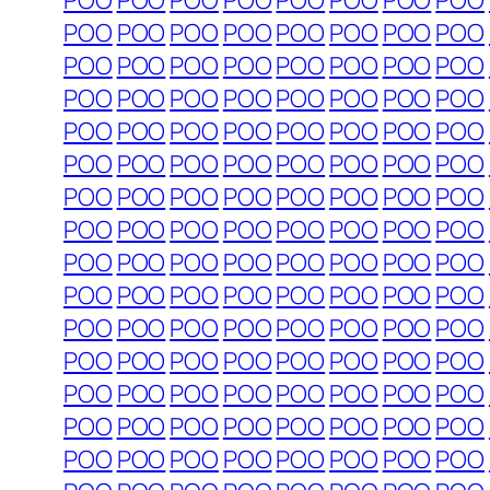
POO
POO
POO
POO
POO
POO
POO
POO
POO
POO
POO
POO
POO
POO
POO
POO
POO
POO
POO
POO
POO
POO
POO
POO
POO
POO
POO
POO
POO
POO
POO
POO
POO
POO
POO
POO
POO
POO
POO
POO
POO
POO
POO
POO
POO
POO
POO
POO
POO
POO
POO
POO
POO
POO
POO
POO
POO
POO
POO
POO
POO
POO
POO
POO
POO
POO
POO
POO
POO
POO
POO
POO
POO
POO
POO
POO
POO
POO
POO
POO
POO
POO
POO
POO
POO
POO
POO
POO
POO
POO
POO
POO
POO
POO
POO
POO
POO
POO
POO
POO
POO
POO
POO
POO
POO
POO
POO
POO
POO
POO
POO
POO
POO
POO
POO
POO
POO
POO
POO
POO