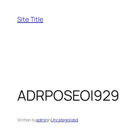
Skip
to
Site Title
content
ADRPOSEOI929
Written by
admin
in
Uncategorized