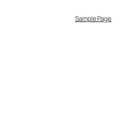
Sample Page