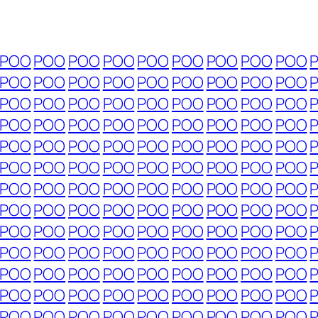
POO
POO
POO
POO
POO
POO
POO
POO
POO
POO
POO
POO
POO
POO
POO
POO
POO
POO
POO
POO
POO
POO
POO
POO
POO
POO
POO
POO
POO
POO
POO
POO
POO
POO
POO
POO
POO
POO
POO
POO
POO
POO
POO
POO
POO
POO
POO
POO
POO
POO
POO
POO
POO
POO
POO
POO
POO
POO
POO
POO
POO
POO
POO
POO
POO
POO
POO
POO
POO
POO
POO
POO
POO
POO
POO
POO
POO
POO
POO
POO
POO
POO
POO
POO
POO
POO
POO
POO
POO
POO
POO
POO
POO
POO
POO
POO
POO
POO
POO
POO
POO
POO
POO
POO
POO
POO
POO
POO
POO
POO
POO
POO
POO
POO
POO
POO
POO