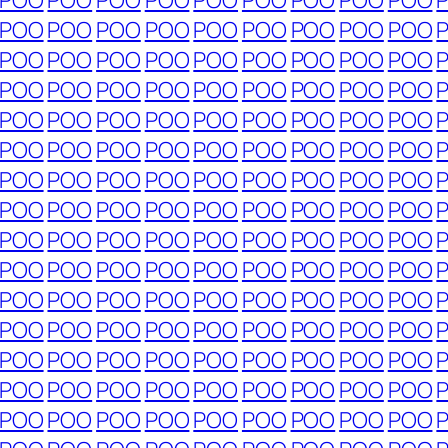
POO
POO
POO
POO
POO
POO
POO
POO
POO
POO
POO
POO
POO
POO
POO
POO
POO
POO
POO
POO
POO
POO
POO
POO
POO
POO
POO
POO
POO
POO
POO
POO
POO
POO
POO
POO
POO
POO
POO
POO
POO
POO
POO
POO
POO
POO
POO
POO
POO
POO
POO
POO
POO
POO
POO
POO
POO
POO
POO
POO
POO
POO
POO
POO
POO
POO
POO
POO
POO
POO
POO
POO
POO
POO
POO
POO
POO
POO
POO
POO
POO
POO
POO
POO
POO
POO
POO
POO
POO
POO
POO
POO
POO
POO
POO
POO
POO
POO
POO
POO
POO
POO
POO
POO
POO
POO
POO
POO
POO
POO
POO
POO
POO
POO
POO
POO
POO
POO
POO
POO
POO
POO
POO
POO
POO
POO
POO
POO
POO
POO
POO
POO
POO
POO
POO