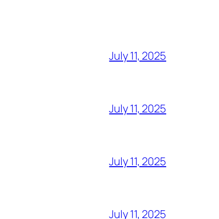
July 11, 2025
July 11, 2025
July 11, 2025
July 11, 2025