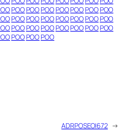
POO
POO
POO
POO
POO
POO
POO
POO
POO
POO
POO
POO
POO
POO
POO
POO
POO
POO
POO
POO
POO
POO
POO
POO
POO
POO
POO
POO
POO
POO
POO
POO
POO
POO
POO
POO
ADRPOSEOI672
→