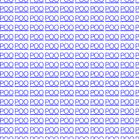
POO
POO
POO
POO
POO
POO
POO
POO
POO
POO
POO
POO
POO
POO
POO
POO
POO
POO
POO
POO
POO
POO
POO
POO
POO
POO
POO
POO
POO
POO
POO
POO
POO
POO
POO
POO
POO
POO
POO
POO
POO
POO
POO
POO
POO
POO
POO
POO
POO
POO
POO
POO
POO
POO
POO
POO
POO
POO
POO
POO
POO
POO
POO
POO
POO
POO
POO
POO
POO
POO
POO
POO
POO
POO
POO
POO
POO
POO
POO
POO
POO
POO
POO
POO
POO
POO
POO
POO
POO
POO
POO
POO
POO
POO
POO
POO
POO
POO
POO
POO
POO
POO
POO
POO
POO
POO
POO
POO
POO
POO
POO
POO
POO
POO
POO
POO
POO
POO
POO
POO
POO
POO
POO
POO
POO
POO