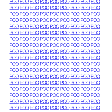
POO
POO
POO
POO
POO
POO
POO
POO
POO
POO
POO
POO
POO
POO
POO
POO
POO
POO
POO
POO
POO
POO
POO
POO
POO
POO
POO
POO
POO
POO
POO
POO
POO
POO
POO
POO
POO
POO
POO
POO
POO
POO
POO
POO
POO
POO
POO
POO
POO
POO
POO
POO
POO
POO
POO
POO
POO
POO
POO
POO
POO
POO
POO
POO
POO
POO
POO
POO
POO
POO
POO
POO
POO
POO
POO
POO
POO
POO
POO
POO
POO
POO
POO
POO
POO
POO
POO
POO
POO
POO
POO
POO
POO
POO
POO
POO
POO
POO
POO
POO
POO
POO
POO
POO
POO
POO
POO
POO
POO
POO
POO
POO
POO
POO
POO
POO
POO
POO
POO
POO
POO
POO
POO
POO
POO
POO
POO
POO
POO
POO
POO
POO
POO
POO
POO
POO
POO
POO
POO
POO
POO
POO
POO
POO
POO
POO
POO
POO
POO
POO
POO
POO
POO
POO
POO
POO
POO
POO
POO
POO
POO
POO