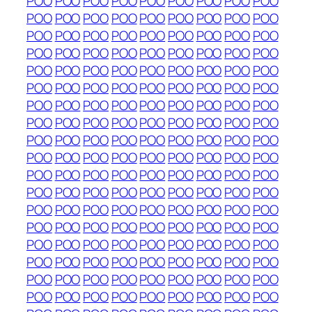
POO
POO
POO
POO
POO
POO
POO
POO
POO
POO
POO
POO
POO
POO
POO
POO
POO
POO
POO
POO
POO
POO
POO
POO
POO
POO
POO
POO
POO
POO
POO
POO
POO
POO
POO
POO
POO
POO
POO
POO
POO
POO
POO
POO
POO
POO
POO
POO
POO
POO
POO
POO
POO
POO
POO
POO
POO
POO
POO
POO
POO
POO
POO
POO
POO
POO
POO
POO
POO
POO
POO
POO
POO
POO
POO
POO
POO
POO
POO
POO
POO
POO
POO
POO
POO
POO
POO
POO
POO
POO
POO
POO
POO
POO
POO
POO
POO
POO
POO
POO
POO
POO
POO
POO
POO
POO
POO
POO
POO
POO
POO
POO
POO
POO
POO
POO
POO
POO
POO
POO
POO
POO
POO
POO
POO
POO
POO
POO
POO
POO
POO
POO
POO
POO
POO
POO
POO
POO
POO
POO
POO
POO
POO
POO
POO
POO
POO
POO
POO
POO
POO
POO
POO
POO
POO
POO
POO
POO
POO
POO
POO
POO