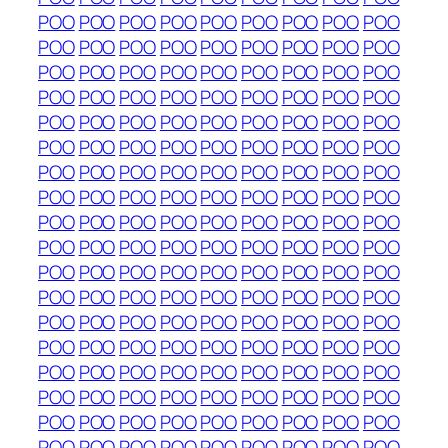
POO
POO
POO
POO
POO
POO
POO
POO
POO
POO
POO
POO
POO
POO
POO
POO
POO
POO
POO
POO
POO
POO
POO
POO
POO
POO
POO
POO
POO
POO
POO
POO
POO
POO
POO
POO
POO
POO
POO
POO
POO
POO
POO
POO
POO
POO
POO
POO
POO
POO
POO
POO
POO
POO
POO
POO
POO
POO
POO
POO
POO
POO
POO
POO
POO
POO
POO
POO
POO
POO
POO
POO
POO
POO
POO
POO
POO
POO
POO
POO
POO
POO
POO
POO
POO
POO
POO
POO
POO
POO
POO
POO
POO
POO
POO
POO
POO
POO
POO
POO
POO
POO
POO
POO
POO
POO
POO
POO
POO
POO
POO
POO
POO
POO
POO
POO
POO
POO
POO
POO
POO
POO
POO
POO
POO
POO
POO
POO
POO
POO
POO
POO
POO
POO
POO
POO
POO
POO
POO
POO
POO
POO
POO
POO
POO
POO
POO
POO
POO
POO
POO
POO
POO
POO
POO
POO
POO
POO
POO
POO
POO
POO