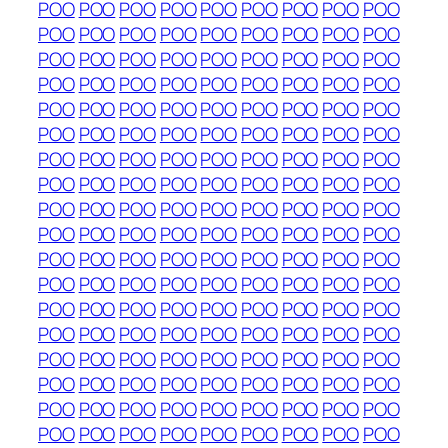
POO
POO
POO
POO
POO
POO
POO
POO
POO
POO
POO
POO
POO
POO
POO
POO
POO
POO
POO
POO
POO
POO
POO
POO
POO
POO
POO
POO
POO
POO
POO
POO
POO
POO
POO
POO
POO
POO
POO
POO
POO
POO
POO
POO
POO
POO
POO
POO
POO
POO
POO
POO
POO
POO
POO
POO
POO
POO
POO
POO
POO
POO
POO
POO
POO
POO
POO
POO
POO
POO
POO
POO
POO
POO
POO
POO
POO
POO
POO
POO
POO
POO
POO
POO
POO
POO
POO
POO
POO
POO
POO
POO
POO
POO
POO
POO
POO
POO
POO
POO
POO
POO
POO
POO
POO
POO
POO
POO
POO
POO
POO
POO
POO
POO
POO
POO
POO
POO
POO
POO
POO
POO
POO
POO
POO
POO
POO
POO
POO
POO
POO
POO
POO
POO
POO
POO
POO
POO
POO
POO
POO
POO
POO
POO
POO
POO
POO
POO
POO
POO
POO
POO
POO
POO
POO
POO
POO
POO
POO
POO
POO
POO