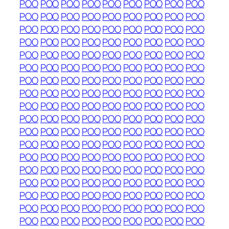
POO
POO
POO
POO
POO
POO
POO
POO
POO
POO
POO
POO
POO
POO
POO
POO
POO
POO
POO
POO
POO
POO
POO
POO
POO
POO
POO
POO
POO
POO
POO
POO
POO
POO
POO
POO
POO
POO
POO
POO
POO
POO
POO
POO
POO
POO
POO
POO
POO
POO
POO
POO
POO
POO
POO
POO
POO
POO
POO
POO
POO
POO
POO
POO
POO
POO
POO
POO
POO
POO
POO
POO
POO
POO
POO
POO
POO
POO
POO
POO
POO
POO
POO
POO
POO
POO
POO
POO
POO
POO
POO
POO
POO
POO
POO
POO
POO
POO
POO
POO
POO
POO
POO
POO
POO
POO
POO
POO
POO
POO
POO
POO
POO
POO
POO
POO
POO
POO
POO
POO
POO
POO
POO
POO
POO
POO
POO
POO
POO
POO
POO
POO
POO
POO
POO
POO
POO
POO
POO
POO
POO
POO
POO
POO
POO
POO
POO
POO
POO
POO
POO
POO
POO
POO
POO
POO
POO
POO
POO
POO
POO
POO