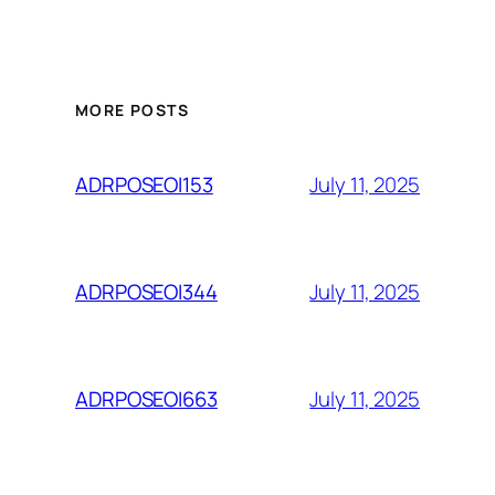
MORE POSTS
July 11, 2025
ADRPOSEOI153
July 11, 2025
ADRPOSEOI344
July 11, 2025
ADRPOSEOI663