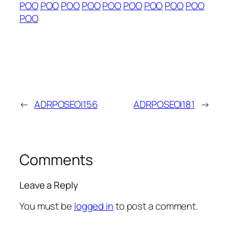
POO
POO
POO
POO
POO
POO
POO
POO
POO
POO
←
ADRPOSEOI156
ADRPOSEOI181
→
Comments
Leave a Reply
You must be
logged in
to post a comment.