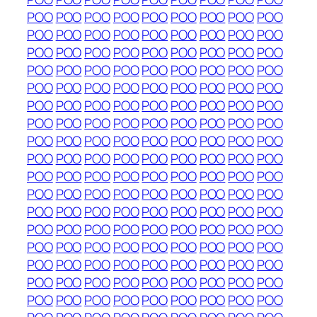
POO
POO
POO
POO
POO
POO
POO
POO
POO
POO
POO
POO
POO
POO
POO
POO
POO
POO
POO
POO
POO
POO
POO
POO
POO
POO
POO
POO
POO
POO
POO
POO
POO
POO
POO
POO
POO
POO
POO
POO
POO
POO
POO
POO
POO
POO
POO
POO
POO
POO
POO
POO
POO
POO
POO
POO
POO
POO
POO
POO
POO
POO
POO
POO
POO
POO
POO
POO
POO
POO
POO
POO
POO
POO
POO
POO
POO
POO
POO
POO
POO
POO
POO
POO
POO
POO
POO
POO
POO
POO
POO
POO
POO
POO
POO
POO
POO
POO
POO
POO
POO
POO
POO
POO
POO
POO
POO
POO
POO
POO
POO
POO
POO
POO
POO
POO
POO
POO
POO
POO
POO
POO
POO
POO
POO
POO
POO
POO
POO
POO
POO
POO
POO
POO
POO
POO
POO
POO
POO
POO
POO
POO
POO
POO
POO
POO
POO
POO
POO
POO
POO
POO
POO