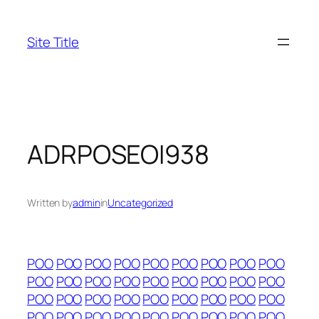
Skip
to
Site Title
content
ADRPOSEOI938
Written by
admin
in
Uncategorized
POO
POO
POO
POO
POO
POO
POO
POO
POO
POO
POO
POO
POO
POO
POO
POO
POO
POO
POO
POO
POO
POO
POO
POO
POO
POO
POO
POO
POO
POO
POO
POO
POO
POO
POO
POO