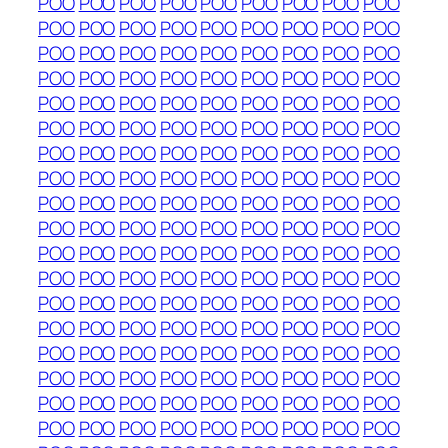
POO
POO
POO
POO
POO
POO
POO
POO
POO
POO
POO
POO
POO
POO
POO
POO
POO
POO
POO
POO
POO
POO
POO
POO
POO
POO
POO
POO
POO
POO
POO
POO
POO
POO
POO
POO
POO
POO
POO
POO
POO
POO
POO
POO
POO
POO
POO
POO
POO
POO
POO
POO
POO
POO
POO
POO
POO
POO
POO
POO
POO
POO
POO
POO
POO
POO
POO
POO
POO
POO
POO
POO
POO
POO
POO
POO
POO
POO
POO
POO
POO
POO
POO
POO
POO
POO
POO
POO
POO
POO
POO
POO
POO
POO
POO
POO
POO
POO
POO
POO
POO
POO
POO
POO
POO
POO
POO
POO
POO
POO
POO
POO
POO
POO
POO
POO
POO
POO
POO
POO
POO
POO
POO
POO
POO
POO
POO
POO
POO
POO
POO
POO
POO
POO
POO
POO
POO
POO
POO
POO
POO
POO
POO
POO
POO
POO
POO
POO
POO
POO
POO
POO
POO
POO
POO
POO
POO
POO
POO
POO
POO
POO