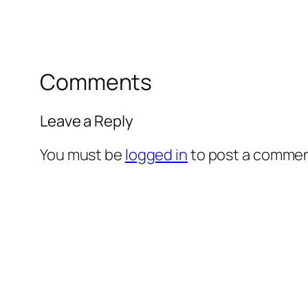
Comments
Leave a Reply
You must be
logged in
to post a commen