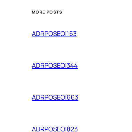
MORE POSTS
ADRPOSEOI153
ADRPOSEOI344
ADRPOSEOI663
ADRPOSEOI823