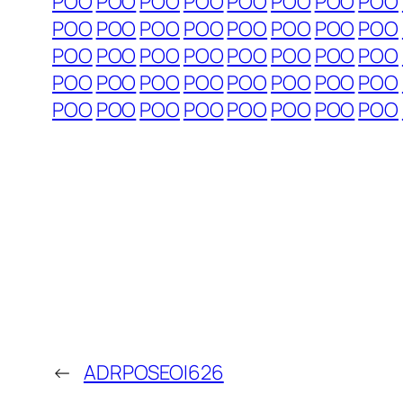
POO
POO
POO
POO
POO
POO
POO
POO
POO
POO
POO
POO
POO
POO
POO
POO
POO
POO
POO
POO
POO
POO
POO
POO
POO
POO
POO
POO
POO
POO
POO
POO
POO
POO
POO
POO
POO
POO
POO
POO
←
ADRPOSEOI626