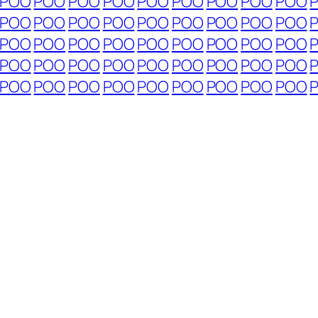
POO
POO
POO
POO
POO
POO
POO
POO
POO
POO
POO
POO
POO
POO
POO
POO
POO
POO
POO
POO
POO
POO
POO
POO
POO
POO
POO
POO
POO
POO
POO
POO
POO
POO
POO
POO
POO
POO
POO
POO
POO
POO
POO
POO
POO