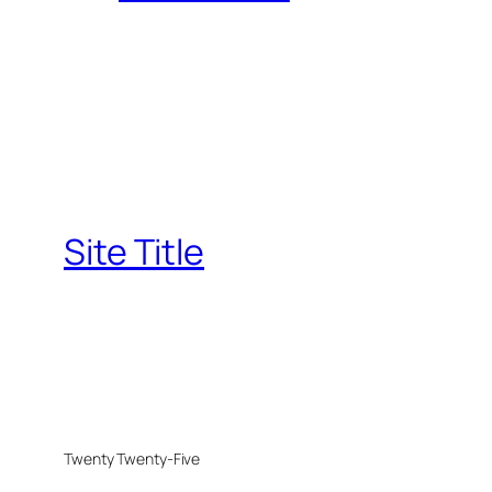
Site Title
Twenty Twenty-Five