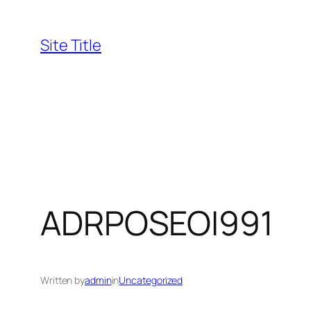
Skip
to
Site Title
content
ADRPOSEOI991
Written by
admin
in
Uncategorized