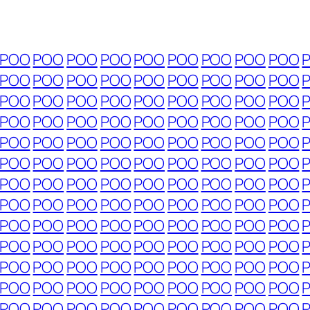
POO
POO
POO
POO
POO
POO
POO
POO
POO
POO
POO
POO
POO
POO
POO
POO
POO
POO
POO
POO
POO
POO
POO
POO
POO
POO
POO
POO
POO
POO
POO
POO
POO
POO
POO
POO
POO
POO
POO
POO
POO
POO
POO
POO
POO
POO
POO
POO
POO
POO
POO
POO
POO
POO
POO
POO
POO
POO
POO
POO
POO
POO
POO
POO
POO
POO
POO
POO
POO
POO
POO
POO
POO
POO
POO
POO
POO
POO
POO
POO
POO
POO
POO
POO
POO
POO
POO
POO
POO
POO
POO
POO
POO
POO
POO
POO
POO
POO
POO
POO
POO
POO
POO
POO
POO
POO
POO
POO
POO
POO
POO
POO
POO
POO
POO
POO
POO