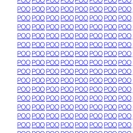
POO
POO
POO
POO
POO
POO
POO
POO
POO
POO
POO
POO
POO
POO
POO
POO
POO
POO
POO
POO
POO
POO
POO
POO
POO
POO
POO
POO
POO
POO
POO
POO
POO
POO
POO
POO
POO
POO
POO
POO
POO
POO
POO
POO
POO
POO
POO
POO
POO
POO
POO
POO
POO
POO
POO
POO
POO
POO
POO
POO
POO
POO
POO
POO
POO
POO
POO
POO
POO
POO
POO
POO
POO
POO
POO
POO
POO
POO
POO
POO
POO
POO
POO
POO
POO
POO
POO
POO
POO
POO
POO
POO
POO
POO
POO
POO
POO
POO
POO
POO
POO
POO
POO
POO
POO
POO
POO
POO
POO
POO
POO
POO
POO
POO
POO
POO
POO
POO
POO
POO