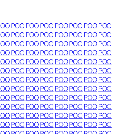
POO
POO
POO
POO
POO
POO
POO
POO
POO
POO
POO
POO
POO
POO
POO
POO
POO
POO
POO
POO
POO
POO
POO
POO
POO
POO
POO
POO
POO
POO
POO
POO
POO
POO
POO
POO
POO
POO
POO
POO
POO
POO
POO
POO
POO
POO
POO
POO
POO
POO
POO
POO
POO
POO
POO
POO
POO
POO
POO
POO
POO
POO
POO
POO
POO
POO
POO
POO
POO
POO
POO
POO
POO
POO
POO
POO
POO
POO
POO
POO
POO
POO
POO
POO
POO
POO
POO
POO
POO
POO
POO
POO
POO
POO
POO
POO
POO
POO
POO
POO
POO
POO
POO
POO