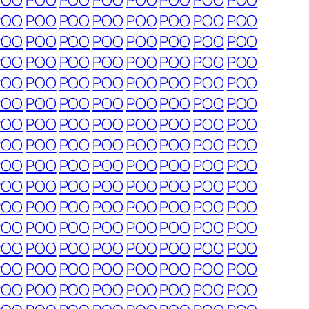
POO
POO
POO
POO
POO
POO
POO
POO
POO
POO
POO
POO
POO
POO
POO
POO
POO
POO
POO
POO
POO
POO
POO
POO
POO
POO
POO
POO
POO
POO
POO
POO
POO
POO
POO
POO
POO
POO
POO
POO
POO
POO
POO
POO
POO
POO
POO
POO
POO
POO
POO
POO
POO
POO
POO
POO
POO
POO
POO
POO
POO
POO
POO
POO
POO
POO
POO
POO
POO
POO
POO
POO
POO
POO
POO
POO
POO
POO
POO
POO
POO
POO
POO
POO
POO
POO
POO
POO
POO
POO
POO
POO
POO
POO
POO
POO
POO
POO
POO
POO
POO
POO
POO
POO
POO
POO
POO
POO
POO
POO
POO
POO
POO
POO
POO
POO
POO
POO
POO
POO