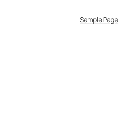
Sample Page