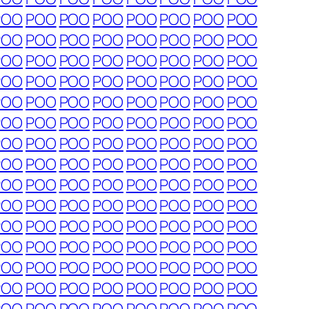
POO
POO
POO
POO
POO
POO
POO
POO
POO
POO
POO
POO
POO
POO
POO
POO
POO
POO
POO
POO
POO
POO
POO
POO
POO
POO
POO
POO
POO
POO
POO
POO
POO
POO
POO
POO
POO
POO
POO
POO
POO
POO
POO
POO
POO
POO
POO
POO
POO
POO
POO
POO
POO
POO
POO
POO
POO
POO
POO
POO
POO
POO
POO
POO
POO
POO
POO
POO
POO
POO
POO
POO
POO
POO
POO
POO
POO
POO
POO
POO
POO
POO
POO
POO
POO
POO
POO
POO
POO
POO
POO
POO
POO
POO
POO
POO
POO
POO
POO
POO
POO
POO
POO
POO
POO
POO
POO
POO
POO
POO
POO
POO