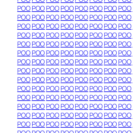
POO
POO
POO
POO
POO
POO
POO
POO
POO
POO
POO
POO
POO
POO
POO
POO
POO
POO
POO
POO
POO
POO
POO
POO
POO
POO
POO
POO
POO
POO
POO
POO
POO
POO
POO
POO
POO
POO
POO
POO
POO
POO
POO
POO
POO
POO
POO
POO
POO
POO
POO
POO
POO
POO
POO
POO
POO
POO
POO
POO
POO
POO
POO
POO
POO
POO
POO
POO
POO
POO
POO
POO
POO
POO
POO
POO
POO
POO
POO
POO
POO
POO
POO
POO
POO
POO
POO
POO
POO
POO
POO
POO
POO
POO
POO
POO
POO
POO
POO
POO
POO
POO
POO
POO
POO
POO
POO
POO
POO
POO
POO
POO