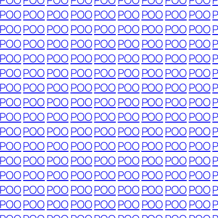
POO
POO
POO
POO
POO
POO
POO
POO
POO
POO
POO
POO
POO
POO
POO
POO
POO
POO
POO
POO
POO
POO
POO
POO
POO
POO
POO
POO
POO
POO
POO
POO
POO
POO
POO
POO
POO
POO
POO
POO
POO
POO
POO
POO
POO
POO
POO
POO
POO
POO
POO
POO
POO
POO
POO
POO
POO
POO
POO
POO
POO
POO
POO
POO
POO
POO
POO
POO
POO
POO
POO
POO
POO
POO
POO
POO
POO
POO
POO
POO
POO
POO
POO
POO
POO
POO
POO
POO
POO
POO
POO
POO
POO
POO
POO
POO
POO
POO
POO
POO
POO
POO
POO
POO
POO
POO
POO
POO
POO
POO
POO
POO
POO
POO
POO
POO
POO
POO
POO
POO
POO
POO
POO
POO
POO
POO
POO
POO
POO
POO
POO
POO
POO
POO
POO