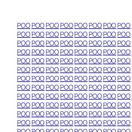
POO
POO
POO
POO
POO
POO
POO
POO
POO
POO
POO
POO
POO
POO
POO
POO
POO
POO
POO
POO
POO
POO
POO
POO
POO
POO
POO
POO
POO
POO
POO
POO
POO
POO
POO
POO
POO
POO
POO
POO
POO
POO
POO
POO
POO
POO
POO
POO
POO
POO
POO
POO
POO
POO
POO
POO
POO
POO
POO
POO
POO
POO
POO
POO
POO
POO
POO
POO
POO
POO
POO
POO
POO
POO
POO
POO
POO
POO
POO
POO
POO
POO
POO
POO
POO
POO
POO
POO
POO
POO
POO
POO
POO
POO
POO
POO
POO
POO
POO
POO
POO
POO
POO
POO