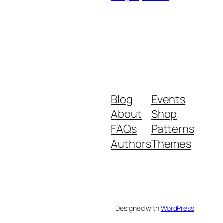
Blog
Events
About
Shop
FAQs
Patterns
Authors
Themes
Designed with
WordPress