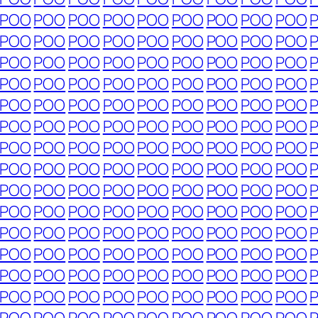
POO
POO
POO
POO
POO
POO
POO
POO
POO
POO
POO
POO
POO
POO
POO
POO
POO
POO
POO
POO
POO
POO
POO
POO
POO
POO
POO
POO
POO
POO
POO
POO
POO
POO
POO
POO
POO
POO
POO
POO
POO
POO
POO
POO
POO
POO
POO
POO
POO
POO
POO
POO
POO
POO
POO
POO
POO
POO
POO
POO
POO
POO
POO
POO
POO
POO
POO
POO
POO
POO
POO
POO
POO
POO
POO
POO
POO
POO
POO
POO
POO
POO
POO
POO
POO
POO
POO
POO
POO
POO
POO
POO
POO
POO
POO
POO
POO
POO
POO
POO
POO
POO
POO
POO
POO
POO
POO
POO
POO
POO
POO
POO
POO
POO
POO
POO
POO
POO
POO
POO
POO
POO
POO
POO
POO
POO