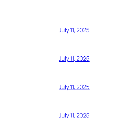
July 11, 2025
July 11, 2025
July 11, 2025
July 11, 2025