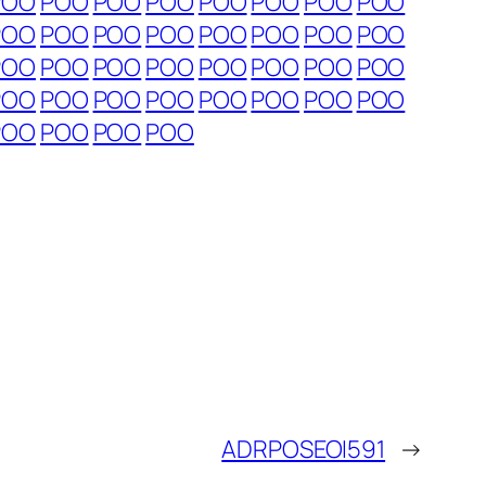
POO
POO
POO
POO
POO
POO
POO
POO
POO
POO
POO
POO
POO
POO
POO
POO
POO
POO
POO
POO
POO
POO
POO
POO
POO
POO
POO
POO
POO
POO
POO
POO
POO
POO
POO
POO
ADRPOSEOI591
→