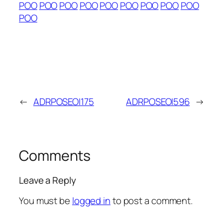
POO
POO
POO
POO
POO
POO
POO
POO
POO
POO
←
ADRPOSEOI175
ADRPOSEOI596
→
Comments
Leave a Reply
You must be
logged in
to post a comment.