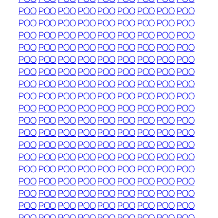
POO
POO
POO
POO
POO
POO
POO
POO
POO
POO
POO
POO
POO
POO
POO
POO
POO
POO
POO
POO
POO
POO
POO
POO
POO
POO
POO
POO
POO
POO
POO
POO
POO
POO
POO
POO
POO
POO
POO
POO
POO
POO
POO
POO
POO
POO
POO
POO
POO
POO
POO
POO
POO
POO
POO
POO
POO
POO
POO
POO
POO
POO
POO
POO
POO
POO
POO
POO
POO
POO
POO
POO
POO
POO
POO
POO
POO
POO
POO
POO
POO
POO
POO
POO
POO
POO
POO
POO
POO
POO
POO
POO
POO
POO
POO
POO
POO
POO
POO
POO
POO
POO
POO
POO
POO
POO
POO
POO
POO
POO
POO
POO
POO
POO
POO
POO
POO
POO
POO
POO
POO
POO
POO
POO
POO
POO
POO
POO
POO
POO
POO
POO
POO
POO
POO
POO
POO
POO
POO
POO
POO
POO
POO
POO
POO
POO
POO
POO
POO
POO
POO
POO
POO
POO
POO
POO
POO
POO
POO
POO
POO
POO