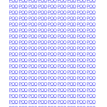
POO
POO
POO
POO
POO
POO
POO
POO
POO
POO
POO
POO
POO
POO
POO
POO
POO
POO
POO
POO
POO
POO
POO
POO
POO
POO
POO
POO
POO
POO
POO
POO
POO
POO
POO
POO
POO
POO
POO
POO
POO
POO
POO
POO
POO
POO
POO
POO
POO
POO
POO
POO
POO
POO
POO
POO
POO
POO
POO
POO
POO
POO
POO
POO
POO
POO
POO
POO
POO
POO
POO
POO
POO
POO
POO
POO
POO
POO
POO
POO
POO
POO
POO
POO
POO
POO
POO
POO
POO
POO
POO
POO
POO
POO
POO
POO
POO
POO
POO
POO
POO
POO
POO
POO
POO
POO
POO
POO
POO
POO
POO
POO
POO
POO
POO
POO
POO
POO
POO
POO
POO
POO
POO
POO
POO
POO
POO
POO
POO
POO
POO
POO
POO
POO
POO
POO
POO
POO
POO
POO
POO
POO
POO
POO
POO
POO
POO
POO
POO
POO
POO
POO
POO
POO
POO
POO
POO
POO
POO
POO
POO
POO