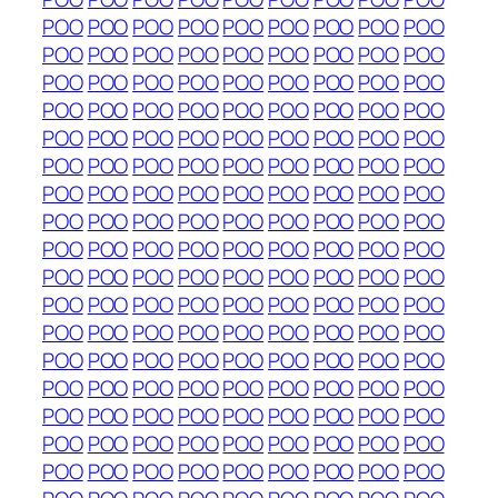
POO
POO
POO
POO
POO
POO
POO
POO
POO
POO
POO
POO
POO
POO
POO
POO
POO
POO
POO
POO
POO
POO
POO
POO
POO
POO
POO
POO
POO
POO
POO
POO
POO
POO
POO
POO
POO
POO
POO
POO
POO
POO
POO
POO
POO
POO
POO
POO
POO
POO
POO
POO
POO
POO
POO
POO
POO
POO
POO
POO
POO
POO
POO
POO
POO
POO
POO
POO
POO
POO
POO
POO
POO
POO
POO
POO
POO
POO
POO
POO
POO
POO
POO
POO
POO
POO
POO
POO
POO
POO
POO
POO
POO
POO
POO
POO
POO
POO
POO
POO
POO
POO
POO
POO
POO
POO
POO
POO
POO
POO
POO
POO
POO
POO
POO
POO
POO
POO
POO
POO
POO
POO
POO
POO
POO
POO
POO
POO
POO
POO
POO
POO
POO
POO
POO
POO
POO
POO
POO
POO
POO
POO
POO
POO
POO
POO
POO
POO
POO
POO
POO
POO
POO