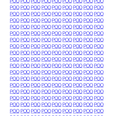
POO
POO
POO
POO
POO
POO
POO
POO
POO
POO
POO
POO
POO
POO
POO
POO
POO
POO
POO
POO
POO
POO
POO
POO
POO
POO
POO
POO
POO
POO
POO
POO
POO
POO
POO
POO
POO
POO
POO
POO
POO
POO
POO
POO
POO
POO
POO
POO
POO
POO
POO
POO
POO
POO
POO
POO
POO
POO
POO
POO
POO
POO
POO
POO
POO
POO
POO
POO
POO
POO
POO
POO
POO
POO
POO
POO
POO
POO
POO
POO
POO
POO
POO
POO
POO
POO
POO
POO
POO
POO
POO
POO
POO
POO
POO
POO
POO
POO
POO
POO
POO
POO
POO
POO
POO
POO
POO
POO
POO
POO
POO
POO
POO
POO
POO
POO
POO
POO
POO
POO
POO
POO
POO
POO
POO
POO
POO
POO
POO
POO
POO
POO
POO
POO
POO
POO
POO
POO
POO
POO
POO
POO
POO
POO
POO
POO
POO
POO
POO
POO
POO
POO
POO
POO
POO
POO
POO
POO
POO
POO
POO
POO