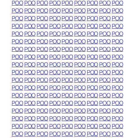
POO
POO
POO
POO
POO
POO
POO
POO
POO
POO
POO
POO
POO
POO
POO
POO
POO
POO
POO
POO
POO
POO
POO
POO
POO
POO
POO
POO
POO
POO
POO
POO
POO
POO
POO
POO
POO
POO
POO
POO
POO
POO
POO
POO
POO
POO
POO
POO
POO
POO
POO
POO
POO
POO
POO
POO
POO
POO
POO
POO
POO
POO
POO
POO
POO
POO
POO
POO
POO
POO
POO
POO
POO
POO
POO
POO
POO
POO
POO
POO
POO
POO
POO
POO
POO
POO
POO
POO
POO
POO
POO
POO
POO
POO
POO
POO
POO
POO
POO
POO
POO
POO
POO
POO
POO
POO
POO
POO
POO
POO
POO
POO
POO
POO
POO
POO
POO
POO
POO
POO
POO
POO
POO
POO
POO
POO
POO
POO
POO
POO
POO
POO
POO
POO
POO
POO
POO
POO
POO
POO
POO
POO
POO
POO
POO
POO
POO
POO
POO
POO
POO
POO
POO
POO
POO
POO
POO
POO
POO
POO
POO
POO