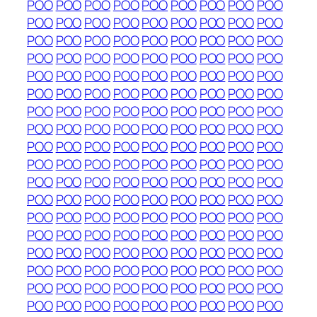
POO
POO
POO
POO
POO
POO
POO
POO
POO
POO
POO
POO
POO
POO
POO
POO
POO
POO
POO
POO
POO
POO
POO
POO
POO
POO
POO
POO
POO
POO
POO
POO
POO
POO
POO
POO
POO
POO
POO
POO
POO
POO
POO
POO
POO
POO
POO
POO
POO
POO
POO
POO
POO
POO
POO
POO
POO
POO
POO
POO
POO
POO
POO
POO
POO
POO
POO
POO
POO
POO
POO
POO
POO
POO
POO
POO
POO
POO
POO
POO
POO
POO
POO
POO
POO
POO
POO
POO
POO
POO
POO
POO
POO
POO
POO
POO
POO
POO
POO
POO
POO
POO
POO
POO
POO
POO
POO
POO
POO
POO
POO
POO
POO
POO
POO
POO
POO
POO
POO
POO
POO
POO
POO
POO
POO
POO
POO
POO
POO
POO
POO
POO
POO
POO
POO
POO
POO
POO
POO
POO
POO
POO
POO
POO
POO
POO
POO
POO
POO
POO
POO
POO
POO
POO
POO
POO
POO
POO
POO
POO
POO
POO