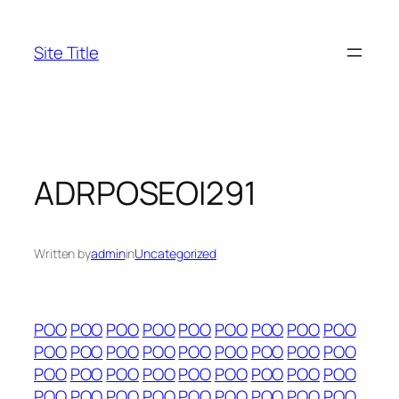
Skip
to
Site Title
content
ADRPOSEOI291
Written by
admin
in
Uncategorized
POO
POO
POO
POO
POO
POO
POO
POO
POO
POO
POO
POO
POO
POO
POO
POO
POO
POO
POO
POO
POO
POO
POO
POO
POO
POO
POO
POO
POO
POO
POO
POO
POO
POO
POO
POO