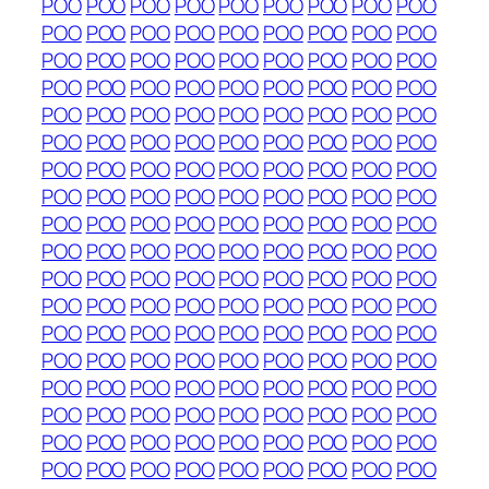
POO
POO
POO
POO
POO
POO
POO
POO
POO
POO
POO
POO
POO
POO
POO
POO
POO
POO
POO
POO
POO
POO
POO
POO
POO
POO
POO
POO
POO
POO
POO
POO
POO
POO
POO
POO
POO
POO
POO
POO
POO
POO
POO
POO
POO
POO
POO
POO
POO
POO
POO
POO
POO
POO
POO
POO
POO
POO
POO
POO
POO
POO
POO
POO
POO
POO
POO
POO
POO
POO
POO
POO
POO
POO
POO
POO
POO
POO
POO
POO
POO
POO
POO
POO
POO
POO
POO
POO
POO
POO
POO
POO
POO
POO
POO
POO
POO
POO
POO
POO
POO
POO
POO
POO
POO
POO
POO
POO
POO
POO
POO
POO
POO
POO
POO
POO
POO
POO
POO
POO
POO
POO
POO
POO
POO
POO
POO
POO
POO
POO
POO
POO
POO
POO
POO
POO
POO
POO
POO
POO
POO
POO
POO
POO
POO
POO
POO
POO
POO
POO
POO
POO
POO
POO
POO
POO
POO
POO
POO
POO
POO
POO