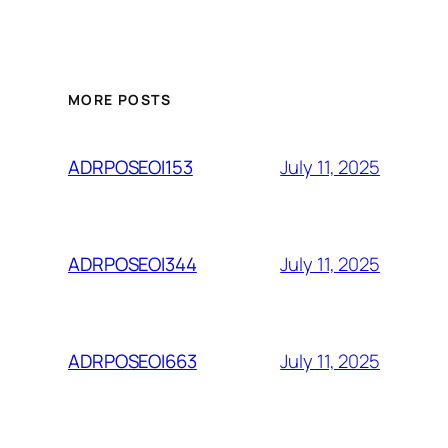
MORE POSTS
July 11, 2025
ADRPOSEOI153
July 11, 2025
ADRPOSEOI344
July 11, 2025
ADRPOSEOI663