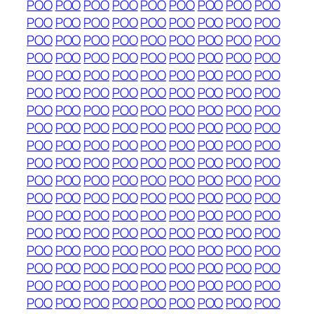
POO
POO
POO
POO
POO
POO
POO
POO
POO
POO
POO
POO
POO
POO
POO
POO
POO
POO
POO
POO
POO
POO
POO
POO
POO
POO
POO
POO
POO
POO
POO
POO
POO
POO
POO
POO
POO
POO
POO
POO
POO
POO
POO
POO
POO
POO
POO
POO
POO
POO
POO
POO
POO
POO
POO
POO
POO
POO
POO
POO
POO
POO
POO
POO
POO
POO
POO
POO
POO
POO
POO
POO
POO
POO
POO
POO
POO
POO
POO
POO
POO
POO
POO
POO
POO
POO
POO
POO
POO
POO
POO
POO
POO
POO
POO
POO
POO
POO
POO
POO
POO
POO
POO
POO
POO
POO
POO
POO
POO
POO
POO
POO
POO
POO
POO
POO
POO
POO
POO
POO
POO
POO
POO
POO
POO
POO
POO
POO
POO
POO
POO
POO
POO
POO
POO
POO
POO
POO
POO
POO
POO
POO
POO
POO
POO
POO
POO
POO
POO
POO
POO
POO
POO
POO
POO
POO
POO
POO
POO
POO
POO
POO