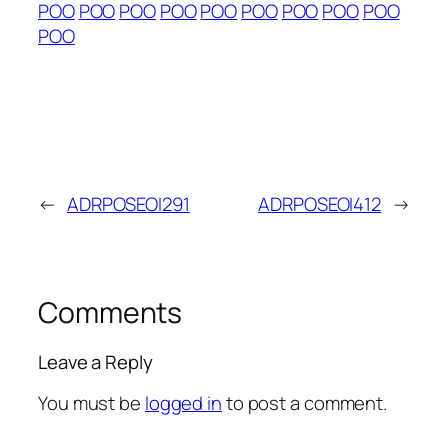
POO
POO
POO
POO
POO
POO
POO
POO
POO
POO
←
ADRPOSEOI291
ADRPOSEOI412
→
Comments
Leave a Reply
You must be
logged in
to post a comment.