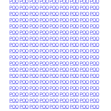
POO
POO
POO
POO
POO
POO
POO
POO
POO
POO
POO
POO
POO
POO
POO
POO
POO
POO
POO
POO
POO
POO
POO
POO
POO
POO
POO
POO
POO
POO
POO
POO
POO
POO
POO
POO
POO
POO
POO
POO
POO
POO
POO
POO
POO
POO
POO
POO
POO
POO
POO
POO
POO
POO
POO
POO
POO
POO
POO
POO
POO
POO
POO
POO
POO
POO
POO
POO
POO
POO
POO
POO
POO
POO
POO
POO
POO
POO
POO
POO
POO
POO
POO
POO
POO
POO
POO
POO
POO
POO
POO
POO
POO
POO
POO
POO
POO
POO
POO
POO
POO
POO
POO
POO
POO
POO
POO
POO
POO
POO
POO
POO
POO
POO
POO
POO
POO
POO
POO
POO
POO
POO
POO
POO
POO
POO
POO
POO
POO
POO
POO
POO
POO
POO
POO
POO
POO
POO
POO
POO
POO
POO
POO
POO
POO
POO
POO
POO
POO
POO
POO
POO
POO
POO
POO
POO
POO
POO
POO
POO
POO
POO