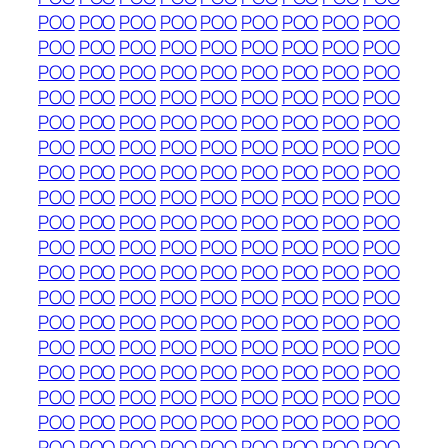
POO
POO
POO
POO
POO
POO
POO
POO
POO
POO
POO
POO
POO
POO
POO
POO
POO
POO
POO
POO
POO
POO
POO
POO
POO
POO
POO
POO
POO
POO
POO
POO
POO
POO
POO
POO
POO
POO
POO
POO
POO
POO
POO
POO
POO
POO
POO
POO
POO
POO
POO
POO
POO
POO
POO
POO
POO
POO
POO
POO
POO
POO
POO
POO
POO
POO
POO
POO
POO
POO
POO
POO
POO
POO
POO
POO
POO
POO
POO
POO
POO
POO
POO
POO
POO
POO
POO
POO
POO
POO
POO
POO
POO
POO
POO
POO
POO
POO
POO
POO
POO
POO
POO
POO
POO
POO
POO
POO
POO
POO
POO
POO
POO
POO
POO
POO
POO
POO
POO
POO
POO
POO
POO
POO
POO
POO
POO
POO
POO
POO
POO
POO
POO
POO
POO
POO
POO
POO
POO
POO
POO
POO
POO
POO
POO
POO
POO
POO
POO
POO
POO
POO
POO
POO
POO
POO
POO
POO
POO
POO
POO
POO