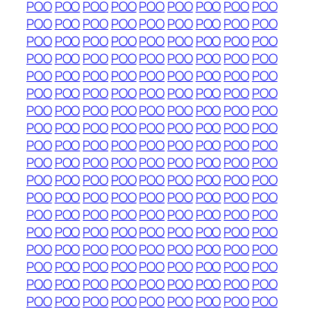
POO
POO
POO
POO
POO
POO
POO
POO
POO
POO
POO
POO
POO
POO
POO
POO
POO
POO
POO
POO
POO
POO
POO
POO
POO
POO
POO
POO
POO
POO
POO
POO
POO
POO
POO
POO
POO
POO
POO
POO
POO
POO
POO
POO
POO
POO
POO
POO
POO
POO
POO
POO
POO
POO
POO
POO
POO
POO
POO
POO
POO
POO
POO
POO
POO
POO
POO
POO
POO
POO
POO
POO
POO
POO
POO
POO
POO
POO
POO
POO
POO
POO
POO
POO
POO
POO
POO
POO
POO
POO
POO
POO
POO
POO
POO
POO
POO
POO
POO
POO
POO
POO
POO
POO
POO
POO
POO
POO
POO
POO
POO
POO
POO
POO
POO
POO
POO
POO
POO
POO
POO
POO
POO
POO
POO
POO
POO
POO
POO
POO
POO
POO
POO
POO
POO
POO
POO
POO
POO
POO
POO
POO
POO
POO
POO
POO
POO
POO
POO
POO
POO
POO
POO
POO
POO
POO
POO
POO
POO
POO
POO
POO