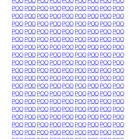
POO
POO
POO
POO
POO
POO
POO
POO
POO
POO
POO
POO
POO
POO
POO
POO
POO
POO
POO
POO
POO
POO
POO
POO
POO
POO
POO
POO
POO
POO
POO
POO
POO
POO
POO
POO
POO
POO
POO
POO
POO
POO
POO
POO
POO
POO
POO
POO
POO
POO
POO
POO
POO
POO
POO
POO
POO
POO
POO
POO
POO
POO
POO
POO
POO
POO
POO
POO
POO
POO
POO
POO
POO
POO
POO
POO
POO
POO
POO
POO
POO
POO
POO
POO
POO
POO
POO
POO
POO
POO
POO
POO
POO
POO
POO
POO
POO
POO
POO
POO
POO
POO
POO
POO
POO
POO
POO
POO
POO
POO
POO
POO
POO
POO
POO
POO
POO
POO
POO
POO
POO
POO
POO
POO
POO
POO
POO
POO
POO
POO
POO
POO
POO
POO
POO
POO
POO
POO
POO
POO
POO
POO
POO
POO
POO
POO
POO
POO
POO
POO
POO
POO
POO
POO
POO
POO
POO
POO
POO
POO
POO
POO