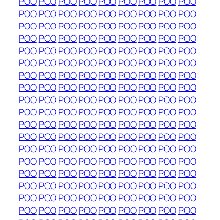
POO
POO
POO
POO
POO
POO
POO
POO
POO
POO
POO
POO
POO
POO
POO
POO
POO
POO
POO
POO
POO
POO
POO
POO
POO
POO
POO
POO
POO
POO
POO
POO
POO
POO
POO
POO
POO
POO
POO
POO
POO
POO
POO
POO
POO
POO
POO
POO
POO
POO
POO
POO
POO
POO
POO
POO
POO
POO
POO
POO
POO
POO
POO
POO
POO
POO
POO
POO
POO
POO
POO
POO
POO
POO
POO
POO
POO
POO
POO
POO
POO
POO
POO
POO
POO
POO
POO
POO
POO
POO
POO
POO
POO
POO
POO
POO
POO
POO
POO
POO
POO
POO
POO
POO
POO
POO
POO
POO
POO
POO
POO
POO
POO
POO
POO
POO
POO
POO
POO
POO
POO
POO
POO
POO
POO
POO
POO
POO
POO
POO
POO
POO
POO
POO
POO
POO
POO
POO
POO
POO
POO
POO
POO
POO
POO
POO
POO
POO
POO
POO
POO
POO
POO
POO
POO
POO
POO
POO
POO
POO
POO
POO