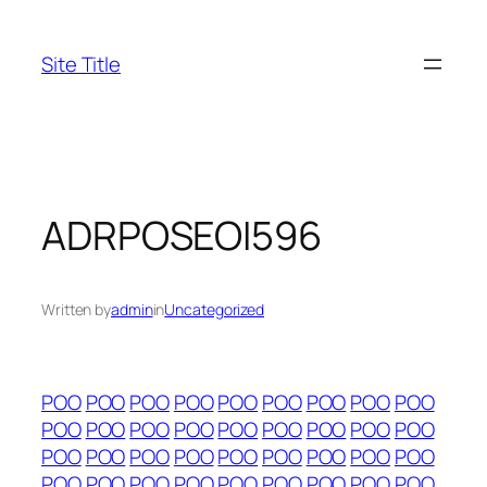
Skip
to
Site Title
content
ADRPOSEOI596
Written by
admin
in
Uncategorized
POO
POO
POO
POO
POO
POO
POO
POO
POO
POO
POO
POO
POO
POO
POO
POO
POO
POO
POO
POO
POO
POO
POO
POO
POO
POO
POO
POO
POO
POO
POO
POO
POO
POO
POO
POO