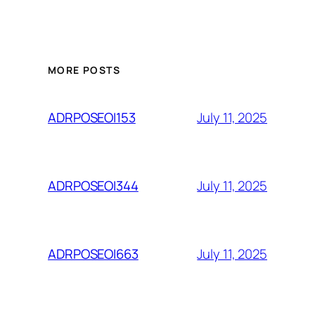
MORE POSTS
July 11, 2025
ADRPOSEOI153
July 11, 2025
ADRPOSEOI344
July 11, 2025
ADRPOSEOI663