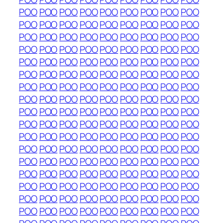
POO
POO
POO
POO
POO
POO
POO
POO
POO
POO
POO
POO
POO
POO
POO
POO
POO
POO
POO
POO
POO
POO
POO
POO
POO
POO
POO
POO
POO
POO
POO
POO
POO
POO
POO
POO
POO
POO
POO
POO
POO
POO
POO
POO
POO
POO
POO
POO
POO
POO
POO
POO
POO
POO
POO
POO
POO
POO
POO
POO
POO
POO
POO
POO
POO
POO
POO
POO
POO
POO
POO
POO
POO
POO
POO
POO
POO
POO
POO
POO
POO
POO
POO
POO
POO
POO
POO
POO
POO
POO
POO
POO
POO
POO
POO
POO
POO
POO
POO
POO
POO
POO
POO
POO
POO
POO
POO
POO
POO
POO
POO
POO
POO
POO
POO
POO
POO
POO
POO
POO
POO
POO
POO
POO
POO
POO
POO
POO
POO
POO
POO
POO
POO
POO
POO
POO
POO
POO
POO
POO
POO
POO
POO
POO
POO
POO
POO
POO
POO
POO
POO
POO
POO