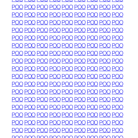
POO
POO
POO
POO
POO
POO
POO
POO
POO
POO
POO
POO
POO
POO
POO
POO
POO
POO
POO
POO
POO
POO
POO
POO
POO
POO
POO
POO
POO
POO
POO
POO
POO
POO
POO
POO
POO
POO
POO
POO
POO
POO
POO
POO
POO
POO
POO
POO
POO
POO
POO
POO
POO
POO
POO
POO
POO
POO
POO
POO
POO
POO
POO
POO
POO
POO
POO
POO
POO
POO
POO
POO
POO
POO
POO
POO
POO
POO
POO
POO
POO
POO
POO
POO
POO
POO
POO
POO
POO
POO
POO
POO
POO
POO
POO
POO
POO
POO
POO
POO
POO
POO
POO
POO
POO
POO
POO
POO
POO
POO
POO
POO
POO
POO
POO
POO
POO
POO
POO
POO
POO
POO
POO
POO
POO
POO
POO
POO
POO
POO
POO
POO
POO
POO
POO
POO
POO
POO
POO
POO
POO
POO
POO
POO
POO
POO
POO
POO
POO
POO
POO
POO
POO
POO
POO
POO
POO
POO
POO
POO
POO
POO