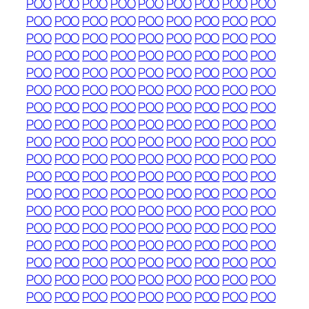
POO
POO
POO
POO
POO
POO
POO
POO
POO
POO
POO
POO
POO
POO
POO
POO
POO
POO
POO
POO
POO
POO
POO
POO
POO
POO
POO
POO
POO
POO
POO
POO
POO
POO
POO
POO
POO
POO
POO
POO
POO
POO
POO
POO
POO
POO
POO
POO
POO
POO
POO
POO
POO
POO
POO
POO
POO
POO
POO
POO
POO
POO
POO
POO
POO
POO
POO
POO
POO
POO
POO
POO
POO
POO
POO
POO
POO
POO
POO
POO
POO
POO
POO
POO
POO
POO
POO
POO
POO
POO
POO
POO
POO
POO
POO
POO
POO
POO
POO
POO
POO
POO
POO
POO
POO
POO
POO
POO
POO
POO
POO
POO
POO
POO
POO
POO
POO
POO
POO
POO
POO
POO
POO
POO
POO
POO
POO
POO
POO
POO
POO
POO
POO
POO
POO
POO
POO
POO
POO
POO
POO
POO
POO
POO
POO
POO
POO
POO
POO
POO
POO
POO
POO
POO
POO
POO
POO
POO
POO
POO
POO
POO