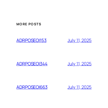
MORE POSTS
July 11, 2025
ADRPOSEOI153
July 11, 2025
ADRPOSEOI344
July 11, 2025
ADRPOSEOI663