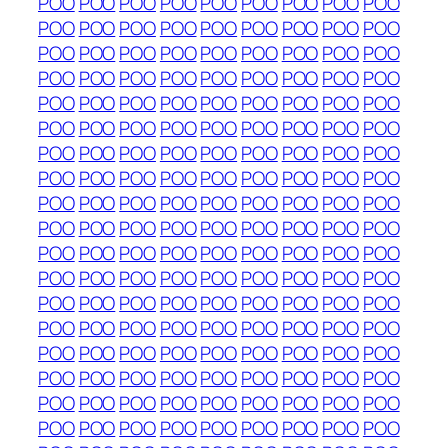
POO
POO
POO
POO
POO
POO
POO
POO
POO
POO
POO
POO
POO
POO
POO
POO
POO
POO
POO
POO
POO
POO
POO
POO
POO
POO
POO
POO
POO
POO
POO
POO
POO
POO
POO
POO
POO
POO
POO
POO
POO
POO
POO
POO
POO
POO
POO
POO
POO
POO
POO
POO
POO
POO
POO
POO
POO
POO
POO
POO
POO
POO
POO
POO
POO
POO
POO
POO
POO
POO
POO
POO
POO
POO
POO
POO
POO
POO
POO
POO
POO
POO
POO
POO
POO
POO
POO
POO
POO
POO
POO
POO
POO
POO
POO
POO
POO
POO
POO
POO
POO
POO
POO
POO
POO
POO
POO
POO
POO
POO
POO
POO
POO
POO
POO
POO
POO
POO
POO
POO
POO
POO
POO
POO
POO
POO
POO
POO
POO
POO
POO
POO
POO
POO
POO
POO
POO
POO
POO
POO
POO
POO
POO
POO
POO
POO
POO
POO
POO
POO
POO
POO
POO
POO
POO
POO
POO
POO
POO
POO
POO
POO