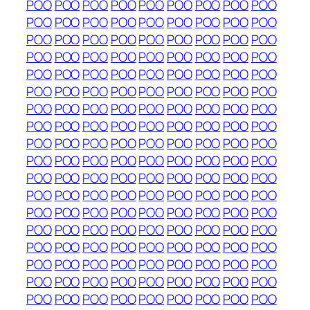
POO
POO
POO
POO
POO
POO
POO
POO
POO
POO
POO
POO
POO
POO
POO
POO
POO
POO
POO
POO
POO
POO
POO
POO
POO
POO
POO
POO
POO
POO
POO
POO
POO
POO
POO
POO
POO
POO
POO
POO
POO
POO
POO
POO
POO
POO
POO
POO
POO
POO
POO
POO
POO
POO
POO
POO
POO
POO
POO
POO
POO
POO
POO
POO
POO
POO
POO
POO
POO
POO
POO
POO
POO
POO
POO
POO
POO
POO
POO
POO
POO
POO
POO
POO
POO
POO
POO
POO
POO
POO
POO
POO
POO
POO
POO
POO
POO
POO
POO
POO
POO
POO
POO
POO
POO
POO
POO
POO
POO
POO
POO
POO
POO
POO
POO
POO
POO
POO
POO
POO
POO
POO
POO
POO
POO
POO
POO
POO
POO
POO
POO
POO
POO
POO
POO
POO
POO
POO
POO
POO
POO
POO
POO
POO
POO
POO
POO
POO
POO
POO
POO
POO
POO
POO
POO
POO
POO
POO
POO
POO
POO
POO