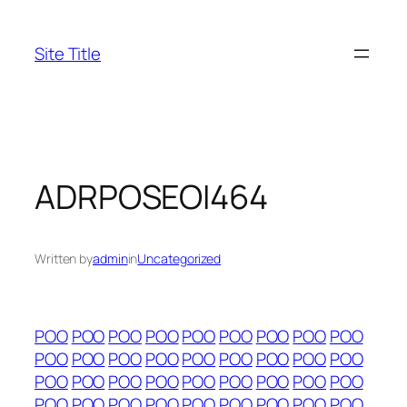
Skip
to
Site Title
content
ADRPOSEOI464
Written by
admin
in
Uncategorized
POO
POO
POO
POO
POO
POO
POO
POO
POO
POO
POO
POO
POO
POO
POO
POO
POO
POO
POO
POO
POO
POO
POO
POO
POO
POO
POO
POO
POO
POO
POO
POO
POO
POO
POO
POO