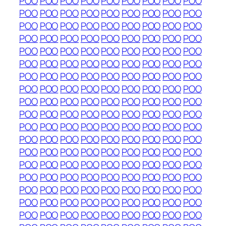
POO
POO
POO
POO
POO
POO
POO
POO
POO
POO
POO
POO
POO
POO
POO
POO
POO
POO
POO
POO
POO
POO
POO
POO
POO
POO
POO
POO
POO
POO
POO
POO
POO
POO
POO
POO
POO
POO
POO
POO
POO
POO
POO
POO
POO
POO
POO
POO
POO
POO
POO
POO
POO
POO
POO
POO
POO
POO
POO
POO
POO
POO
POO
POO
POO
POO
POO
POO
POO
POO
POO
POO
POO
POO
POO
POO
POO
POO
POO
POO
POO
POO
POO
POO
POO
POO
POO
POO
POO
POO
POO
POO
POO
POO
POO
POO
POO
POO
POO
POO
POO
POO
POO
POO
POO
POO
POO
POO
POO
POO
POO
POO
POO
POO
POO
POO
POO
POO
POO
POO
POO
POO
POO
POO
POO
POO
POO
POO
POO
POO
POO
POO
POO
POO
POO
POO
POO
POO
POO
POO
POO
POO
POO
POO
POO
POO
POO
POO
POO
POO
POO
POO
POO
POO
POO
POO
POO
POO
POO
POO
POO
POO