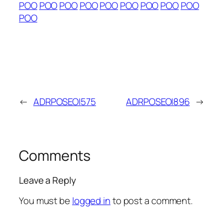
POO
POO
POO
POO
POO
POO
POO
POO
POO
POO
←
ADRPOSEOI575
ADRPOSEOI896
→
Comments
Leave a Reply
You must be
logged in
to post a comment.