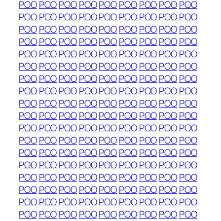
POO
POO
POO
POO
POO
POO
POO
POO
POO
POO
POO
POO
POO
POO
POO
POO
POO
POO
POO
POO
POO
POO
POO
POO
POO
POO
POO
POO
POO
POO
POO
POO
POO
POO
POO
POO
POO
POO
POO
POO
POO
POO
POO
POO
POO
POO
POO
POO
POO
POO
POO
POO
POO
POO
POO
POO
POO
POO
POO
POO
POO
POO
POO
POO
POO
POO
POO
POO
POO
POO
POO
POO
POO
POO
POO
POO
POO
POO
POO
POO
POO
POO
POO
POO
POO
POO
POO
POO
POO
POO
POO
POO
POO
POO
POO
POO
POO
POO
POO
POO
POO
POO
POO
POO
POO
POO
POO
POO
POO
POO
POO
POO
POO
POO
POO
POO
POO
POO
POO
POO
POO
POO
POO
POO
POO
POO
POO
POO
POO
POO
POO
POO
POO
POO
POO
POO
POO
POO
POO
POO
POO
POO
POO
POO
POO
POO
POO
POO
POO
POO
POO
POO
POO
POO
POO
POO
POO
POO
POO
POO
POO
POO