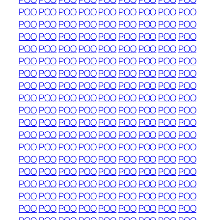
POO
POO
POO
POO
POO
POO
POO
POO
POO
POO
POO
POO
POO
POO
POO
POO
POO
POO
POO
POO
POO
POO
POO
POO
POO
POO
POO
POO
POO
POO
POO
POO
POO
POO
POO
POO
POO
POO
POO
POO
POO
POO
POO
POO
POO
POO
POO
POO
POO
POO
POO
POO
POO
POO
POO
POO
POO
POO
POO
POO
POO
POO
POO
POO
POO
POO
POO
POO
POO
POO
POO
POO
POO
POO
POO
POO
POO
POO
POO
POO
POO
POO
POO
POO
POO
POO
POO
POO
POO
POO
POO
POO
POO
POO
POO
POO
POO
POO
POO
POO
POO
POO
POO
POO
POO
POO
POO
POO
POO
POO
POO
POO
POO
POO
POO
POO
POO
POO
POO
POO
POO
POO
POO
POO
POO
POO
POO
POO
POO
POO
POO
POO
POO
POO
POO
POO
POO
POO
POO
POO
POO
POO
POO
POO
POO
POO
POO
POO
POO
POO
POO
POO
POO