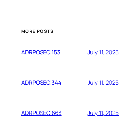
MORE POSTS
July 11, 2025
ADRPOSEOI153
July 11, 2025
ADRPOSEOI344
July 11, 2025
ADRPOSEOI663