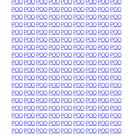
POO
POO
POO
POO
POO
POO
POO
POO
POO
POO
POO
POO
POO
POO
POO
POO
POO
POO
POO
POO
POO
POO
POO
POO
POO
POO
POO
POO
POO
POO
POO
POO
POO
POO
POO
POO
POO
POO
POO
POO
POO
POO
POO
POO
POO
POO
POO
POO
POO
POO
POO
POO
POO
POO
POO
POO
POO
POO
POO
POO
POO
POO
POO
POO
POO
POO
POO
POO
POO
POO
POO
POO
POO
POO
POO
POO
POO
POO
POO
POO
POO
POO
POO
POO
POO
POO
POO
POO
POO
POO
POO
POO
POO
POO
POO
POO
POO
POO
POO
POO
POO
POO
POO
POO
POO
POO
POO
POO
POO
POO
POO
POO
POO
POO
POO
POO
POO
POO
POO
POO
POO
POO
POO
POO
POO
POO
POO
POO
POO
POO
POO
POO
POO
POO
POO
POO
POO
POO
POO
POO
POO
POO
POO
POO
POO
POO
POO
POO
POO
POO
POO
POO
POO
POO
POO
POO
POO
POO
POO
POO
POO
POO