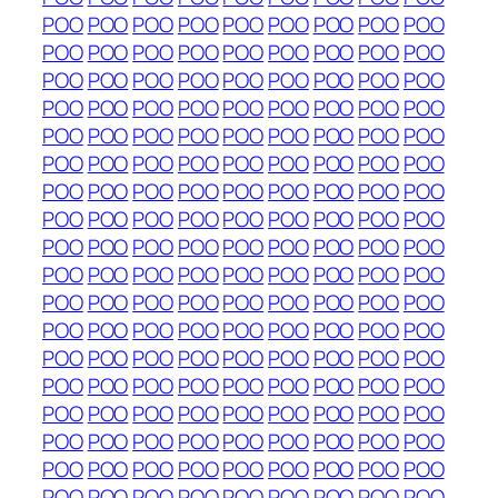
POO
POO
POO
POO
POO
POO
POO
POO
POO
POO
POO
POO
POO
POO
POO
POO
POO
POO
POO
POO
POO
POO
POO
POO
POO
POO
POO
POO
POO
POO
POO
POO
POO
POO
POO
POO
POO
POO
POO
POO
POO
POO
POO
POO
POO
POO
POO
POO
POO
POO
POO
POO
POO
POO
POO
POO
POO
POO
POO
POO
POO
POO
POO
POO
POO
POO
POO
POO
POO
POO
POO
POO
POO
POO
POO
POO
POO
POO
POO
POO
POO
POO
POO
POO
POO
POO
POO
POO
POO
POO
POO
POO
POO
POO
POO
POO
POO
POO
POO
POO
POO
POO
POO
POO
POO
POO
POO
POO
POO
POO
POO
POO
POO
POO
POO
POO
POO
POO
POO
POO
POO
POO
POO
POO
POO
POO
POO
POO
POO
POO
POO
POO
POO
POO
POO
POO
POO
POO
POO
POO
POO
POO
POO
POO
POO
POO
POO
POO
POO
POO
POO
POO
POO
POO
POO
POO
POO
POO
POO
POO
POO
POO