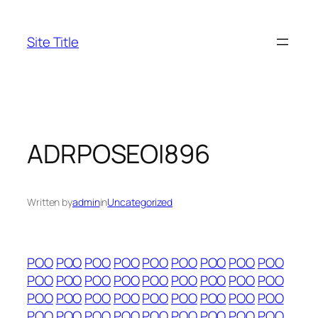
Skip
to
Site Title
content
ADRPOSEOI896
Written by
admin
in
Uncategorized
POO
POO
POO
POO
POO
POO
POO
POO
POO
POO
POO
POO
POO
POO
POO
POO
POO
POO
POO
POO
POO
POO
POO
POO
POO
POO
POO
POO
POO
POO
POO
POO
POO
POO
POO
POO