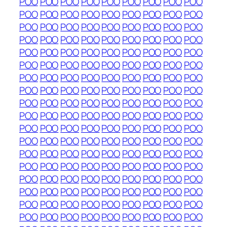
POO
POO
POO
POO
POO
POO
POO
POO
POO
POO
POO
POO
POO
POO
POO
POO
POO
POO
POO
POO
POO
POO
POO
POO
POO
POO
POO
POO
POO
POO
POO
POO
POO
POO
POO
POO
POO
POO
POO
POO
POO
POO
POO
POO
POO
POO
POO
POO
POO
POO
POO
POO
POO
POO
POO
POO
POO
POO
POO
POO
POO
POO
POO
POO
POO
POO
POO
POO
POO
POO
POO
POO
POO
POO
POO
POO
POO
POO
POO
POO
POO
POO
POO
POO
POO
POO
POO
POO
POO
POO
POO
POO
POO
POO
POO
POO
POO
POO
POO
POO
POO
POO
POO
POO
POO
POO
POO
POO
POO
POO
POO
POO
POO
POO
POO
POO
POO
POO
POO
POO
POO
POO
POO
POO
POO
POO
POO
POO
POO
POO
POO
POO
POO
POO
POO
POO
POO
POO
POO
POO
POO
POO
POO
POO
POO
POO
POO
POO
POO
POO
POO
POO
POO
POO
POO
POO
POO
POO
POO
POO
POO
POO