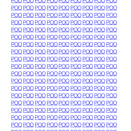
POO
POO
POO
POO
POO
POO
POO
POO
POO
POO
POO
POO
POO
POO
POO
POO
POO
POO
POO
POO
POO
POO
POO
POO
POO
POO
POO
POO
POO
POO
POO
POO
POO
POO
POO
POO
POO
POO
POO
POO
POO
POO
POO
POO
POO
POO
POO
POO
POO
POO
POO
POO
POO
POO
POO
POO
POO
POO
POO
POO
POO
POO
POO
POO
POO
POO
POO
POO
POO
POO
POO
POO
POO
POO
POO
POO
POO
POO
POO
POO
POO
POO
POO
POO
POO
POO
POO
POO
POO
POO
POO
POO
POO
POO
POO
POO
POO
POO
POO
POO
POO
POO
POO
POO
POO
POO
POO
POO
POO
POO
POO
POO
POO
POO
POO
POO
POO
POO
POO
POO
POO
POO
POO
POO
POO
POO
POO
POO
POO
POO
POO
POO
POO
POO
POO
POO
POO
POO
POO
POO
POO
POO
POO
POO
POO
POO
POO
POO
POO
POO
POO
POO
POO
POO
POO
POO
POO
POO
POO
POO
POO
POO