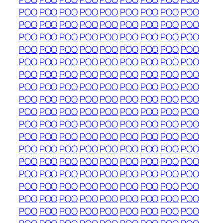
POO
POO
POO
POO
POO
POO
POO
POO
POO
POO
POO
POO
POO
POO
POO
POO
POO
POO
POO
POO
POO
POO
POO
POO
POO
POO
POO
POO
POO
POO
POO
POO
POO
POO
POO
POO
POO
POO
POO
POO
POO
POO
POO
POO
POO
POO
POO
POO
POO
POO
POO
POO
POO
POO
POO
POO
POO
POO
POO
POO
POO
POO
POO
POO
POO
POO
POO
POO
POO
POO
POO
POO
POO
POO
POO
POO
POO
POO
POO
POO
POO
POO
POO
POO
POO
POO
POO
POO
POO
POO
POO
POO
POO
POO
POO
POO
POO
POO
POO
POO
POO
POO
POO
POO
POO
POO
POO
POO
POO
POO
POO
POO
POO
POO
POO
POO
POO
POO
POO
POO
POO
POO
POO
POO
POO
POO
POO
POO
POO
POO
POO
POO
POO
POO
POO
POO
POO
POO
POO
POO
POO
POO
POO
POO
POO
POO
POO
POO
POO
POO
POO
POO
POO