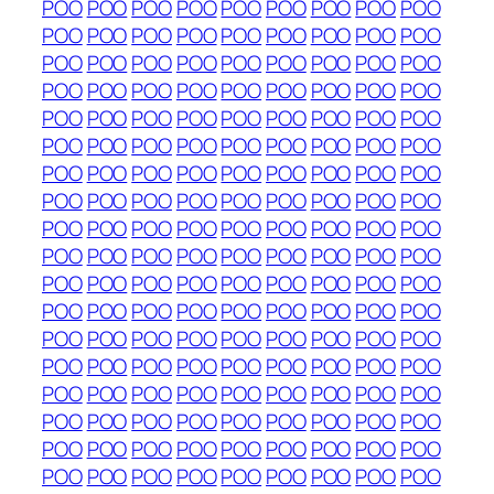
POO
POO
POO
POO
POO
POO
POO
POO
POO
POO
POO
POO
POO
POO
POO
POO
POO
POO
POO
POO
POO
POO
POO
POO
POO
POO
POO
POO
POO
POO
POO
POO
POO
POO
POO
POO
POO
POO
POO
POO
POO
POO
POO
POO
POO
POO
POO
POO
POO
POO
POO
POO
POO
POO
POO
POO
POO
POO
POO
POO
POO
POO
POO
POO
POO
POO
POO
POO
POO
POO
POO
POO
POO
POO
POO
POO
POO
POO
POO
POO
POO
POO
POO
POO
POO
POO
POO
POO
POO
POO
POO
POO
POO
POO
POO
POO
POO
POO
POO
POO
POO
POO
POO
POO
POO
POO
POO
POO
POO
POO
POO
POO
POO
POO
POO
POO
POO
POO
POO
POO
POO
POO
POO
POO
POO
POO
POO
POO
POO
POO
POO
POO
POO
POO
POO
POO
POO
POO
POO
POO
POO
POO
POO
POO
POO
POO
POO
POO
POO
POO
POO
POO
POO
POO
POO
POO
POO
POO
POO
POO
POO
POO