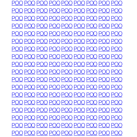
POO
POO
POO
POO
POO
POO
POO
POO
POO
POO
POO
POO
POO
POO
POO
POO
POO
POO
POO
POO
POO
POO
POO
POO
POO
POO
POO
POO
POO
POO
POO
POO
POO
POO
POO
POO
POO
POO
POO
POO
POO
POO
POO
POO
POO
POO
POO
POO
POO
POO
POO
POO
POO
POO
POO
POO
POO
POO
POO
POO
POO
POO
POO
POO
POO
POO
POO
POO
POO
POO
POO
POO
POO
POO
POO
POO
POO
POO
POO
POO
POO
POO
POO
POO
POO
POO
POO
POO
POO
POO
POO
POO
POO
POO
POO
POO
POO
POO
POO
POO
POO
POO
POO
POO
POO
POO
POO
POO
POO
POO
POO
POO
POO
POO
POO
POO
POO
POO
POO
POO
POO
POO
POO
POO
POO
POO
POO
POO
POO
POO
POO
POO
POO
POO
POO
POO
POO
POO
POO
POO
POO
POO
POO
POO
POO
POO
POO
POO
POO
POO
POO
POO
POO
POO
POO
POO
POO
POO
POO
POO
POO
POO