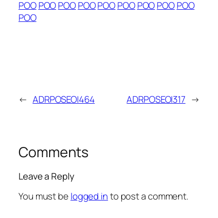
POO
POO
POO
POO
POO
POO
POO
POO
POO
POO
←
ADRPOSEOI464
ADRPOSEOI317
→
Comments
Leave a Reply
You must be
logged in
to post a comment.