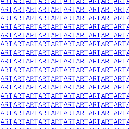
ART
ART
ART
ART
ART
ART
ART
ART
ART
ART
ART
ART
ART
ART
ART
ART
ART
ART
ART
ART
ART
ART
ART
ART
ART
ART
ART
ART
ART
ART
ART
ART
ART
ART
ART
ART
ART
ART
ART
ART
ART
ART
ART
ART
ART
ART
ART
ART
ART
ART
ART
ART
ART
ART
ART
ART
ART
ART
ART
ART
ART
ART
ART
ART
ART
ART
ART
ART
ART
ART
ART
ART
ART
ART
ART
ART
ART
ART
ART
ART
ART
ART
ART
ART
ART
ART
ART
ART
ART
ART
ART
ART
ART
ART
ART
ART
ART
ART
ART
ART
ART
ART
ART
ART
ART
ART
ART
ART
ART
ART
ART
ART
ART
ART
ART
ART
ART
ART
ART
ART
ART
ART
ART
ART
ART
ART
ART
ART
ART
ART
ART
ART
ART
ART
ART
ART
ART
ART
ART
ART
ART
ART
ART
ART
ART
ART
ART
ART
ART
ART