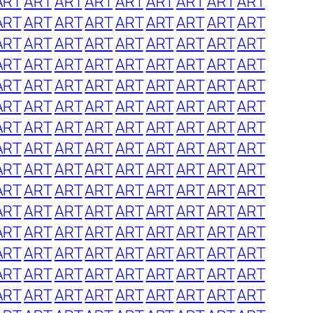
ART
ART
ART
ART
ART
ART
ART
ART
ART
ART
ART
ART
ART
ART
ART
ART
ART
ART
ART
ART
ART
ART
ART
ART
ART
ART
ART
ART
ART
ART
ART
ART
ART
ART
ART
ART
ART
ART
ART
ART
ART
ART
ART
ART
ART
ART
ART
ART
ART
ART
ART
ART
ART
ART
ART
ART
ART
ART
ART
ART
ART
ART
ART
ART
ART
ART
ART
ART
ART
ART
ART
ART
ART
ART
ART
ART
ART
ART
ART
ART
ART
ART
ART
ART
ART
ART
ART
ART
ART
ART
ART
ART
ART
ART
ART
ART
ART
ART
ART
ART
ART
ART
ART
ART
ART
ART
ART
ART
ART
ART
ART
ART
ART
ART
ART
ART
ART
ART
ART
ART
ART
ART
ART
ART
ART
ART
ART
ART
ART
ART
ART
ART
ART
ART
ART