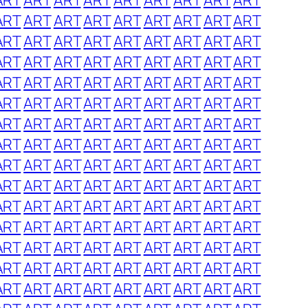
ART
ART
ART
ART
ART
ART
ART
ART
ART
ART
ART
ART
ART
ART
ART
ART
ART
ART
ART
ART
ART
ART
ART
ART
ART
ART
ART
ART
ART
ART
ART
ART
ART
ART
ART
ART
ART
ART
ART
ART
ART
ART
ART
ART
ART
ART
ART
ART
ART
ART
ART
ART
ART
ART
ART
ART
ART
ART
ART
ART
ART
ART
ART
ART
ART
ART
ART
ART
ART
ART
ART
ART
ART
ART
ART
ART
ART
ART
ART
ART
ART
ART
ART
ART
ART
ART
ART
ART
ART
ART
ART
ART
ART
ART
ART
ART
ART
ART
ART
ART
ART
ART
ART
ART
ART
ART
ART
ART
ART
ART
ART
ART
ART
ART
ART
ART
ART
ART
ART
ART
ART
ART
ART
ART
ART
ART
ART
ART
ART
ART
ART
ART
ART
ART
ART