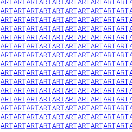
ART
ART
ART
ART
ART
ART
ART
ART
ART
ART
ART
ART
ART
ART
ART
ART
ART
ART
ART
ART
ART
ART
ART
ART
ART
ART
ART
ART
ART
ART
ART
ART
ART
ART
ART
ART
ART
ART
ART
ART
ART
ART
ART
ART
ART
ART
ART
ART
ART
ART
ART
ART
ART
ART
ART
ART
ART
ART
ART
ART
ART
ART
ART
ART
ART
ART
ART
ART
ART
ART
ART
ART
ART
ART
ART
ART
ART
ART
ART
ART
ART
ART
ART
ART
ART
ART
ART
ART
ART
ART
ART
ART
ART
ART
ART
ART
ART
ART
ART
ART
ART
ART
ART
ART
ART
ART
ART
ART
ART
ART
ART
ART
ART
ART
ART
ART
ART
ART
ART
ART
ART
ART
ART
ART
ART
ART
ART
ART
ART
ART
ART
ART
ART
ART
ART
ART
ART
ART
ART
ART
ART
ART
ART
ART
ART
ART
ART
ART
ART
ART