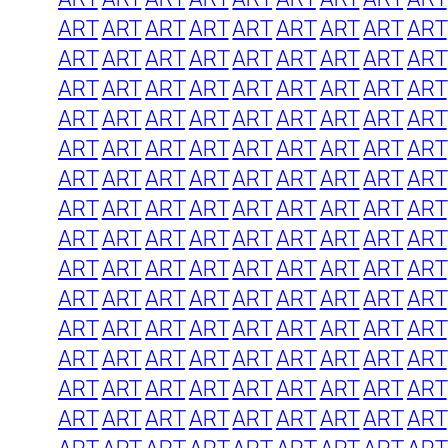
ART
ART
ART
ART
ART
ART
ART
ART
ART
ART
ART
ART
ART
ART
ART
ART
ART
ART
ART
ART
ART
ART
ART
ART
ART
ART
ART
ART
ART
ART
ART
ART
ART
ART
ART
ART
ART
ART
ART
ART
ART
ART
ART
ART
ART
ART
ART
ART
ART
ART
ART
ART
ART
ART
ART
ART
ART
ART
ART
ART
ART
ART
ART
ART
ART
ART
ART
ART
ART
ART
ART
ART
ART
ART
ART
ART
ART
ART
ART
ART
ART
ART
ART
ART
ART
ART
ART
ART
ART
ART
ART
ART
ART
ART
ART
ART
ART
ART
ART
ART
ART
ART
ART
ART
ART
ART
ART
ART
ART
ART
ART
ART
ART
ART
ART
ART
ART
ART
ART
ART
ART
ART
ART
ART
ART
ART