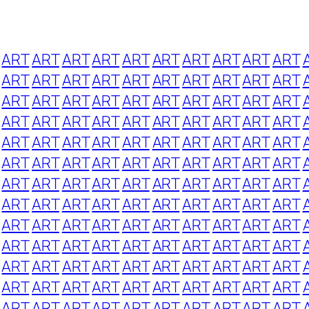
ART
ART
ART
ART
ART
ART
ART
ART
ART
ART
ART
ART
ART
ART
ART
ART
ART
ART
ART
ART
ART
ART
ART
ART
ART
ART
ART
ART
ART
ART
ART
ART
ART
ART
ART
ART
ART
ART
ART
ART
ART
ART
ART
ART
ART
ART
ART
ART
ART
ART
ART
ART
ART
ART
ART
ART
ART
ART
ART
ART
ART
ART
ART
ART
ART
ART
ART
ART
ART
ART
ART
ART
ART
ART
ART
ART
ART
ART
ART
ART
ART
ART
ART
ART
ART
ART
ART
ART
ART
ART
ART
ART
ART
ART
ART
ART
ART
ART
ART
ART
ART
ART
ART
ART
ART
ART
ART
ART
ART
ART
ART
ART
ART
ART
ART
ART
ART
ART
ART
ART
ART
ART
ART
ART
ART
ART
ART
ART
ART
ART