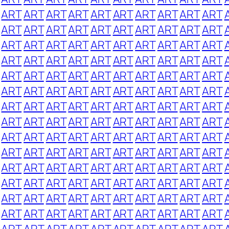
ART
ART
ART
ART
ART
ART
ART
ART
ART
ART
ART
ART
ART
ART
ART
ART
ART
ART
ART
ART
ART
ART
ART
ART
ART
ART
ART
ART
ART
ART
ART
ART
ART
ART
ART
ART
ART
ART
ART
ART
ART
ART
ART
ART
ART
ART
ART
ART
ART
ART
ART
ART
ART
ART
ART
ART
ART
ART
ART
ART
ART
ART
ART
ART
ART
ART
ART
ART
ART
ART
ART
ART
ART
ART
ART
ART
ART
ART
ART
ART
ART
ART
ART
ART
ART
ART
ART
ART
ART
ART
ART
ART
ART
ART
ART
ART
ART
ART
ART
ART
ART
ART
ART
ART
ART
ART
ART
ART
ART
ART
ART
ART
ART
ART
ART
ART
ART
ART
ART
ART
ART
ART
ART
ART
ART
ART
ART
ART
ART
ART
ART
ART
ART
ART
ART
ART
ART
ART
ART
ART