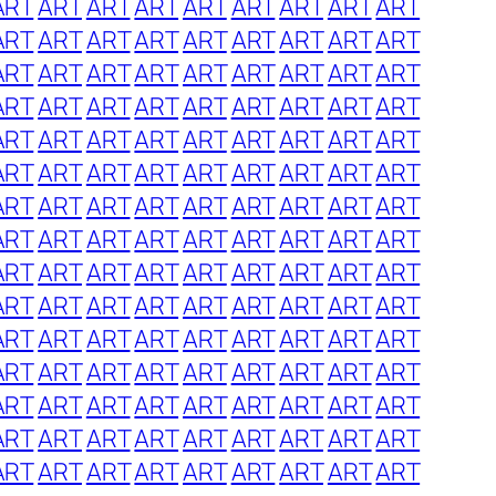
ART
ART
ART
ART
ART
ART
ART
ART
ART
ART
ART
ART
ART
ART
ART
ART
ART
ART
ART
ART
ART
ART
ART
ART
ART
ART
ART
ART
ART
ART
ART
ART
ART
ART
ART
ART
ART
ART
ART
ART
ART
ART
ART
ART
ART
ART
ART
ART
ART
ART
ART
ART
ART
ART
ART
ART
ART
ART
ART
ART
ART
ART
ART
ART
ART
ART
ART
ART
ART
ART
ART
ART
ART
ART
ART
ART
ART
ART
ART
ART
ART
ART
ART
ART
ART
ART
ART
ART
ART
ART
ART
ART
ART
ART
ART
ART
ART
ART
ART
ART
ART
ART
ART
ART
ART
ART
ART
ART
ART
ART
ART
ART
ART
ART
ART
ART
ART
ART
ART
ART
ART
ART
ART
ART
ART
ART
ART
ART
ART
ART
ART
ART
ART
ART
ART