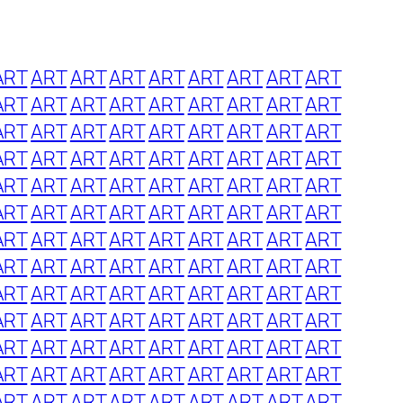
ART
ART
ART
ART
ART
ART
ART
ART
ART
ART
ART
ART
ART
ART
ART
ART
ART
ART
ART
ART
ART
ART
ART
ART
ART
ART
ART
ART
ART
ART
ART
ART
ART
ART
ART
ART
ART
ART
ART
ART
ART
ART
ART
ART
ART
ART
ART
ART
ART
ART
ART
ART
ART
ART
ART
ART
ART
ART
ART
ART
ART
ART
ART
ART
ART
ART
ART
ART
ART
ART
ART
ART
ART
ART
ART
ART
ART
ART
ART
ART
ART
ART
ART
ART
ART
ART
ART
ART
ART
ART
ART
ART
ART
ART
ART
ART
ART
ART
ART
ART
ART
ART
ART
ART
ART
ART
ART
ART
ART
ART
ART
ART
ART
ART
ART
ART
ART