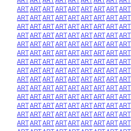
ART
ART
ART
ART
ART
ART
ART
ART
ART
ART
ART
ART
ART
ART
ART
ART
ART
ART
ART
ART
ART
ART
ART
ART
ART
ART
ART
ART
ART
ART
ART
ART
ART
ART
ART
ART
ART
ART
ART
ART
ART
ART
ART
ART
ART
ART
ART
ART
ART
ART
ART
ART
ART
ART
ART
ART
ART
ART
ART
ART
ART
ART
ART
ART
ART
ART
ART
ART
ART
ART
ART
ART
ART
ART
ART
ART
ART
ART
ART
ART
ART
ART
ART
ART
ART
ART
ART
ART
ART
ART
ART
ART
ART
ART
ART
ART
ART
ART
ART
ART
ART
ART
ART
ART
ART
ART
ART
ART
ART
ART
ART
ART
ART
ART
ART
ART
ART
ART
ART
ART
ART
ART
ART
ART
ART
ART
ART
ART
ART
ART
ART
ART
ART
ART
ART