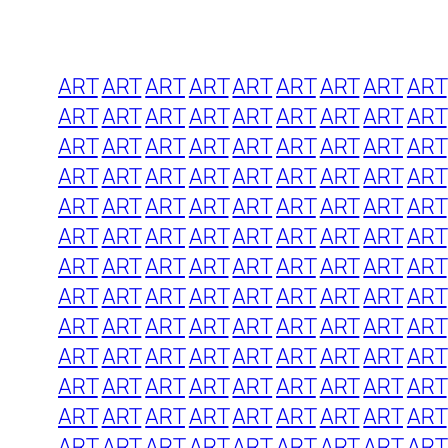
ART
ART
ART
ART
ART
ART
ART
ART
ART
ART
ART
ART
ART
ART
ART
ART
ART
ART
ART
ART
ART
ART
ART
ART
ART
ART
ART
ART
ART
ART
ART
ART
ART
ART
ART
ART
ART
ART
ART
ART
ART
ART
ART
ART
ART
ART
ART
ART
ART
ART
ART
ART
ART
ART
ART
ART
ART
ART
ART
ART
ART
ART
ART
ART
ART
ART
ART
ART
ART
ART
ART
ART
ART
ART
ART
ART
ART
ART
ART
ART
ART
ART
ART
ART
ART
ART
ART
ART
ART
ART
ART
ART
ART
ART
ART
ART
ART
ART
ART
ART
ART
ART
ART
ART
ART
ART
ART
ART
ART
ART
ART
ART
ART
ART
ART
ART
ART