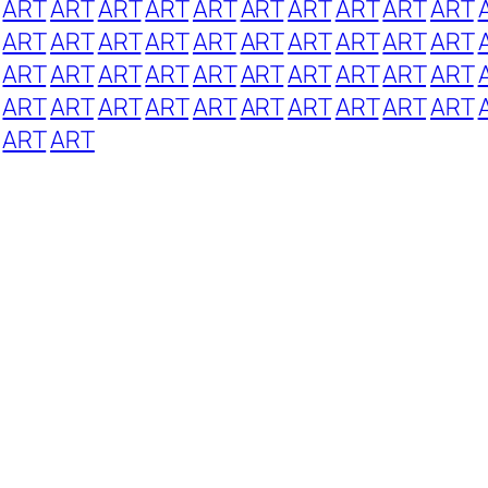
ART
ART
ART
ART
ART
ART
ART
ART
ART
ART
ART
ART
ART
ART
ART
ART
ART
ART
ART
ART
ART
ART
ART
ART
ART
ART
ART
ART
ART
ART
ART
ART
ART
ART
ART
ART
ART
ART
ART
ART
ART
ART