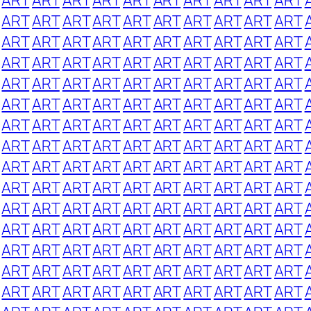
ART
ART
ART
ART
ART
ART
ART
ART
ART
ART
ART
ART
ART
ART
ART
ART
ART
ART
ART
ART
ART
ART
ART
ART
ART
ART
ART
ART
ART
ART
ART
ART
ART
ART
ART
ART
ART
ART
ART
ART
ART
ART
ART
ART
ART
ART
ART
ART
ART
ART
ART
ART
ART
ART
ART
ART
ART
ART
ART
ART
ART
ART
ART
ART
ART
ART
ART
ART
ART
ART
ART
ART
ART
ART
ART
ART
ART
ART
ART
ART
ART
ART
ART
ART
ART
ART
ART
ART
ART
ART
ART
ART
ART
ART
ART
ART
ART
ART
ART
ART
ART
ART
ART
ART
ART
ART
ART
ART
ART
ART
ART
ART
ART
ART
ART
ART
ART
ART
ART
ART
ART
ART
ART
ART
ART
ART
ART
ART
ART
ART
ART
ART
ART
ART
ART
ART
ART
ART
ART
ART
ART
ART
ART
ART
ART
ART
ART
ART
ART
ART