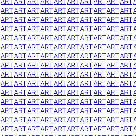
ART
ART
ART
ART
ART
ART
ART
ART
ART
ART
ART
ART
ART
ART
ART
ART
ART
ART
ART
ART
ART
ART
ART
ART
ART
ART
ART
ART
ART
ART
ART
ART
ART
ART
ART
ART
ART
ART
ART
ART
ART
ART
ART
ART
ART
ART
ART
ART
ART
ART
ART
ART
ART
ART
ART
ART
ART
ART
ART
ART
ART
ART
ART
ART
ART
ART
ART
ART
ART
ART
ART
ART
ART
ART
ART
ART
ART
ART
ART
ART
ART
ART
ART
ART
ART
ART
ART
ART
ART
ART
ART
ART
ART
ART
ART
ART
ART
ART
ART
ART
ART
ART
ART
ART
ART
ART
ART
ART
ART
ART
ART
ART
ART
ART
ART
ART
ART
ART
ART
ART
ART
ART
ART
ART
ART
ART
ART
ART
ART
ART
ART
ART
ART
ART
ART
ART
ART
ART
ART
ART
ART
ART
ART
ART
ART
ART
ART
ART
ART
ART