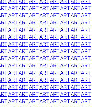
ART
ART
ART
ART
ART
ART
ART
ART
ART
ART
ART
ART
ART
ART
ART
ART
ART
ART
ART
ART
ART
ART
ART
ART
ART
ART
ART
ART
ART
ART
ART
ART
ART
ART
ART
ART
ART
ART
ART
ART
ART
ART
ART
ART
ART
ART
ART
ART
ART
ART
ART
ART
ART
ART
ART
ART
ART
ART
ART
ART
ART
ART
ART
ART
ART
ART
ART
ART
ART
ART
ART
ART
ART
ART
ART
ART
ART
ART
ART
ART
ART
ART
ART
ART
ART
ART
ART
ART
ART
ART
ART
ART
ART
ART
ART
ART
ART
ART
ART
ART
ART
ART
ART
ART
ART
ART
ART
ART
ART
ART
ART
ART
ART
ART
ART
ART
ART
ART
ART
ART
ART
ART
ART
ART
ART
ART
ART
ART
ART
ART
ART
ART
ART
ART
ART