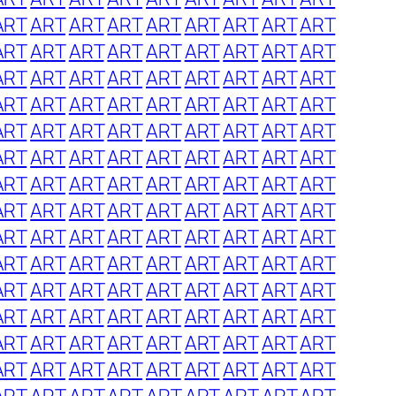
ART
ART
ART
ART
ART
ART
ART
ART
ART
ART
ART
ART
ART
ART
ART
ART
ART
ART
ART
ART
ART
ART
ART
ART
ART
ART
ART
ART
ART
ART
ART
ART
ART
ART
ART
ART
ART
ART
ART
ART
ART
ART
ART
ART
ART
ART
ART
ART
ART
ART
ART
ART
ART
ART
ART
ART
ART
ART
ART
ART
ART
ART
ART
ART
ART
ART
ART
ART
ART
ART
ART
ART
ART
ART
ART
ART
ART
ART
ART
ART
ART
ART
ART
ART
ART
ART
ART
ART
ART
ART
ART
ART
ART
ART
ART
ART
ART
ART
ART
ART
ART
ART
ART
ART
ART
ART
ART
ART
ART
ART
ART
ART
ART
ART
ART
ART
ART
ART
ART
ART
ART
ART
ART
ART
ART
ART