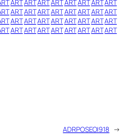
ART
ART
ART
ART
ART
ART
ART
ART
ART
ART
ART
ART
ART
ART
ART
ART
ART
ART
ART
ART
ART
ART
ART
ART
ART
ART
ART
ART
ART
ART
ART
ART
ART
ART
ART
ART
ADRPOSEOI918
→