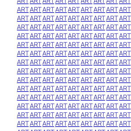
ART
ART
ART
ART
ART
ART
ART
ART
ART
ART
ART
ART
ART
ART
ART
ART
ART
ART
ART
ART
ART
ART
ART
ART
ART
ART
ART
ART
ART
ART
ART
ART
ART
ART
ART
ART
ART
ART
ART
ART
ART
ART
ART
ART
ART
ART
ART
ART
ART
ART
ART
ART
ART
ART
ART
ART
ART
ART
ART
ART
ART
ART
ART
ART
ART
ART
ART
ART
ART
ART
ART
ART
ART
ART
ART
ART
ART
ART
ART
ART
ART
ART
ART
ART
ART
ART
ART
ART
ART
ART
ART
ART
ART
ART
ART
ART
ART
ART
ART
ART
ART
ART
ART
ART
ART
ART
ART
ART
ART
ART
ART
ART
ART
ART
ART
ART
ART
ART
ART
ART
ART
ART
ART
ART
ART
ART
ART
ART
ART
ART
ART
ART
ART
ART
ART