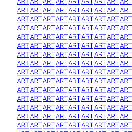
ART
ART
ART
ART
ART
ART
ART
ART
ART
ART
ART
ART
ART
ART
ART
ART
ART
ART
ART
ART
ART
ART
ART
ART
ART
ART
ART
ART
ART
ART
ART
ART
ART
ART
ART
ART
ART
ART
ART
ART
ART
ART
ART
ART
ART
ART
ART
ART
ART
ART
ART
ART
ART
ART
ART
ART
ART
ART
ART
ART
ART
ART
ART
ART
ART
ART
ART
ART
ART
ART
ART
ART
ART
ART
ART
ART
ART
ART
ART
ART
ART
ART
ART
ART
ART
ART
ART
ART
ART
ART
ART
ART
ART
ART
ART
ART
ART
ART
ART
ART
ART
ART
ART
ART
ART
ART
ART
ART
ART
ART
ART
ART
ART
ART
ART
ART
ART
ART
ART
ART
ART
ART
ART
ART
ART
ART
ART
ART
ART
ART
ART
ART
ART
ART
ART