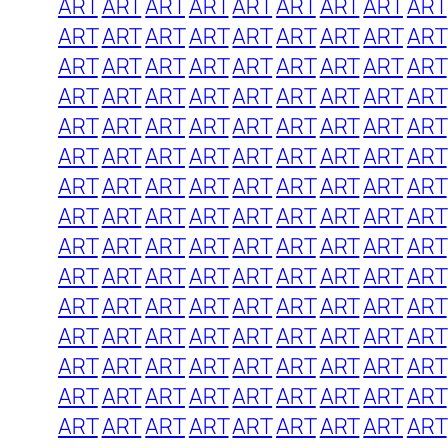
ART
ART
ART
ART
ART
ART
ART
ART
ART
ART
ART
ART
ART
ART
ART
ART
ART
ART
ART
ART
ART
ART
ART
ART
ART
ART
ART
ART
ART
ART
ART
ART
ART
ART
ART
ART
ART
ART
ART
ART
ART
ART
ART
ART
ART
ART
ART
ART
ART
ART
ART
ART
ART
ART
ART
ART
ART
ART
ART
ART
ART
ART
ART
ART
ART
ART
ART
ART
ART
ART
ART
ART
ART
ART
ART
ART
ART
ART
ART
ART
ART
ART
ART
ART
ART
ART
ART
ART
ART
ART
ART
ART
ART
ART
ART
ART
ART
ART
ART
ART
ART
ART
ART
ART
ART
ART
ART
ART
ART
ART
ART
ART
ART
ART
ART
ART
ART
ART
ART
ART
ART
ART
ART
ART
ART
ART
ART
ART
ART
ART
ART
ART
ART
ART
ART