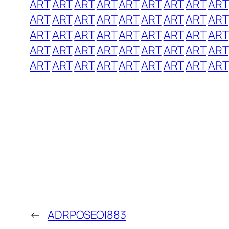
ART
ART
ART
ART
ART
ART
ART
ART
ART
ART
ART
ART
ART
ART
ART
ART
ART
ART
ART
ART
ART
ART
ART
ART
ART
ART
ART
ART
ART
ART
ART
ART
ART
ART
ART
ART
ART
ART
ART
ART
ART
ART
ART
ART
ART
←
ADRPOSEOI883