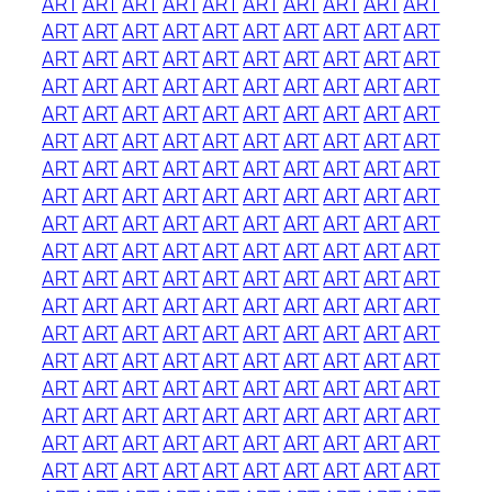
ART
ART
ART
ART
ART
ART
ART
ART
ART
ART
ART
ART
ART
ART
ART
ART
ART
ART
ART
ART
ART
ART
ART
ART
ART
ART
ART
ART
ART
ART
ART
ART
ART
ART
ART
ART
ART
ART
ART
ART
ART
ART
ART
ART
ART
ART
ART
ART
ART
ART
ART
ART
ART
ART
ART
ART
ART
ART
ART
ART
ART
ART
ART
ART
ART
ART
ART
ART
ART
ART
ART
ART
ART
ART
ART
ART
ART
ART
ART
ART
ART
ART
ART
ART
ART
ART
ART
ART
ART
ART
ART
ART
ART
ART
ART
ART
ART
ART
ART
ART
ART
ART
ART
ART
ART
ART
ART
ART
ART
ART
ART
ART
ART
ART
ART
ART
ART
ART
ART
ART
ART
ART
ART
ART
ART
ART
ART
ART
ART
ART
ART
ART
ART
ART
ART
ART
ART
ART
ART
ART
ART
ART
ART
ART
ART
ART
ART
ART
ART
ART
ART
ART
ART
ART
ART
ART
ART
ART
ART
ART
ART
ART
ART
ART
ART
ART
ART
ART
ART
ART
ART
ART
ART
ART
ART
ART
ART
ART
ART
ART