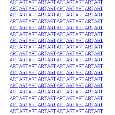
ART
ART
ART
ART
ART
ART
ART
ART
ART
ART
ART
ART
ART
ART
ART
ART
ART
ART
ART
ART
ART
ART
ART
ART
ART
ART
ART
ART
ART
ART
ART
ART
ART
ART
ART
ART
ART
ART
ART
ART
ART
ART
ART
ART
ART
ART
ART
ART
ART
ART
ART
ART
ART
ART
ART
ART
ART
ART
ART
ART
ART
ART
ART
ART
ART
ART
ART
ART
ART
ART
ART
ART
ART
ART
ART
ART
ART
ART
ART
ART
ART
ART
ART
ART
ART
ART
ART
ART
ART
ART
ART
ART
ART
ART
ART
ART
ART
ART
ART
ART
ART
ART
ART
ART
ART
ART
ART
ART
ART
ART
ART
ART
ART
ART
ART
ART
ART
ART
ART
ART
ART
ART
ART
ART
ART
ART
ART
ART
ART
ART
ART
ART
ART
ART
ART
ART
ART
ART
ART
ART
ART
ART
ART
ART
ART
ART
ART
ART
ART
ART
ART
ART
ART
ART
ART
ART
ART
ART
ART
ART
ART
ART
ART
ART
ART
ART
ART
ART
ART
ART
ART
ART
ART
ART
ART
ART
ART
ART
ART
ART