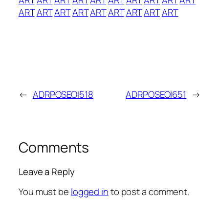
ART
ART
ART
ART
ART
ART
ART
ART
ART
←
ADRPOSEOI518
ADRPOSEOI651
→
Comments
Leave a Reply
You must be
logged in
to post a comment.