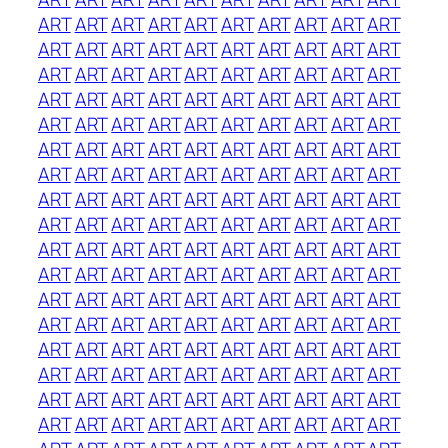
ART
ART
ART
ART
ART
ART
ART
ART
ART
ART
ART
ART
ART
ART
ART
ART
ART
ART
ART
ART
ART
ART
ART
ART
ART
ART
ART
ART
ART
ART
ART
ART
ART
ART
ART
ART
ART
ART
ART
ART
ART
ART
ART
ART
ART
ART
ART
ART
ART
ART
ART
ART
ART
ART
ART
ART
ART
ART
ART
ART
ART
ART
ART
ART
ART
ART
ART
ART
ART
ART
ART
ART
ART
ART
ART
ART
ART
ART
ART
ART
ART
ART
ART
ART
ART
ART
ART
ART
ART
ART
ART
ART
ART
ART
ART
ART
ART
ART
ART
ART
ART
ART
ART
ART
ART
ART
ART
ART
ART
ART
ART
ART
ART
ART
ART
ART
ART
ART
ART
ART
ART
ART
ART
ART
ART
ART
ART
ART
ART
ART
ART
ART
ART
ART
ART
ART
ART
ART
ART
ART
ART
ART
ART
ART
ART
ART
ART
ART
ART
ART
ART
ART
ART
ART
ART
ART
ART
ART
ART
ART
ART
ART
ART
ART
ART
ART
ART
ART
ART
ART