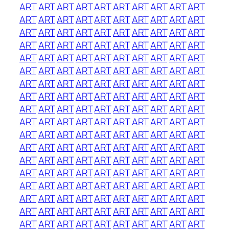
ART
ART
ART
ART
ART
ART
ART
ART
ART
ART
ART
ART
ART
ART
ART
ART
ART
ART
ART
ART
ART
ART
ART
ART
ART
ART
ART
ART
ART
ART
ART
ART
ART
ART
ART
ART
ART
ART
ART
ART
ART
ART
ART
ART
ART
ART
ART
ART
ART
ART
ART
ART
ART
ART
ART
ART
ART
ART
ART
ART
ART
ART
ART
ART
ART
ART
ART
ART
ART
ART
ART
ART
ART
ART
ART
ART
ART
ART
ART
ART
ART
ART
ART
ART
ART
ART
ART
ART
ART
ART
ART
ART
ART
ART
ART
ART
ART
ART
ART
ART
ART
ART
ART
ART
ART
ART
ART
ART
ART
ART
ART
ART
ART
ART
ART
ART
ART
ART
ART
ART
ART
ART
ART
ART
ART
ART
ART
ART
ART
ART
ART
ART
ART
ART
ART
ART
ART
ART
ART
ART
ART
ART
ART
ART
ART
ART
ART
ART
ART
ART
ART
ART
ART
ART
ART
ART
ART
ART
ART
ART
ART
ART
ART
ART
ART
ART
ART
ART
ART
ART
ART
ART
ART
ART
ART
ART
ART
ART
ART
ART