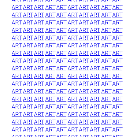
ART
ART
ART
ART
ART
ART
ART
ART
ART
ART
ART
ART
ART
ART
ART
ART
ART
ART
ART
ART
ART
ART
ART
ART
ART
ART
ART
ART
ART
ART
ART
ART
ART
ART
ART
ART
ART
ART
ART
ART
ART
ART
ART
ART
ART
ART
ART
ART
ART
ART
ART
ART
ART
ART
ART
ART
ART
ART
ART
ART
ART
ART
ART
ART
ART
ART
ART
ART
ART
ART
ART
ART
ART
ART
ART
ART
ART
ART
ART
ART
ART
ART
ART
ART
ART
ART
ART
ART
ART
ART
ART
ART
ART
ART
ART
ART
ART
ART
ART
ART
ART
ART
ART
ART
ART
ART
ART
ART
ART
ART
ART
ART
ART
ART
ART
ART
ART
ART
ART
ART
ART
ART
ART
ART
ART
ART
ART
ART
ART
ART
ART
ART
ART
ART
ART
ART
ART
ART
ART
ART
ART
ART
ART
ART
ART
ART
ART
ART
ART
ART
ART
ART
ART
ART
ART
ART
ART
ART
ART
ART
ART
ART
ART
ART
ART
ART
ART
ART
ART
ART
ART
ART
ART
ART
ART
ART
ART
ART
ART
ART