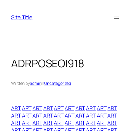
Skip
to
Site Title
content
ADRPOSEOI918
Written by
admin
in
Uncategorized
ART
ART
ART
ART
ART
ART
ART
ART
ART
ART
ART
ART
ART
ART
ART
ART
ART
ART
ART
ART
ART
ART
ART
ART
ART
ART
ART
ART
ART
ART
ART
ART
ART
ART
ART
ART
ART
ART
ART
ART