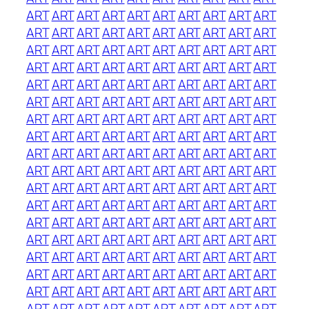
ART
ART
ART
ART
ART
ART
ART
ART
ART
ART
ART
ART
ART
ART
ART
ART
ART
ART
ART
ART
ART
ART
ART
ART
ART
ART
ART
ART
ART
ART
ART
ART
ART
ART
ART
ART
ART
ART
ART
ART
ART
ART
ART
ART
ART
ART
ART
ART
ART
ART
ART
ART
ART
ART
ART
ART
ART
ART
ART
ART
ART
ART
ART
ART
ART
ART
ART
ART
ART
ART
ART
ART
ART
ART
ART
ART
ART
ART
ART
ART
ART
ART
ART
ART
ART
ART
ART
ART
ART
ART
ART
ART
ART
ART
ART
ART
ART
ART
ART
ART
ART
ART
ART
ART
ART
ART
ART
ART
ART
ART
ART
ART
ART
ART
ART
ART
ART
ART
ART
ART
ART
ART
ART
ART
ART
ART
ART
ART
ART
ART
ART
ART
ART
ART
ART
ART
ART
ART
ART
ART
ART
ART
ART
ART
ART
ART
ART
ART
ART
ART
ART
ART
ART
ART
ART
ART
ART
ART
ART
ART
ART
ART
ART
ART
ART
ART
ART
ART
ART
ART
ART
ART
ART
ART
ART
ART
ART
ART
ART
ART