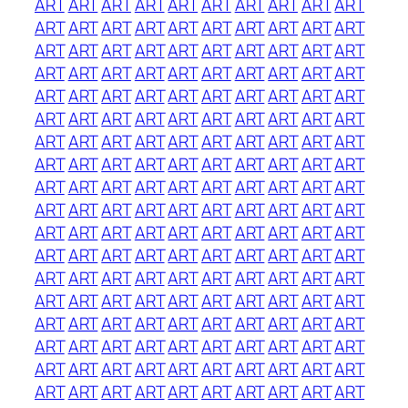
ART
ART
ART
ART
ART
ART
ART
ART
ART
ART
ART
ART
ART
ART
ART
ART
ART
ART
ART
ART
ART
ART
ART
ART
ART
ART
ART
ART
ART
ART
ART
ART
ART
ART
ART
ART
ART
ART
ART
ART
ART
ART
ART
ART
ART
ART
ART
ART
ART
ART
ART
ART
ART
ART
ART
ART
ART
ART
ART
ART
ART
ART
ART
ART
ART
ART
ART
ART
ART
ART
ART
ART
ART
ART
ART
ART
ART
ART
ART
ART
ART
ART
ART
ART
ART
ART
ART
ART
ART
ART
ART
ART
ART
ART
ART
ART
ART
ART
ART
ART
ART
ART
ART
ART
ART
ART
ART
ART
ART
ART
ART
ART
ART
ART
ART
ART
ART
ART
ART
ART
ART
ART
ART
ART
ART
ART
ART
ART
ART
ART
ART
ART
ART
ART
ART
ART
ART
ART
ART
ART
ART
ART
ART
ART
ART
ART
ART
ART
ART
ART
ART
ART
ART
ART
ART
ART
ART
ART
ART
ART
ART
ART
ART
ART
ART
ART
ART
ART
ART
ART
ART
ART
ART
ART
ART
ART
ART
ART
ART
ART