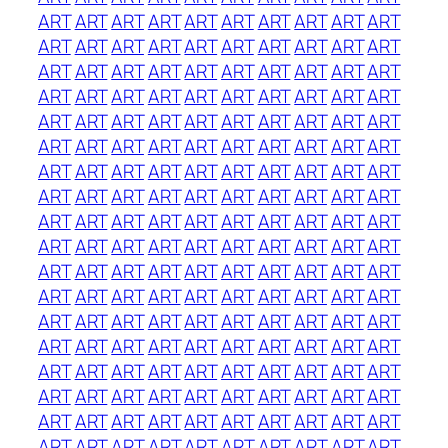
ART
ART
ART
ART
ART
ART
ART
ART
ART
ART
ART
ART
ART
ART
ART
ART
ART
ART
ART
ART
ART
ART
ART
ART
ART
ART
ART
ART
ART
ART
ART
ART
ART
ART
ART
ART
ART
ART
ART
ART
ART
ART
ART
ART
ART
ART
ART
ART
ART
ART
ART
ART
ART
ART
ART
ART
ART
ART
ART
ART
ART
ART
ART
ART
ART
ART
ART
ART
ART
ART
ART
ART
ART
ART
ART
ART
ART
ART
ART
ART
ART
ART
ART
ART
ART
ART
ART
ART
ART
ART
ART
ART
ART
ART
ART
ART
ART
ART
ART
ART
ART
ART
ART
ART
ART
ART
ART
ART
ART
ART
ART
ART
ART
ART
ART
ART
ART
ART
ART
ART
ART
ART
ART
ART
ART
ART
ART
ART
ART
ART
ART
ART
ART
ART
ART
ART
ART
ART
ART
ART
ART
ART
ART
ART
ART
ART
ART
ART
ART
ART
ART
ART
ART
ART
ART
ART
ART
ART
ART
ART
ART
ART
ART
ART
ART
ART
ART
ART
ART
ART
ART
ART
ART
ART
ART
ART
ART
ART
ART
ART