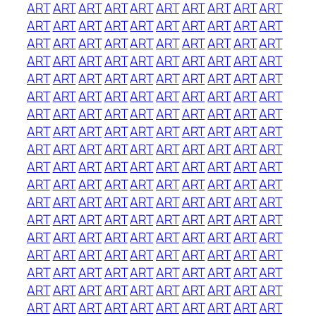
ART
ART
ART
ART
ART
ART
ART
ART
ART
ART
ART
ART
ART
ART
ART
ART
ART
ART
ART
ART
ART
ART
ART
ART
ART
ART
ART
ART
ART
ART
ART
ART
ART
ART
ART
ART
ART
ART
ART
ART
ART
ART
ART
ART
ART
ART
ART
ART
ART
ART
ART
ART
ART
ART
ART
ART
ART
ART
ART
ART
ART
ART
ART
ART
ART
ART
ART
ART
ART
ART
ART
ART
ART
ART
ART
ART
ART
ART
ART
ART
ART
ART
ART
ART
ART
ART
ART
ART
ART
ART
ART
ART
ART
ART
ART
ART
ART
ART
ART
ART
ART
ART
ART
ART
ART
ART
ART
ART
ART
ART
ART
ART
ART
ART
ART
ART
ART
ART
ART
ART
ART
ART
ART
ART
ART
ART
ART
ART
ART
ART
ART
ART
ART
ART
ART
ART
ART
ART
ART
ART
ART
ART
ART
ART
ART
ART
ART
ART
ART
ART
ART
ART
ART
ART
ART
ART
ART
ART
ART
ART
ART
ART
ART
ART
ART
ART
ART
ART
ART
ART
ART
ART
ART
ART
ART
ART
ART
ART
ART
ART