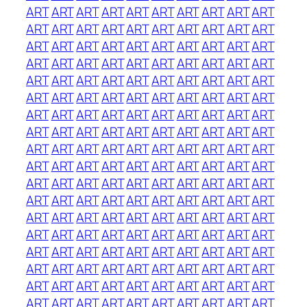
ART
ART
ART
ART
ART
ART
ART
ART
ART
ART
ART
ART
ART
ART
ART
ART
ART
ART
ART
ART
ART
ART
ART
ART
ART
ART
ART
ART
ART
ART
ART
ART
ART
ART
ART
ART
ART
ART
ART
ART
ART
ART
ART
ART
ART
ART
ART
ART
ART
ART
ART
ART
ART
ART
ART
ART
ART
ART
ART
ART
ART
ART
ART
ART
ART
ART
ART
ART
ART
ART
ART
ART
ART
ART
ART
ART
ART
ART
ART
ART
ART
ART
ART
ART
ART
ART
ART
ART
ART
ART
ART
ART
ART
ART
ART
ART
ART
ART
ART
ART
ART
ART
ART
ART
ART
ART
ART
ART
ART
ART
ART
ART
ART
ART
ART
ART
ART
ART
ART
ART
ART
ART
ART
ART
ART
ART
ART
ART
ART
ART
ART
ART
ART
ART
ART
ART
ART
ART
ART
ART
ART
ART
ART
ART
ART
ART
ART
ART
ART
ART
ART
ART
ART
ART
ART
ART
ART
ART
ART
ART
ART
ART
ART
ART
ART
ART
ART
ART
ART
ART
ART
ART
ART
ART
ART
ART
ART
ART
ART
ART