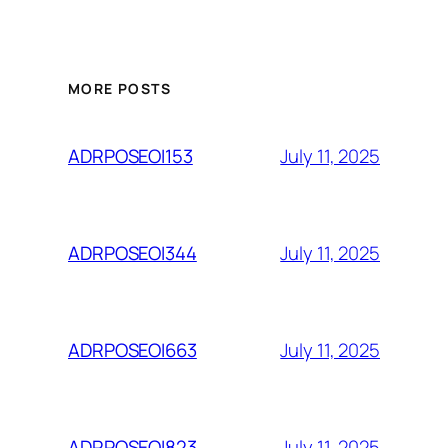
MORE POSTS
July 11, 2025
ADRPOSEOI153
July 11, 2025
ADRPOSEOI344
July 11, 2025
ADRPOSEOI663
July 11, 2025
ADRPOSEOI823