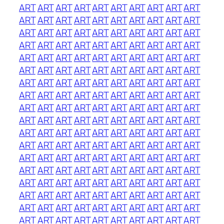
ART
ART
ART
ART
ART
ART
ART
ART
ART
ART
ART
ART
ART
ART
ART
ART
ART
ART
ART
ART
ART
ART
ART
ART
ART
ART
ART
ART
ART
ART
ART
ART
ART
ART
ART
ART
ART
ART
ART
ART
ART
ART
ART
ART
ART
ART
ART
ART
ART
ART
ART
ART
ART
ART
ART
ART
ART
ART
ART
ART
ART
ART
ART
ART
ART
ART
ART
ART
ART
ART
ART
ART
ART
ART
ART
ART
ART
ART
ART
ART
ART
ART
ART
ART
ART
ART
ART
ART
ART
ART
ART
ART
ART
ART
ART
ART
ART
ART
ART
ART
ART
ART
ART
ART
ART
ART
ART
ART
ART
ART
ART
ART
ART
ART
ART
ART
ART
ART
ART
ART
ART
ART
ART
ART
ART
ART
ART
ART
ART
ART
ART
ART
ART
ART
ART
ART
ART
ART
ART
ART
ART
ART
ART
ART
ART
ART
ART
ART
ART
ART
ART
ART
ART
ART
ART
ART
ART
ART
ART
ART
ART
ART
ART
ART
ART
ART
ART
ART
ART
ART
ART
ART
ART
ART
ART
ART
ART
ART
ART
ART