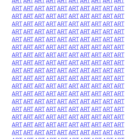
ART
ART
ART
ART
ART
ART
ART
ART
ART
ART
ART
ART
ART
ART
ART
ART
ART
ART
ART
ART
ART
ART
ART
ART
ART
ART
ART
ART
ART
ART
ART
ART
ART
ART
ART
ART
ART
ART
ART
ART
ART
ART
ART
ART
ART
ART
ART
ART
ART
ART
ART
ART
ART
ART
ART
ART
ART
ART
ART
ART
ART
ART
ART
ART
ART
ART
ART
ART
ART
ART
ART
ART
ART
ART
ART
ART
ART
ART
ART
ART
ART
ART
ART
ART
ART
ART
ART
ART
ART
ART
ART
ART
ART
ART
ART
ART
ART
ART
ART
ART
ART
ART
ART
ART
ART
ART
ART
ART
ART
ART
ART
ART
ART
ART
ART
ART
ART
ART
ART
ART
ART
ART
ART
ART
ART
ART
ART
ART
ART
ART
ART
ART
ART
ART
ART
ART
ART
ART
ART
ART
ART
ART
ART
ART
ART
ART
ART
ART
ART
ART
ART
ART
ART
ART
ART
ART
ART
ART
ART
ART
ART
ART
ART
ART
ART
ART
ART
ART
ART
ART
ART
ART
ART
ART
ART
ART
ART
ART
ART
ART