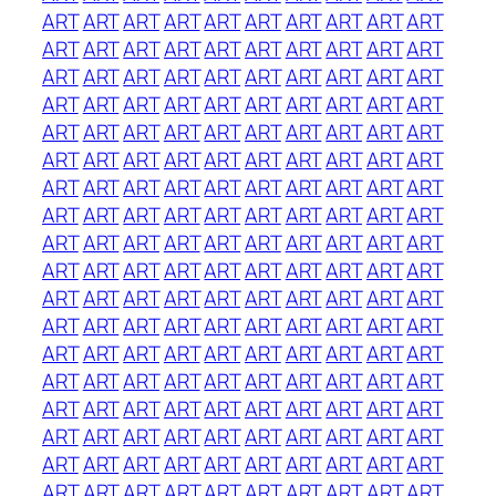
ART
ART
ART
ART
ART
ART
ART
ART
ART
ART
ART
ART
ART
ART
ART
ART
ART
ART
ART
ART
ART
ART
ART
ART
ART
ART
ART
ART
ART
ART
ART
ART
ART
ART
ART
ART
ART
ART
ART
ART
ART
ART
ART
ART
ART
ART
ART
ART
ART
ART
ART
ART
ART
ART
ART
ART
ART
ART
ART
ART
ART
ART
ART
ART
ART
ART
ART
ART
ART
ART
ART
ART
ART
ART
ART
ART
ART
ART
ART
ART
ART
ART
ART
ART
ART
ART
ART
ART
ART
ART
ART
ART
ART
ART
ART
ART
ART
ART
ART
ART
ART
ART
ART
ART
ART
ART
ART
ART
ART
ART
ART
ART
ART
ART
ART
ART
ART
ART
ART
ART
ART
ART
ART
ART
ART
ART
ART
ART
ART
ART
ART
ART
ART
ART
ART
ART
ART
ART
ART
ART
ART
ART
ART
ART
ART
ART
ART
ART
ART
ART
ART
ART
ART
ART
ART
ART
ART
ART
ART
ART
ART
ART
ART
ART
ART
ART
ART
ART
ART
ART
ART
ART
ART
ART
ART
ART
ART
ART
ART
ART