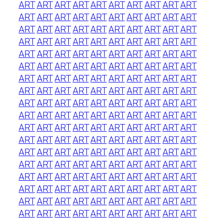
ART
ART
ART
ART
ART
ART
ART
ART
ART
ART
ART
ART
ART
ART
ART
ART
ART
ART
ART
ART
ART
ART
ART
ART
ART
ART
ART
ART
ART
ART
ART
ART
ART
ART
ART
ART
ART
ART
ART
ART
ART
ART
ART
ART
ART
ART
ART
ART
ART
ART
ART
ART
ART
ART
ART
ART
ART
ART
ART
ART
ART
ART
ART
ART
ART
ART
ART
ART
ART
ART
ART
ART
ART
ART
ART
ART
ART
ART
ART
ART
ART
ART
ART
ART
ART
ART
ART
ART
ART
ART
ART
ART
ART
ART
ART
ART
ART
ART
ART
ART
ART
ART
ART
ART
ART
ART
ART
ART
ART
ART
ART
ART
ART
ART
ART
ART
ART
ART
ART
ART
ART
ART
ART
ART
ART
ART
ART
ART
ART
ART
ART
ART
ART
ART
ART
ART
ART
ART
ART
ART
ART
ART
ART
ART
ART
ART
ART
ART
ART
ART
ART
ART
ART
ART
ART
ART
ART
ART
ART
ART
ART
ART
ART
ART
ART
ART
ART
ART
ART
ART
ART
ART
ART
ART
ART
ART
ART
ART
ART
ART