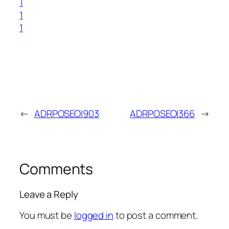
1
1
1
←
ADRPOSEOI903
ADRPOSEOI366
→
Comments
Leave a Reply
You must be
logged in
to post a comment.