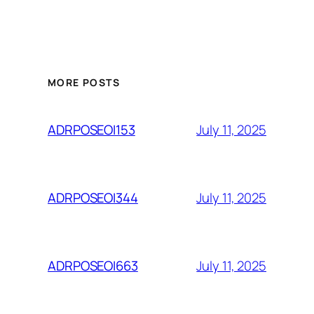
MORE POSTS
July 11, 2025
ADRPOSEOI153
July 11, 2025
ADRPOSEOI344
July 11, 2025
ADRPOSEOI663