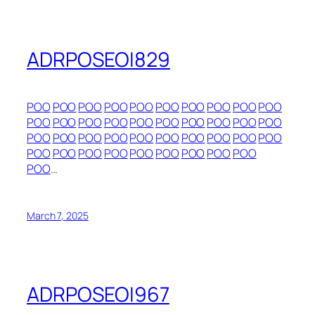
ADRPOSEOI829
POO
POO
POO
POO
POO
POO
POO
POO
POO
POO
POO
POO
POO
POO
POO
POO
POO
POO
POO
POO
POO
POO
POO
POO
POO
POO
POO
POO
POO
POO
POO
POO
POO
POO
POO
POO
POO
POO
POO
POO
…
March 7, 2025
ADRPOSEOI967