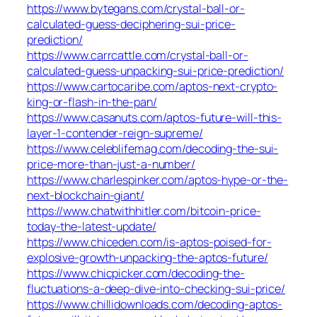
https://www.bytegans.com/crystal-ball-or-
calculated-guess-deciphering-sui-price-
prediction/
https://www.carrcattle.com/crystal-ball-or-
calculated-guess-unpacking-sui-price-prediction/
https://www.cartocaribe.com/aptos-next-crypto-
king-or-flash-in-the-pan/
https://www.casanuts.com/aptos-future-will-this-
layer-1-contender-reign-supreme/
https://www.celeblifemag.com/decoding-the-sui-
price-more-than-just-a-number/
https://www.charlespinker.com/aptos-hype-or-the-
next-blockchain-giant/
https://www.chatwithhitler.com/bitcoin-price-
today-the-latest-update/
https://www.chiceden.com/is-aptos-poised-for-
explosive-growth-unpacking-the-aptos-future/
https://www.chicpicker.com/decoding-the-
fluctuations-a-deep-dive-into-checking-sui-price/
https://www.chillidownloads.com/decoding-aptos-