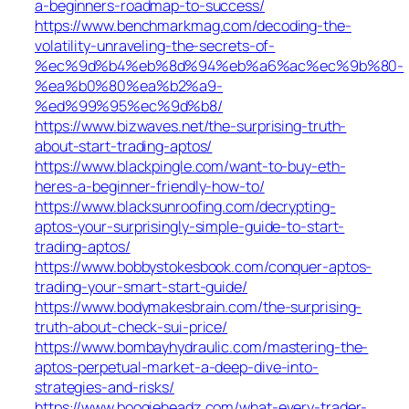
a-beginners-roadmap-to-success/
https://www.benchmarkmag.com/decoding-the-
volatility-unraveling-the-secrets-of-
%ec%9d%b4%eb%8d%94%eb%a6%ac%ec%9b%80-
%ea%b0%80%ea%b2%a9-
%ed%99%95%ec%9d%b8/
https://www.bizwaves.net/the-surprising-truth-
about-start-trading-aptos/
https://www.blackpingle.com/want-to-buy-eth-
heres-a-beginner-friendly-how-to/
https://www.blacksunroofing.com/decrypting-
aptos-your-surprisingly-simple-guide-to-start-
trading-aptos/
https://www.bobbystokesbook.com/conquer-aptos-
trading-your-smart-start-guide/
https://www.bodymakesbrain.com/the-surprising-
truth-about-check-sui-price/
https://www.bombayhydraulic.com/mastering-the-
aptos-perpetual-market-a-deep-dive-into-
strategies-and-risks/
https://www.boogieheadz.com/what-every-trader-