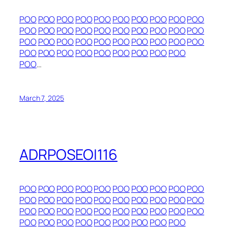
POO
POO
POO
POO
POO
POO
POO
POO
POO
POO
POO
POO
POO
POO
POO
POO
POO
POO
POO
POO
POO
POO
POO
POO
POO
POO
POO
POO
POO
POO
POO
POO
POO
POO
POO
POO
POO
POO
POO
POO
…
March 7, 2025
ADRPOSEOI116
POO
POO
POO
POO
POO
POO
POO
POO
POO
POO
POO
POO
POO
POO
POO
POO
POO
POO
POO
POO
POO
POO
POO
POO
POO
POO
POO
POO
POO
POO
POO
POO
POO
POO
POO
POO
POO
POO
POO