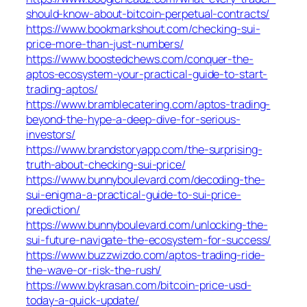
should-know-about-bitcoin-perpetual-contracts/
https://www.bookmarkshout.com/checking-sui-
price-more-than-just-numbers/
https://www.boostedchews.com/conquer-the-
aptos-ecosystem-your-practical-guide-to-start-
trading-aptos/
https://www.bramblecatering.com/aptos-trading-
beyond-the-hype-a-deep-dive-for-serious-
investors/
https://www.brandstoryapp.com/the-surprising-
truth-about-checking-sui-price/
https://www.bunnyboulevard.com/decoding-the-
sui-enigma-a-practical-guide-to-sui-price-
prediction/
https://www.bunnyboulevard.com/unlocking-the-
sui-future-navigate-the-ecosystem-for-success/
https://www.buzzwizdo.com/aptos-trading-ride-
the-wave-or-risk-the-rush/
https://www.bykrasan.com/bitcoin-price-usd-
today-a-quick-update/