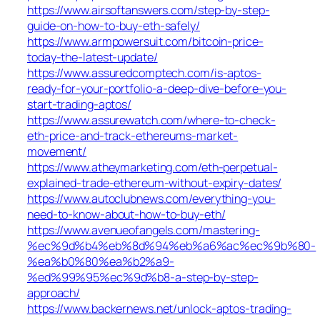
https://www.airsoftanswers.com/step-by-step-
guide-on-how-to-buy-eth-safely/
https://www.armpowersuit.com/bitcoin-price-
today-the-latest-update/
https://www.assuredcomptech.com/is-aptos-
ready-for-your-portfolio-a-deep-dive-before-you-
start-trading-aptos/
https://www.assurewatch.com/where-to-check-
eth-price-and-track-ethereums-market-
movement/
https://www.atheymarketing.com/eth-perpetual-
explained-trade-ethereum-without-expiry-dates/
https://www.autoclubnews.com/everything-you-
need-to-know-about-how-to-buy-eth/
https://www.avenueofangels.com/mastering-
%ec%9d%b4%eb%8d%94%eb%a6%ac%ec%9b%80-
%ea%b0%80%ea%b2%a9-
%ed%99%95%ec%9d%b8-a-step-by-step-
approach/
https://www.backernews.net/unlock-aptos-trading-