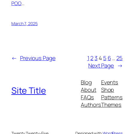
POO
…
March 7, 2025
←
Previous Page
1
2
3
4
5
6
…
25
Next Page
→
Blog
Events
Site Title
About
Shop
FAQs
Patterns
Authors
Themes
Twenty Twenty-Five
Designed with
WordPress