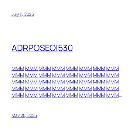
July 11, 2025
ADRPOSEOI530
MMM
MMM
MMM
MMM
MMM
MMM
MMM
MMM
MMM
MMM
MMM
MMM
MMM
MMM
MMM
MMM
MMM
MMM
MMM
MMM
MMM
MMM
MMM
MMM
MMM
MMM
MMM
MMM
MMM
MMM
MMM
MMM
MMM
MMM
MMM
MMM
MMM
MMM
MMM
MMM
…
May 28, 2025