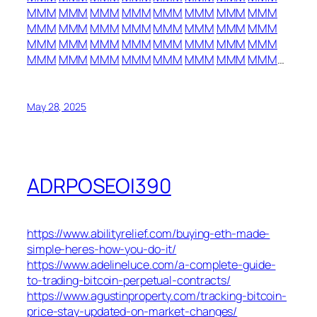
MMM
MMM
MMM
MMM
MMM
MMM
MMM
MMM
MMM
MMM
MMM
MMM
MMM
MMM
MMM
MMM
MMM
MMM
MMM
MMM
MMM
MMM
MMM
MMM
MMM
MMM
MMM
MMM
MMM
MMM
MMM
MMM
…
May 28, 2025
ADRPOSEOI390
https://www.abilityrelief.com/buying-eth-made-
simple-heres-how-you-do-it/
https://www.adelineluce.com/a-complete-guide-
to-trading-bitcoin-perpetual-contracts/
https://www.agustinproperty.com/tracking-bitcoin-
price-stay-updated-on-market-changes/