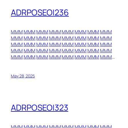
ADRPOSEOI236
MMM
MMM
MMM
MMM
MMM
MMM
MMM
MMM
MMM
MMM
MMM
MMM
MMM
MMM
MMM
MMM
MMM
MMM
MMM
MMM
MMM
MMM
MMM
MMM
MMM
MMM
MMM
MMM
MMM
MMM
MMM
MMM
MMM
MMM
MMM
MMM
MMM
MMM
MMM
MMM
…
May 28, 2025
ADRPOSEOI323
MMM
MMM
MMM
MMM
MMM
MMM
MMM
MMM