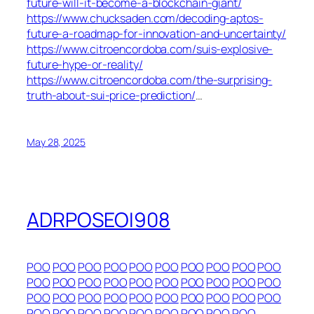
future-will-it-become-a-blockchain-giant/
https://www.chucksaden.com/decoding-aptos-
future-a-roadmap-for-innovation-and-uncertainty/
https://www.citroencordoba.com/suis-explosive-
future-hype-or-reality/
https://www.citroencordoba.com/the-surprising-
truth-about-sui-price-prediction/
…
May 28, 2025
ADRPOSEOI908
POO
POO
POO
POO
POO
POO
POO
POO
POO
POO
POO
POO
POO
POO
POO
POO
POO
POO
POO
POO
POO
POO
POO
POO
POO
POO
POO
POO
POO
POO
POO
POO
POO
POO
POO
POO
POO
POO
POO