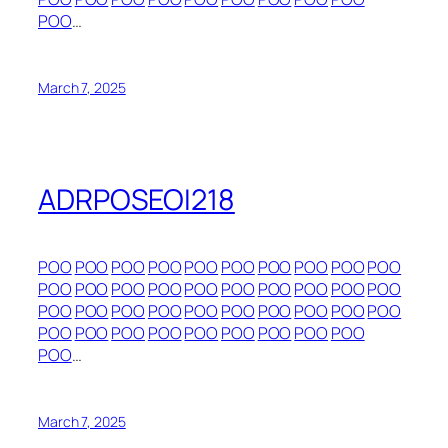
POO
…
March 7, 2025
ADRPOSEOI218
POO
POO
POO
POO
POO
POO
POO
POO
POO
POO
POO
POO
POO
POO
POO
POO
POO
POO
POO
POO
POO
POO
POO
POO
POO
POO
POO
POO
POO
POO
POO
POO
POO
POO
POO
POO
POO
POO
POO
POO
…
March 7, 2025