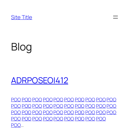
Skip
to
Site Title
content
Blog
ADRPOSEOI412
POO
POO
POO
POO
POO
POO
POO
POO
POO
POO
POO
POO
POO
POO
POO
POO
POO
POO
POO
POO
POO
POO
POO
POO
POO
POO
POO
POO
POO
POO
POO
POO
POO
POO
POO
POO
POO
POO
POO
POO
…