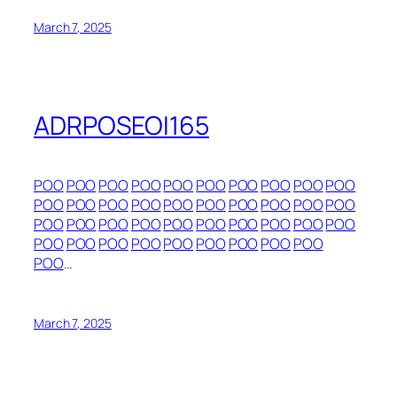
March 7, 2025
ADRPOSEOI165
POO
POO
POO
POO
POO
POO
POO
POO
POO
POO
POO
POO
POO
POO
POO
POO
POO
POO
POO
POO
POO
POO
POO
POO
POO
POO
POO
POO
POO
POO
POO
POO
POO
POO
POO
POO
POO
POO
POO
POO
…
March 7, 2025