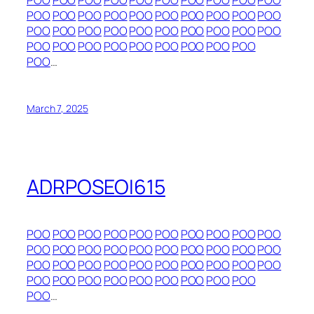
POO
POO
POO
POO
POO
POO
POO
POO
POO
POO
POO
POO
POO
POO
POO
POO
POO
POO
POO
POO
POO
POO
POO
POO
POO
POO
POO
POO
POO
POO
POO
POO
POO
POO
POO
POO
POO
POO
POO
POO
…
March 7, 2025
ADRPOSEOI615
POO
POO
POO
POO
POO
POO
POO
POO
POO
POO
POO
POO
POO
POO
POO
POO
POO
POO
POO
POO
POO
POO
POO
POO
POO
POO
POO
POO
POO
POO
POO
POO
POO
POO
POO
POO
POO
POO
POO
POO
…