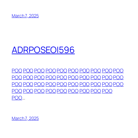
March 7, 2025
ADRPOSEOI596
POO
POO
POO
POO
POO
POO
POO
POO
POO
POO
POO
POO
POO
POO
POO
POO
POO
POO
POO
POO
POO
POO
POO
POO
POO
POO
POO
POO
POO
POO
POO
POO
POO
POO
POO
POO
POO
POO
POO
POO
…
March 7, 2025