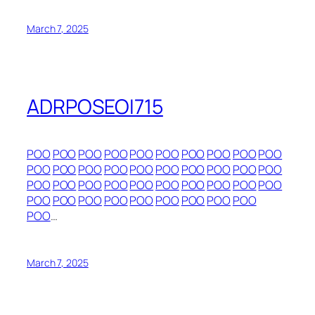
March 7, 2025
ADRPOSEOI715
POO
POO
POO
POO
POO
POO
POO
POO
POO
POO
POO
POO
POO
POO
POO
POO
POO
POO
POO
POO
POO
POO
POO
POO
POO
POO
POO
POO
POO
POO
POO
POO
POO
POO
POO
POO
POO
POO
POO
POO
…
March 7, 2025