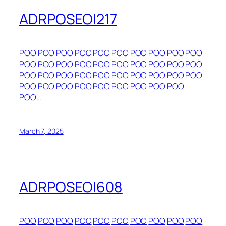
ADRPOSEOI217
POO
POO
POO
POO
POO
POO
POO
POO
POO
POO
POO
POO
POO
POO
POO
POO
POO
POO
POO
POO
POO
POO
POO
POO
POO
POO
POO
POO
POO
POO
POO
POO
POO
POO
POO
POO
POO
POO
POO
POO
…
March 7, 2025
ADRPOSEOI608
POO
POO
POO
POO
POO
POO
POO
POO
POO
POO