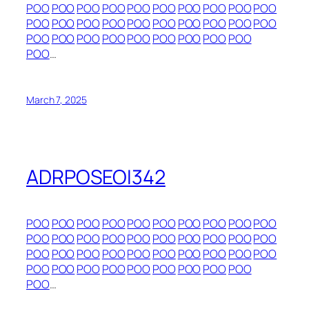
POO
POO
POO
POO
POO
POO
POO
POO
POO
POO
POO
POO
POO
POO
POO
POO
POO
POO
POO
POO
POO
POO
POO
POO
POO
POO
POO
POO
POO
POO
…
March 7, 2025
ADRPOSEOI342
POO
POO
POO
POO
POO
POO
POO
POO
POO
POO
POO
POO
POO
POO
POO
POO
POO
POO
POO
POO
POO
POO
POO
POO
POO
POO
POO
POO
POO
POO
POO
POO
POO
POO
POO
POO
POO
POO
POO
POO
…