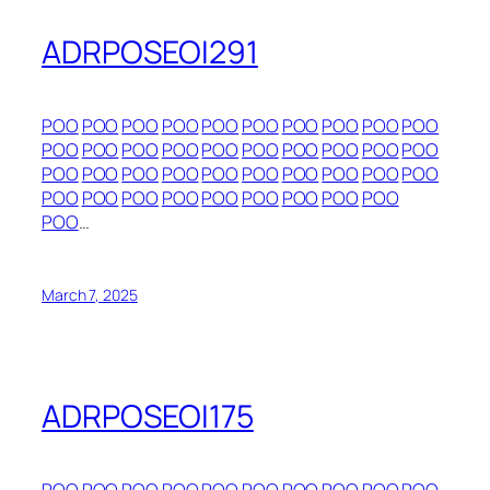
ADRPOSEOI291
POO
POO
POO
POO
POO
POO
POO
POO
POO
POO
POO
POO
POO
POO
POO
POO
POO
POO
POO
POO
POO
POO
POO
POO
POO
POO
POO
POO
POO
POO
POO
POO
POO
POO
POO
POO
POO
POO
POO
POO
…
March 7, 2025
ADRPOSEOI175